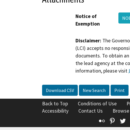
Notice of
NOE
Exemption
Disclaimer:
The Governor
(LCI) accepts no responsib
documents. To obtain an 
the lead agency at the c
information, please visit
Download CSV
New Search
Print
Back to Top
Conditions of Use
P
Accessibility
Contact Us
Browse
Flickr
Pinte
T