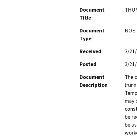
Document
THUM
Title
Document
NOE -
Type
Received
3/21
Posted
3/21
Document
The o
Description
(runn
Tempo
may b
const
be re
be use
worko