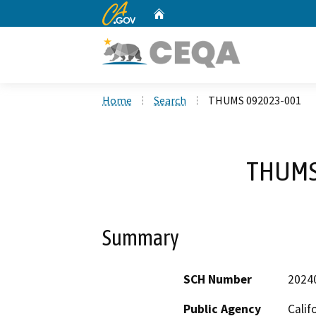
CA.gov
Home
Custom Google Search
Home
Search
THUMS 092023-001
THUMS
Summary
SCH Number
2024
Public Agency
Calif