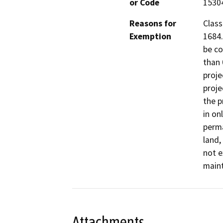
or Code
1530
Reasons for
Class
Exemption
1684.
be co
than 
proje
proje
the p
in on
perma
land,
not e
maint
Attachments