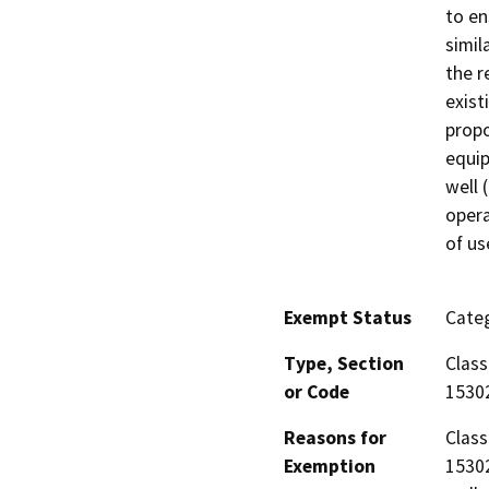
to en
simil
the r
exist
propo
equip
well 
opera
of us
Exempt Status
Categ
Type, Section
Class
or Code
1530
Reasons for
Class
Exemption
15302