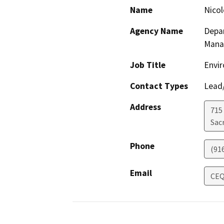
Name
Nicol
Agency Name
Depar
Mana
Job Title
Envir
Contact Types
Lead/
Address
715
Sac
Phone
(91
Email
CEQ