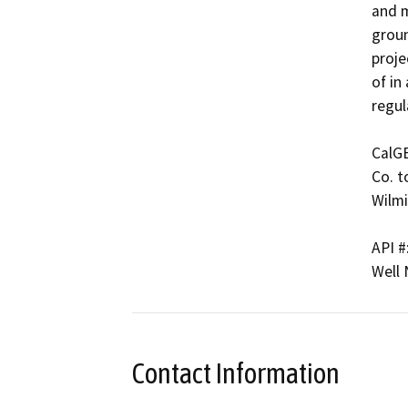
and m
groun
proje
of in
regul
CalG
Co. t
Wilmi
API #
Well
Contact Information