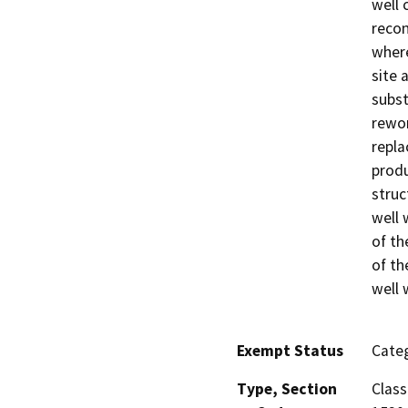
well 
recon
where
site 
subst
rewor
repla
produ
struc
well 
of th
of th
well 
Exempt Status
Categ
Type, Section
Class