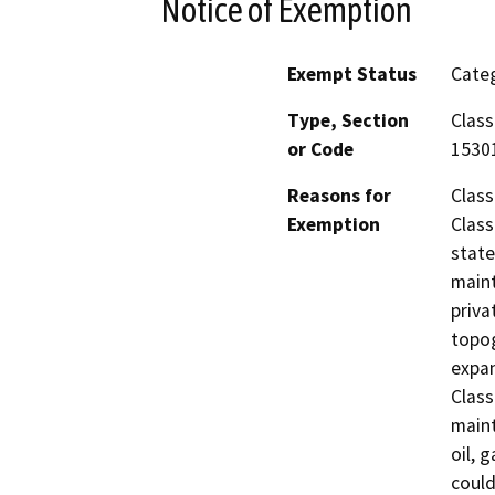
Notice of Exemption
Exempt Status
Categ
Type, Section
Class
or Code
1530
Reasons for
Class
Exemption
Class
state
maint
priva
topog
expan
Class
main
oil, 
could