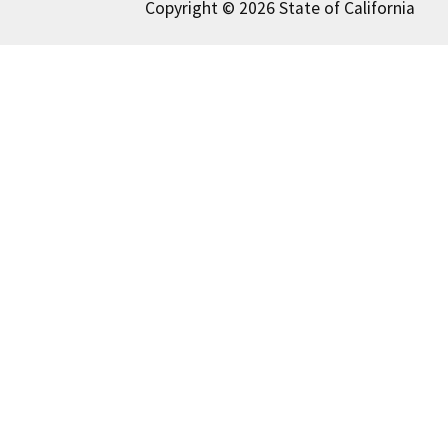
Copyright © 2026 State of California