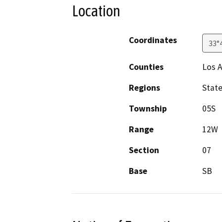
Location
Coordinates
33°
Counties
Los 
Regions
Stat
Township
05S
Range
12W
Section
07
Base
SB