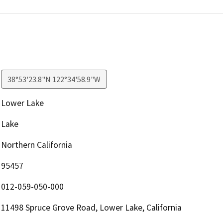
38°53'23.8"N 122°34'58.9"W
Lower Lake
Lake
Northern California
95457
012-059-050-000
11498 Spruce Grove Road, Lower Lake, California