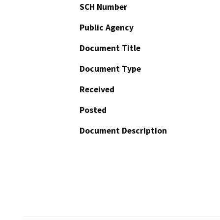
SCH Number
Public Agency
Document Title
Document Type
Received
Posted
Document Description