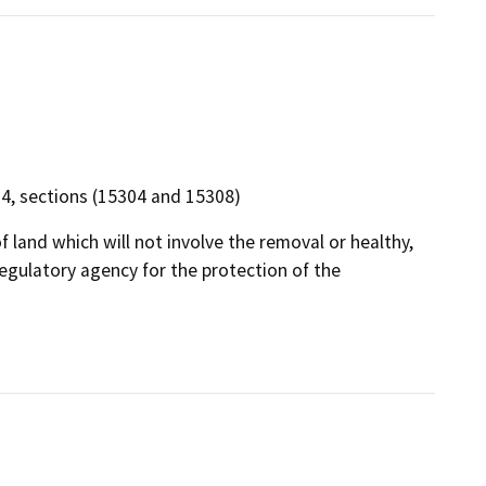
 14, sections (15304 and 15308)
f land which will not involve the removal or healthy,
egulatory agency for the protection of the