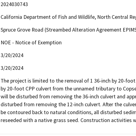
2024030743
California Department of Fish and Wildlife, North Central R
Spruce Grove Road (Streambed Alteration Agreement EPIMS
NOE - Notice of Exemption
3/20/2024
3/20/2024
The project is limited to the removal of 1 36-inch by 20-foot
by 20-foot CPP culvert from the unnamed tributary to Copse
will be disturbed from removing the 36-inch culvert and appr
disturbed from removing the 12-inch culvert. After the culve
be contoured back to natural conditions, all disturbed sedim
reseeded with a native grass seed. Construction activities wi