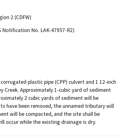
egion 2 (CDFW)
 Notification No. LAK-47957-R2)
 corrugated plastic pipe (CPP) culvert and 1 12-inch 
y Creek. Approximately 1-cubic yard of sediment 
oximately 2 cubic yards of sediment will be 
rts have been removed, the unnamed tributary will 
ent will be compacted, and the site shall be 
ll occur while the existing drainage is dry.