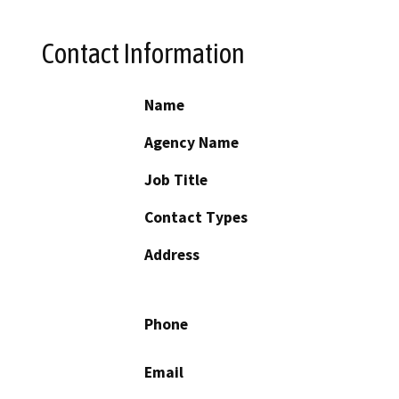
Contact Information
Name
Agency Name
Job Title
Contact Types
Address
Phone
Email