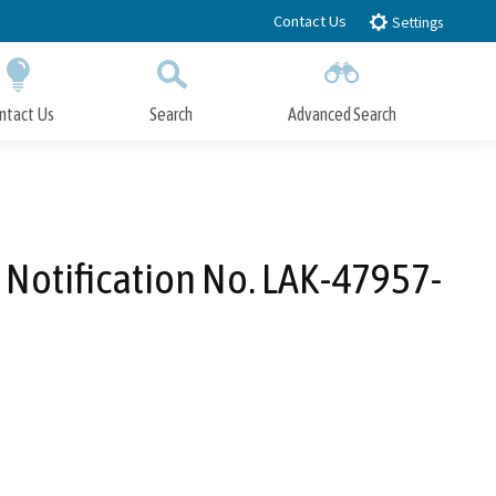
Contact Us
Settings
ntact Us
Search
Advanced Search
Submit
Close Search
Notification No. LAK-47957-