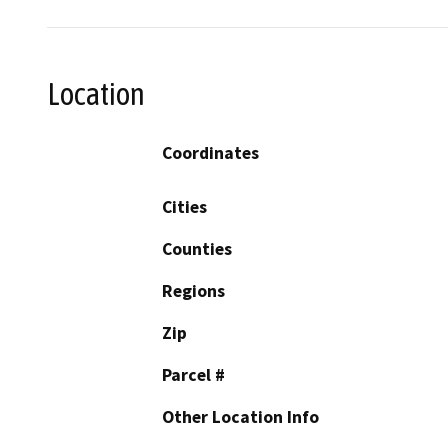
Location
Coordinates
Cities
Counties
Regions
Zip
Parcel #
Other Location Info