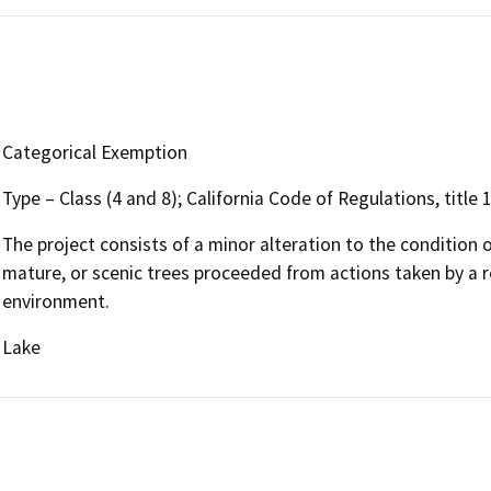
Categorical Exemption
Type – Class (4 and 8); California Code of Regulations, title
The project consists of a minor alteration to the condition o
mature, or scenic trees proceeded from actions taken by a r
environment.
Lake