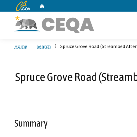
CA.gov
Home
Custom Google Search
Home
Search
Spruce Grove Road (Streambed Alter
Spruce Grove Road (Streamb
Summary