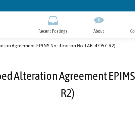
Skip
to
Main
Content
Recent Postings
About
Co
ation Agreement EPIMS Notification No. LAK-47957-R2)
ed Alteration Agreement EPIMS 
R2)