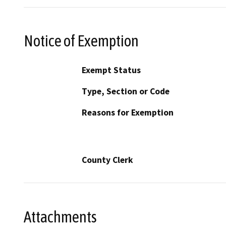
Notice of Exemption
Exempt Status
Type, Section or Code
Reasons for Exemption
County Clerk
Attachments