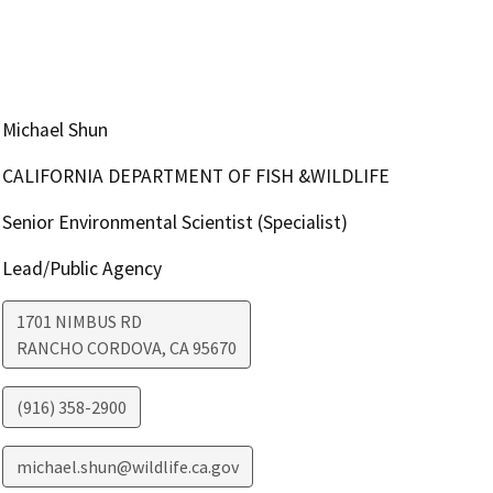
Michael Shun
CALIFORNIA DEPARTMENT OF FISH &WILDLIFE
Senior Environmental Scientist (Specialist)
Lead/Public Agency
1701 NIMBUS RD
RANCHO CORDOVA
,
CA
95670
(916) 358-2900
michael.shun@wildlife.ca.gov