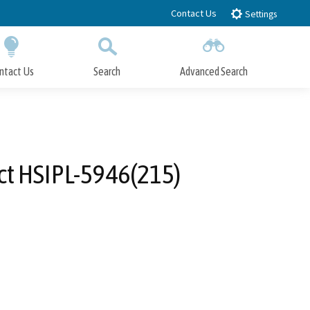
Contact Us
Settings
ntact Us
Search
Advanced Search
Submit
Close Search
ct HSIPL-5946(215)