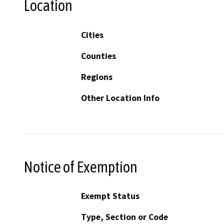
Location
Cities
Counties
Regions
Other Location Info
Notice of Exemption
Exempt Status
Type, Section or Code