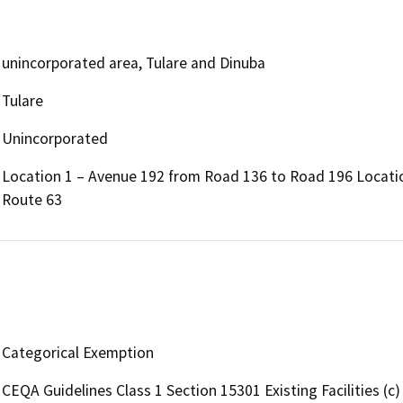
unincorporated area, Tulare and Dinuba
Tulare
Unincorporated
Location 1 – Avenue 192 from Road 136 to Road 196 Locatio
Route 63
Categorical Exemption
CEQA Guidelines Class 1 Section 15301 Existing Facilities (c)