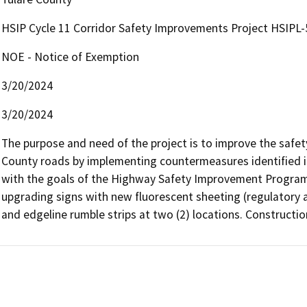
HSIP Cycle 11 Corridor Safety Improvements Project HSIPL-
NOE - Notice of Exemption
3/20/2024
3/20/2024
The purpose and need of the project is to improve the safety
County roads by implementing countermeasures identified in
with the goals of the Highway Safety Improvement Program. T
upgrading signs with new fluorescent sheeting (regulatory an
and edgeline rumble strips at two (2) locations. Constructio