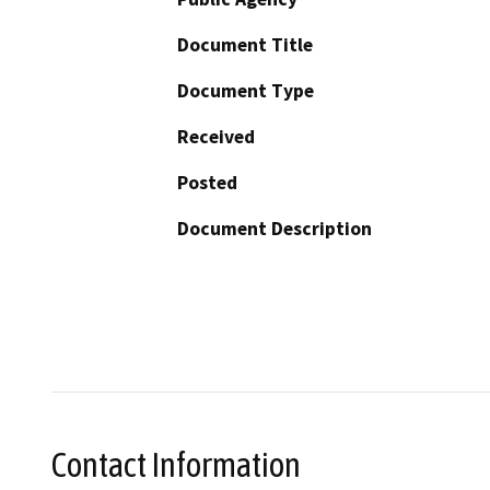
Document Title
Document Type
Received
Posted
Document Description
Contact Information