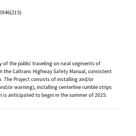
5946(215)
 of the public traveling on rural segments of 
 the Caltrans Highway Safety Manual, consistent 
he Project consists of installing and/or 
d/or warning), installing centerline rumble strips 
n is anticipated to begin in the summer of 2025.