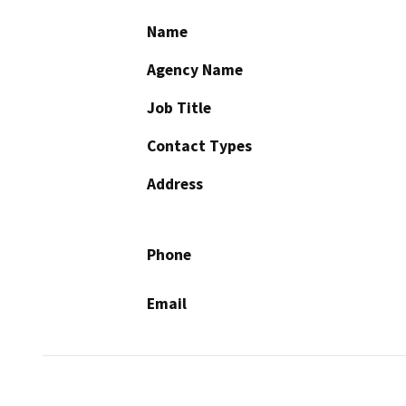
Name
Agency Name
Job Title
Contact Types
Address
Phone
Email