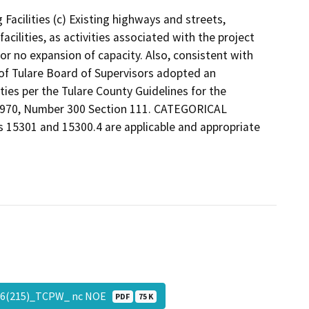
 Facilities (c) Existing highways and streets,
facilities, as activities associated with the project
e or no expansion of capacity. Also, consistent with
 of Tulare Board of Supervisors adopted an
ties per the Tulare County Guidelines for the
 1970, Number 300 Section 111. CATEGORICAL
ns 15301 and 15300.4 are applicable and appropriate
5946(215)_TCPW_ nc NOE
PDF
75 K