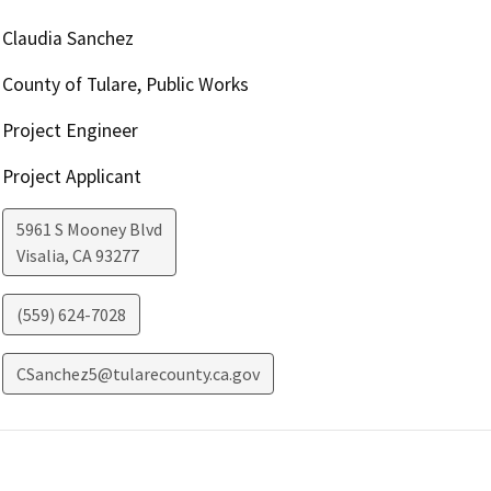
Claudia Sanchez
County of Tulare, Public Works
Project Engineer
Project Applicant
5961 S Mooney Blvd
Visalia
,
CA
93277
(559) 624-7028
CSanchez5@tularecounty.ca.gov