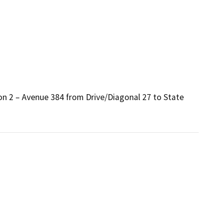
n 2 – Avenue 384 from Drive/Diagonal 27 to State