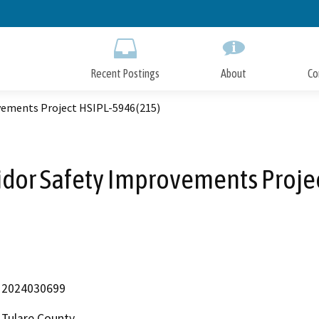
Skip
to
Main
Content
Recent Postings
About
Co
ovements Project HSIPL-5946(215)
ridor Safety Improvements Proje
2024030699
Tulare County