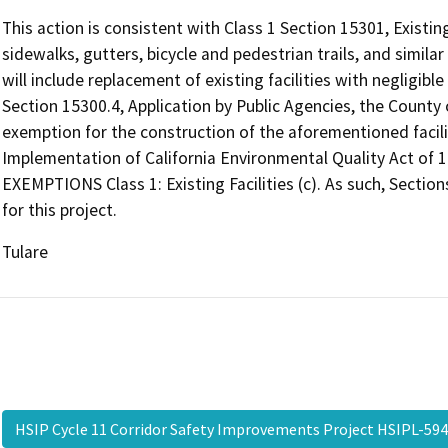
This action is consistent with Class 1 Section 15301, Existing
sidewalks, gutters, bicycle and pedestrian trails, and similar 
will include replacement of existing facilities with negligibl
Section 15300.4, Application by Public Agencies, the County
exemption for the construction of the aforementioned facili
Implementation of California Environmental Quality Act of
EXEMPTIONS Class 1: Existing Facilities (c). As such, Sectio
for this project.
Tulare
HSIP Cycle 11 Corridor Safety Improvements Project HSIPL-