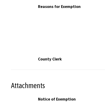
Reasons for Exemption
County Clerk
Attachments
Notice of Exemption