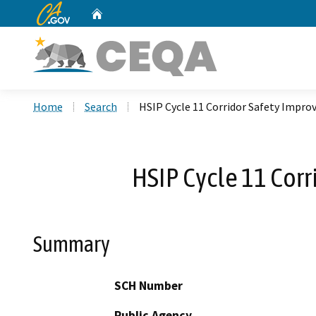
CA.gov
Home
Custom Google Search
Home
Search
HSIP Cycle 11 Corridor Safety Impr
HSIP Cycle 11 Cor
Summary
SCH Number
Public Agency