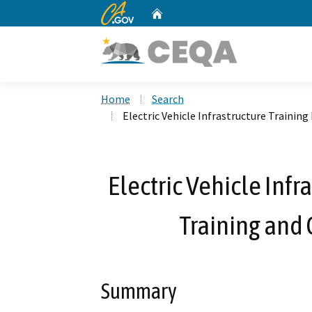
CA.gov
Home
Custom Google Search
Home
Search
Electric Vehicle Infrastructure Trainin
Electric Vehicle Inf
Training and 
Summary