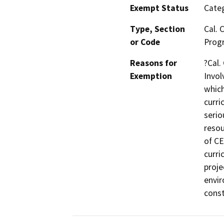
Exempt Status
Categ
Type, Section
Cal. 
or Code
Prog
Reasons for
?Cal.
Exemption
Invol
which
curri
serio
resou
of CE
curri
proje
envir
const