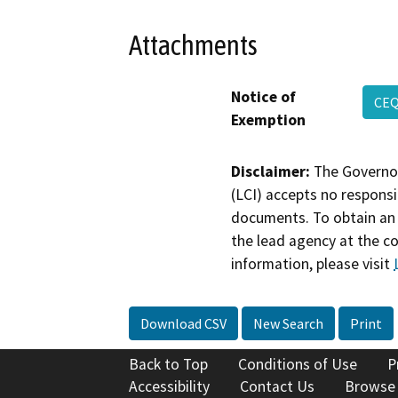
Attachments
Notice of
CEQ
Exemption
Disclaimer:
The Governor
(LCI) accepts no responsib
documents. To obtain an 
the lead agency at the c
information, please visit
Download CSV
New Search
Print
Back to Top
Conditions of Use
P
Accessibility
Contact Us
Browse