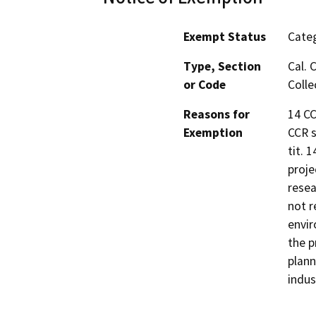
Exempt Status
Categ
Type, Section
Cal. 
or Code
Colle
Reasons for
14 CC
Exemption
CCR s
tit. 
proje
resea
not r
envir
the p
plann
indus