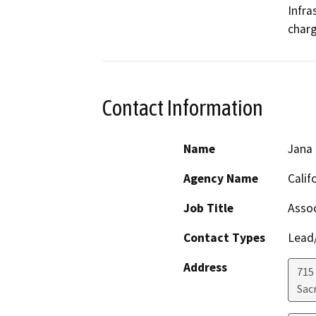
Infra
charg
Contact Information
Name
Jana
Agency Name
Calif
Job Title
Assoc
Contact Types
Lead/
Address
715
Sac