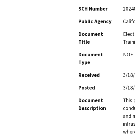
SCH Number
2024
Public Agency
Calif
Document
Elect
Title
Train
Document
NOE -
Type
Received
3/18
Posted
3/18
Document
This 
Description
condu
and m
infra
where