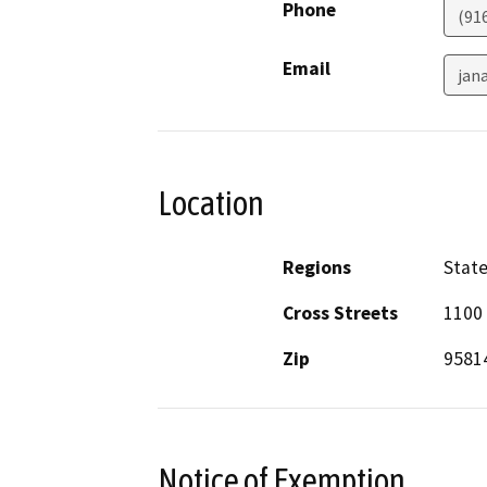
Phone
(91
Email
jan
Location
Regions
Stat
Cross Streets
1100 
Zip
9581
Notice of Exemption