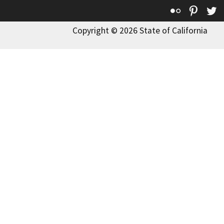
Flickr
Pinte
T
Copyright © 2026 State of California