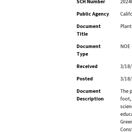
SCH Number
2024
Public Agency
Calif
Document
Plant
Title
Document
NOE -
Type
Received
3/18
Posted
3/18
Document
The p
Description
foot,
scien
educa
Green
Const