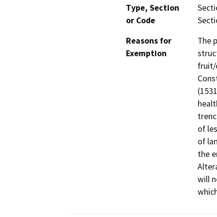
Type, Section
Secti
or Code
Secti
Reasons for
The p
Exemption
struc
fruit
Const
(1531
healt
trenc
of le
of la
the e
Alter
will 
which