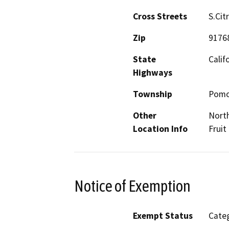
Cross Streets
S.Cit
Zip
9176
State
Calif
Highways
Township
Pom
Other
North
Location Info
Fruit
Notice of Exemption
Exempt Status
Categ