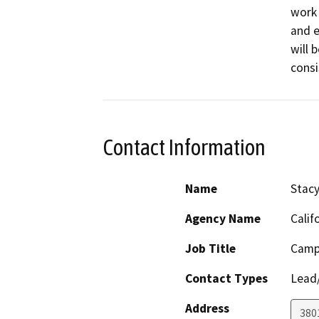
work 
and e
will 
consi
Contact Information
Name
Stacy
Agency Name
Calif
Job Title
Camp
Contact Types
Lead/
Address
380