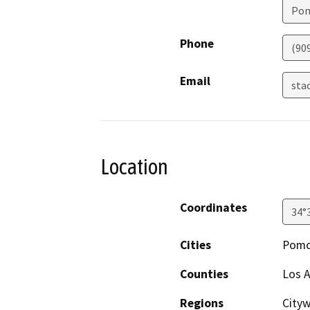
Po
Phone
(90
Email
sta
Location
Coordinates
34°
Cities
Pom
Counties
Los 
Regions
Cityw