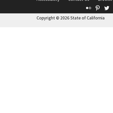
Flickr
Pinte
T
Copyright © 2026 State of California