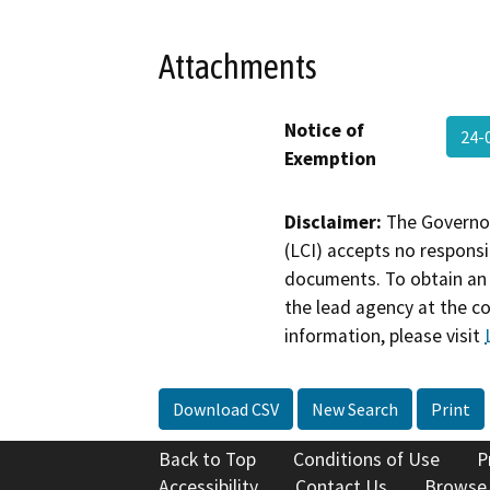
Attachments
Notice of
24-
Exemption
Disclaimer:
The Governor
(LCI) accepts no responsib
documents. To obtain an 
the lead agency at the c
information, please visit
Download CSV
New Search
Print
Back to Top
Conditions of Use
P
Accessibility
Contact Us
Browse