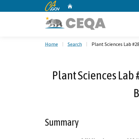
CA.gov
Home
Custom Google Search
Home
Search
Plant Sciences Lab #2
Plant Sciences Lab
B
Summary