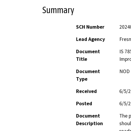
Summary
SCH Number
2024
Lead Agency
Fres
Document
IS 78
Title
Impr
Document
NOD -
Type
Received
6/5/
Posted
6/5/
Document
The p
Description
shoul