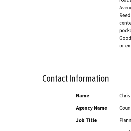
roads
Avenu
Reed 
cente
pocke
Goodf
or ex
Contact Information
Name
Chris
Agency Name
Count
Job Title
Plann