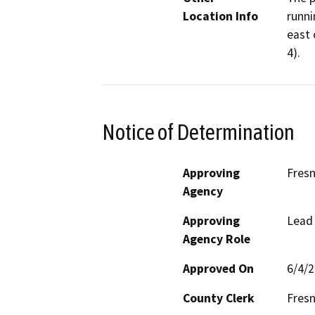
Location Info
runni
east 
4).
Notice of Determination
Approving
Fres
Agency
Approving
Lead
Agency Role
Approved On
6/4/
County Clerk
Fres