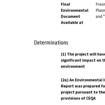
Final
Fresn
Environmental
Plann
Document
and "
Available at
Determinations
(1) The project will hav
significant impact on t
environment
(2a) An Environmental 
Report was prepared fo
project pursuant to the
provisions of CEQA