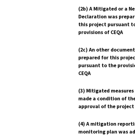
(2b) A Mitigated or a N
Declaration was prepar
this project pursuant t
provisions of CEQA
(2c) An other document
prepared for this proje
pursuant to the provisi
CEQA
(3) Mitigated measures
made a condition of th
approval of the project
(4) A mitigation reporti
monitoring plan was ad