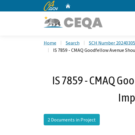
CA.gov
Home
Custom Google Search
Home
Search
SCH Number 2024030
IS 7859 - CMAQ Goodfellow Avenue Sho
IS 7859 - CMAQ Go
Imp
2 Documents in Project