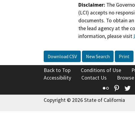
Disclaimer:
The Governor
(LCI) accepts no responsib
documents. To obtain an 
the lead agency at the c
information, please visit
Download CSV
New Search
Print
Back to Top
Conditions of Use
P
Accessibility
Contact Us
Browse
Flickr
Pinte
T
Copyright © 2026 State of California