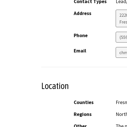
Contact Types
Lead/
Address
2220
Fre
Phone
(55
Email
chm
Location
Counties
Fres
Regions
North
Other
The p