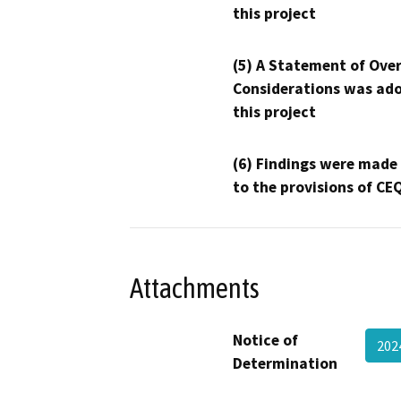
this project
(5) A Statement of Over
Considerations was ado
this project
(6) Findings were made
to the provisions of CE
Attachments
Notice of
202
Determination