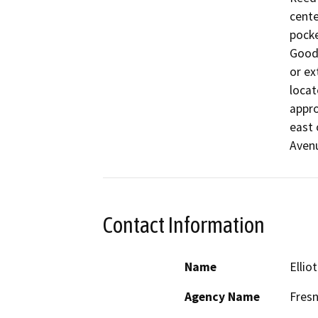
cente
pocke
Goodf
or ex
locat
appro
east 
Aven
Contact Information
Name
Ellio
Agency Name
Fresn