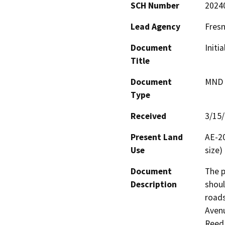
SCH Number
2024
Lead Agency
Fres
Document
Initi
Title
Document
MND -
Type
Received
3/15
Present Land
AE-20
Use
size)
Document
The p
Description
shoul
roads
Avenu
Reed 