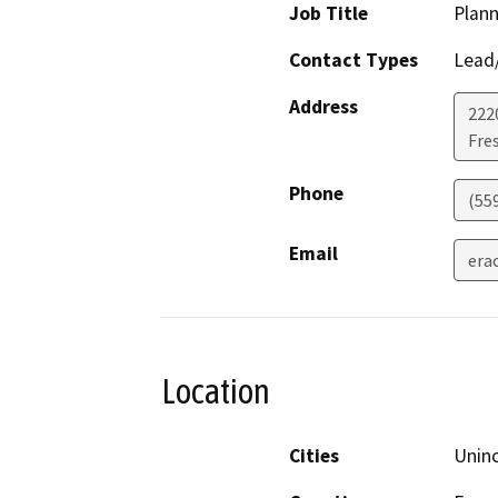
Job Title
Plann
Contact Types
Lead/
Address
2220
Fre
Phone
(55
Email
era
Location
Cities
Unin