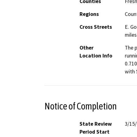
Counties
Fres
Regions
Coun
Cross Streets
E. Go
miles
Other
The p
Location Info
runni
0.710
with 
Notice of Completion
State Review
3/15
Period Start