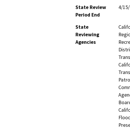
State Review
4/15
Period End
State
Calif
Reviewing
Regio
Agencies
Recre
Distr
Trans
Calif
Trans
Patro
Commi
Agenc
Board
Calif
Flood
Prese