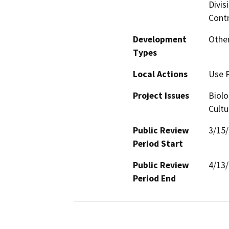
Divis
Contr
Development
Other
Types
Local Actions
Use 
Project Issues
Biolo
Cultu
Public Review
3/15
Period Start
Public Review
4/13
Period End