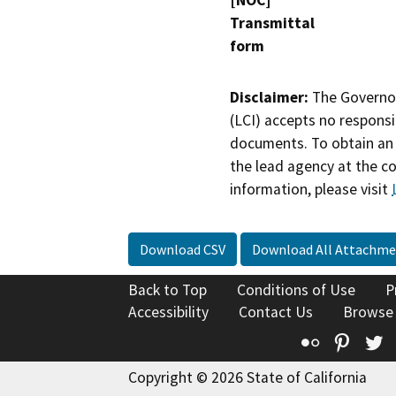
[NOC]
Transmittal
form
Disclaimer:
The Governor
(LCI) accepts no responsib
documents. To obtain an 
the lead agency at the c
information, please visit
Download CSV
Download All Attachme
Back to Top
Conditions of Use
P
Accessibility
Contact Us
Browse
Flickr
Pinte
T
Copyright © 2026 State of California