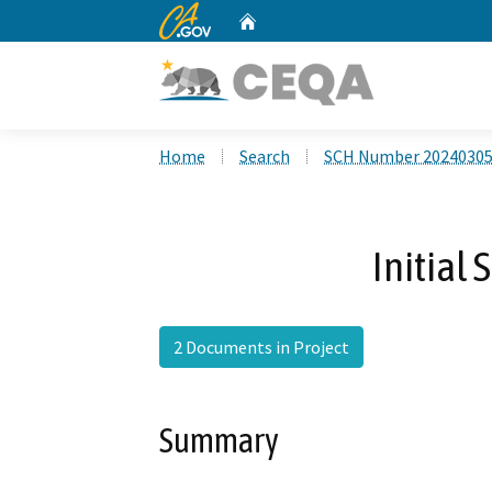
CA.gov
Home
Custom Google Search
Home
Search
SCH Number 2024030
Initial
2 Documents in Project
Summary