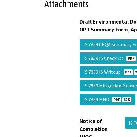
Attachments
Draft Environmental Do
OPR Summary Form, Ap
IS 7859 CEQA Summary 
IS 7859 IS Checklist
PDF
IS 7859 IS Writeup
PDF
2
IS 7859 Mitigation Meas
IS 7859 MND
PDF
62 K
Notice of
IS 
Completion