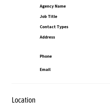
Agency Name
Job Title
Contact Types
Address
Phone
Email
Location