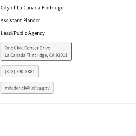
City of La Canada Flintridge
Assistant Planner
Lead/Public Agency
One Civic Center Drive
La Canada Flintridge
,
CA
91011
(818) 790-8881
mdederick@lcf.ca.gov