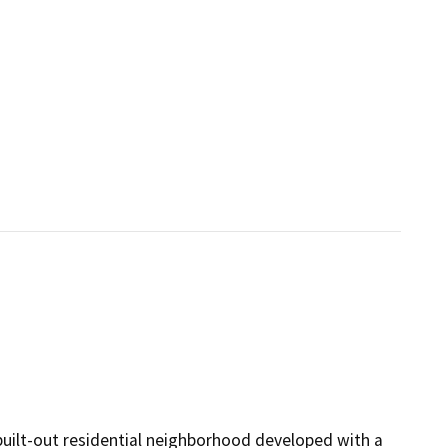
 built-out residential neighborhood developed with a