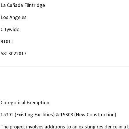
La Cañada Flintridge
Los Angeles
Citywide
91011
5813022017
Categorical Exemption
15301 (Existing Facilities) & 15303 (New Construction)
The project involves additions to an existing residence in a