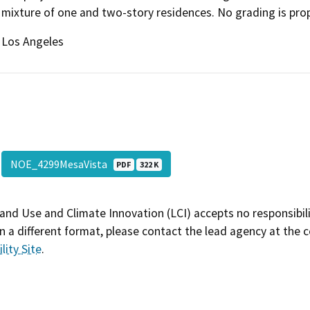
mixture of one and two-story residences. No grading is pr
Los Angeles
NOE_4299MesaVista
PDF
322 K
and Use and Climate Innovation (LCI) accepts no responsibilit
 a different format, please contact the lead agency at the 
lity Site
.