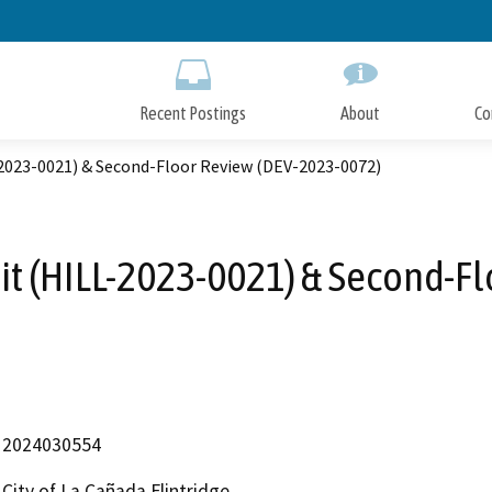
Skip
to
Main
Content
Recent Postings
About
Co
2023-0021) & Second-Floor Review (DEV-2023-0072)
t (HILL-2023-0021) & Second-F
2024030554
City of La Cañada Flintridge