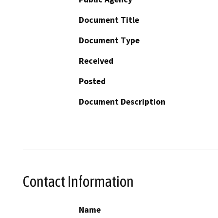
Document Title
Document Type
Received
Posted
Document Description
Contact Information
Name