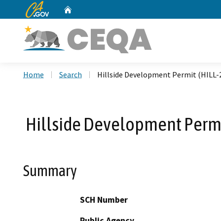
CA.gov
Home
Custom Google Search
Home
Search
Hillside Development Permit (HILL-
Hillside Development Permi
Summary
SCH Number
Public Agency