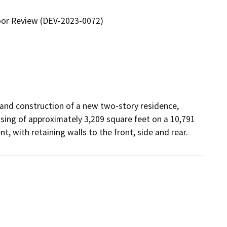
oor Review (DEV-2023-0072)
and construction of a new two-story residence, 
ing of approximately 3,209 square feet on a 10,791 
t, with retaining walls to the front, side and rear.  