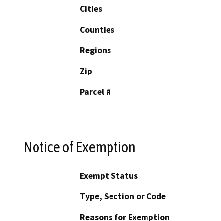
Cities
Counties
Regions
Zip
Parcel #
Notice of Exemption
Exempt Status
Type, Section or Code
Reasons for Exemption