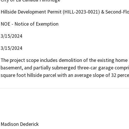
Hillside Development Permit (HILL-2023-0021) & Second-Fl
NOE - Notice of Exemption
3/15/2024
3/15/2024
The project scope includes demolition of the existing home 
basement, and partially submerged three-car garage compris
square foot hillside parcel with an average slope of 32 percen
Madison Dederick