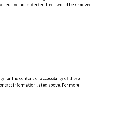
oposed and no protected trees would be removed.
y for the content or accessibility of these
contact information listed above. For more