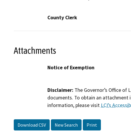
County Clerk
Attachments
Notice of Exemption
Disclaimer:
The Governor’s Office of L
documents. To obtain an attachment in
information, please visit
LCI’s Accessibi
Download CSV
New Search
Print