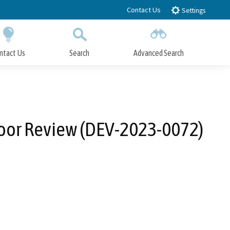
Contact Us
Settings
ntact Us
Search
Advanced Search
Submit
Close Search
loor Review (DEV-2023-0072)