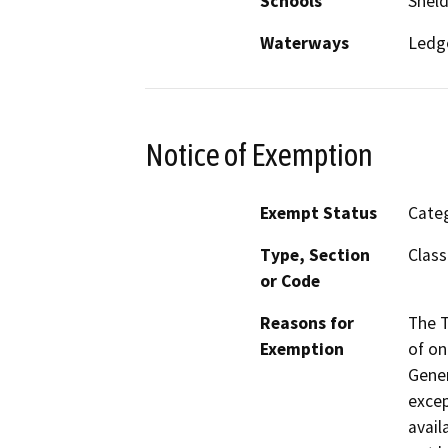
Schools
Shel
Waterways
Ledge
Notice of Exemption
Exempt Status
Categ
Type, Section
Class
or Code
Reasons for
The T
Exemption
of on
Gener
excep
avail