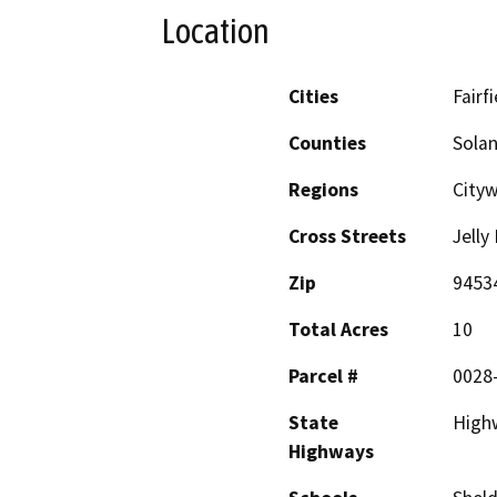
Location
Cities
Fairfi
Counties
Sola
Regions
Cityw
Cross Streets
Jelly
Zip
9453
Total Acres
10
Parcel #
0028
State
Highw
Highways