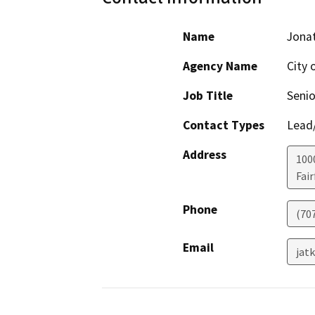
Name
Jona
Agency Name
City o
Job Title
Senio
Contact Types
Lead/
Address
100
Fair
Phone
(70
Email
jat