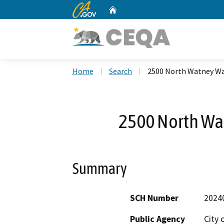
CA.gov
Home
Custom Google Search
Home
Search
2500 North Watney Way
2500 North Wat
Summary
SCH Number
2024
Public Agency
City o