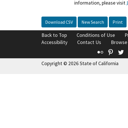
information, please visit
Download CSV
New Search
Print
Back to Top
Conditions of Use
P
Accessibility
Contact Us
Browse
Flickr
Pinte
T
Copyright © 2026 State of California