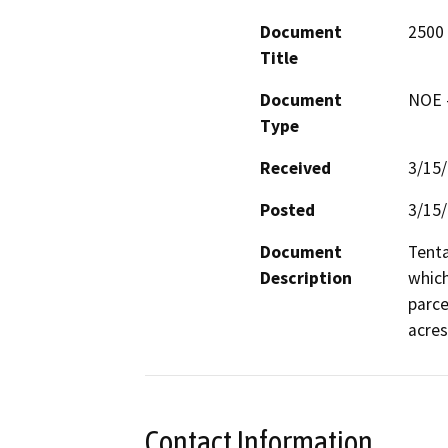
Document
2500 
Title
Document
NOE -
Type
Received
3/15
Posted
3/15
Document
Tenta
Description
which
parce
acres
Contact Information