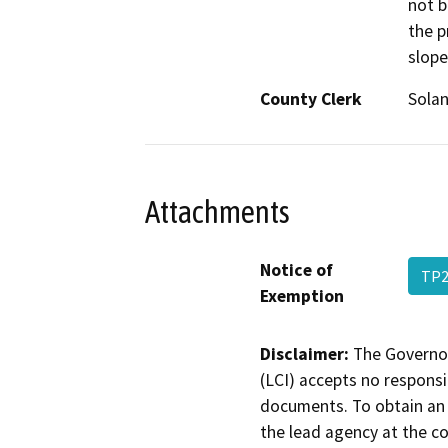
not b
the p
slope
County Clerk
Sola
Attachments
Notice of
TP2
Exemption
Disclaimer:
The Governor
(LCI) accepts no responsib
documents. To obtain an 
the lead agency at the c