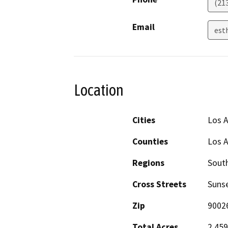
(21
Email
est
Location
Cities
Los 
Counties
Los 
Regions
South
Cross Streets
Sunse
Zip
9002
Total Acres
2.459