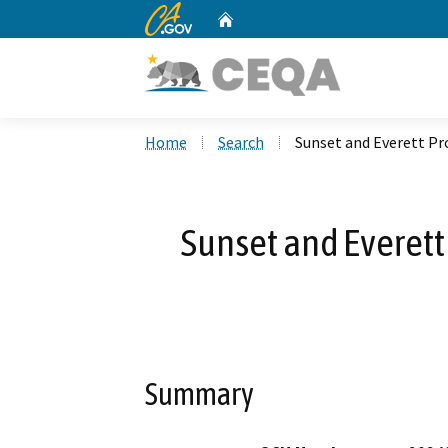
CA.gov
Home
Custom Google Search
Home
Search
Sunset and Everett P
Sunset and Everett
Summary