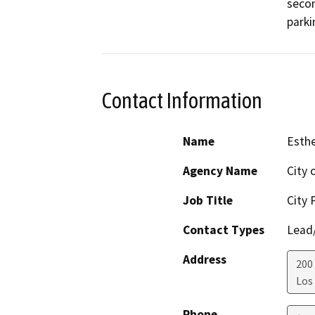
secon
parki
Contact Information
Name
Esthe
Agency Name
City 
Job Title
City 
Contact Types
Lead/
Address
200
Los
Phone