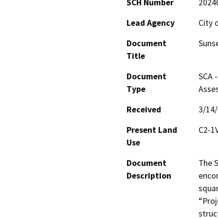
SCH Number
2024
Lead Agency
City 
Document
Sunse
Title
Document
SCA -
Type
Asse
Received
3/14
Present Land
C2-1
Use
Document
The S
Description
encom
squar
“Proj
struc