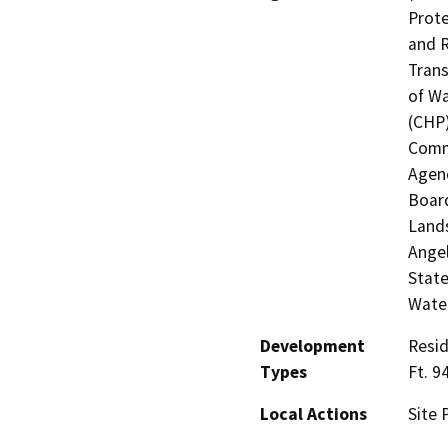
Prote
and R
Trans
of Wa
(CHP)
Commi
Agenc
Board
Lands
Angel
State
Water
Development
Resid
Types
Ft. 9
Local Actions
Site 