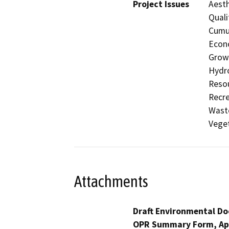
Project Issues
Aesth
Quali
Cumul
Econo
Growt
Hydro
Resou
Recre
Waste
Veget
Attachments
Draft Environmental Do
OPR Summary Form, Ap