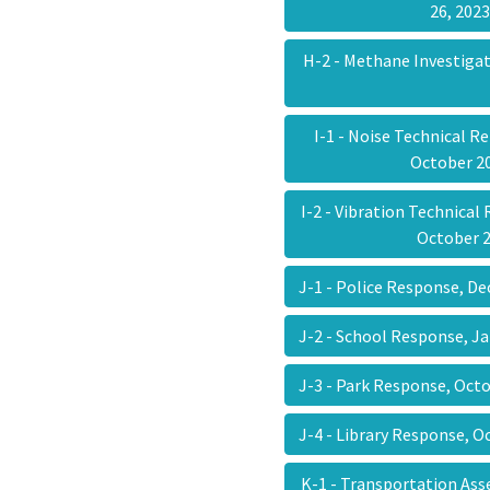
26, 20
H-2 - Methane Investiga
I-1 - Noise Technical R
October 
I-2 - Vibration Technical
October 
J-1 - Police Response, D
J-2 - School Response, J
J-3 - Park Response, Oct
J-4 - Library Response, 
K-1 - Transportation A