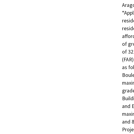
Arago
“Appl
resid
resid
affor
of gr
of 32
(FAR)
as fo
Boule
maxim
grade
Build
and E
maxim
and 8
Proje