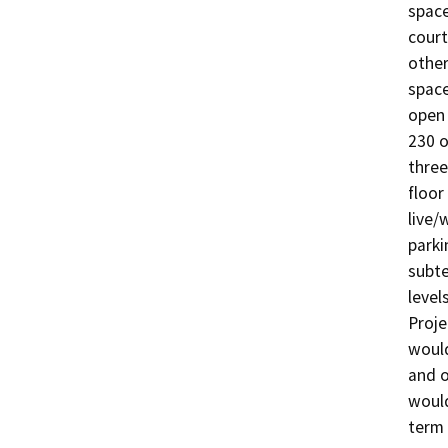
space
court
other
space
open 
230 o
three
floor
live/
parki
subte
level
Proje
would
and o
would
term 