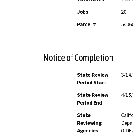
Jobs
20
Parcel #
5406
Notice of Completion
State Review
3/14
Period Start
State Review
4/15
Period End
State
Calif
Reviewing
Depar
Agencies
(CDFW