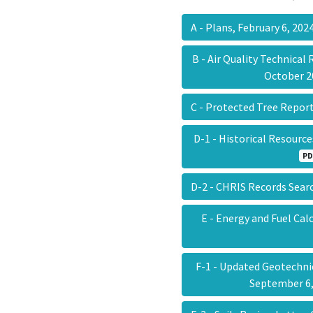
A - Plans, February 6, 20
B - Air Quality Technical
October 
C - Protected Tree Repor
D-1 - Historical Resourc
PD
D-2 - CHRIS Records Sear
E - Energy and Fuel Ca
F-1 - Updated Geotechni
September 6