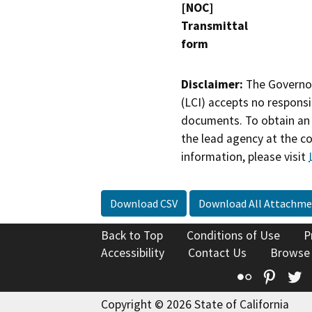
[NOC]
Transmittal
form
Disclaimer:
The Governor
(LCI) accepts no responsib
documents. To obtain an 
the lead agency at the c
information, please visit
Download CSV
Download All Attachme
Back to Top
Conditions of Use
P
Accessibility
Contact Us
Browse
Flickr
Pinte
T
Copyright © 2026 State of California