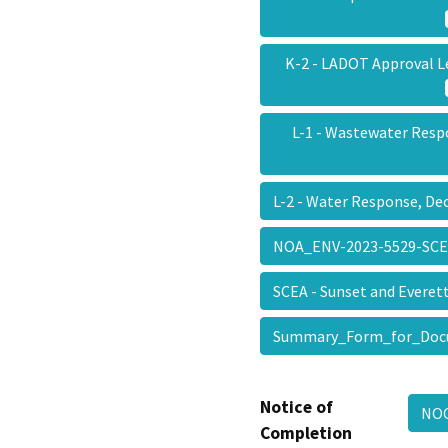
K-2 - LADOT Approval L
L-1 - Wastewater Resp
L-2 - Water Response, D
NOA_ENV-2023-5529-SC
SCEA - Sunset and Evere
Summary_Form_for_Doc
Notice of
NOC
Completion