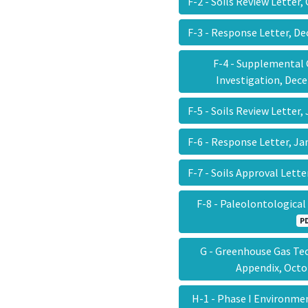
F-2 - Soils Review Letter
F-3 - Response Letter, D
F-4 - Supplemental
Investigation, Dec
F-5 - Soils Review Letter
F-6 - Response Letter, J
F-7 - Soils Approval Lett
F-8 - Paleolontologica
P
G - Greenhouse Gas Te
Appendix, Oct
H-1 - Phase I Environme