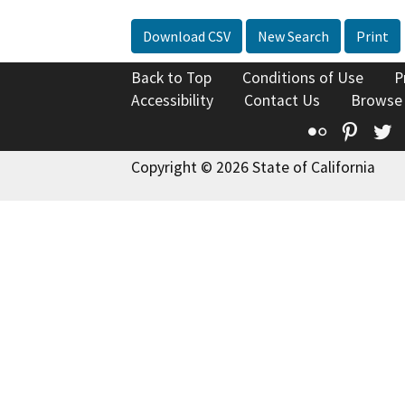
Download CSV
New Search
Print
Back to Top
Conditions of Use
P
Accessibility
Contact Us
Browse
Flickr
Pinte
T
Copyright © 2026 State of California