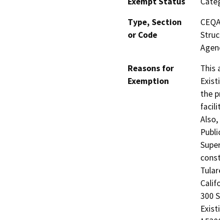
Exempt Status
Categ
Type, Section
CEQA 
or Code
Struc
Agen
Reasons for
This 
Exemption
Exist
the p
facil
Also,
Publi
Super
const
Tular
Calif
300 
Exist