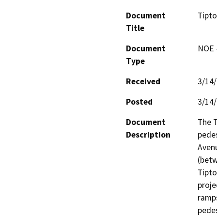
Document
Tipto
Title
Document
NOE -
Type
Received
3/14
Posted
3/14
Document
The T
Description
pedes
Aven
(bet
Tipto
proje
ramps
pedes