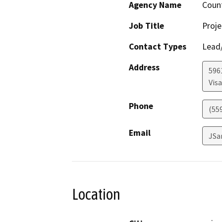
Agency Name
Count
Job Title
Proje
Contact Types
Lead/
Address
596
Visa
Phone
(55
Email
JSa
Location