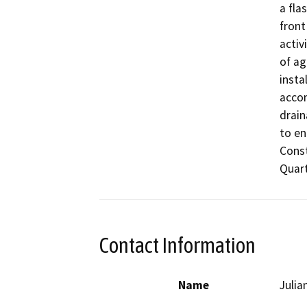
a fla
front
activ
of ag
insta
accom
drain
to en
Const
Quart
Contact Information
Name
Julia