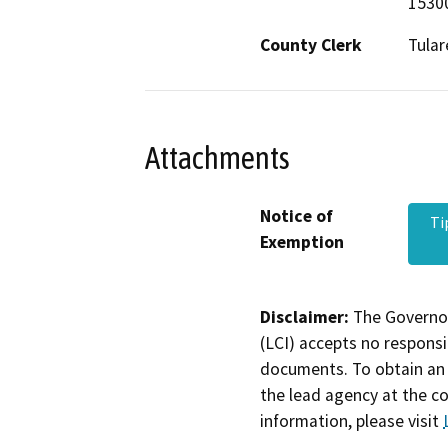
15300
County Clerk
Tular
Attachments
Notice of
Ti
Exemption
Disclaimer:
The Governor
(LCI) accepts no responsib
documents. To obtain an 
the lead agency at the c
information, please visit