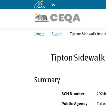
CA.gov
Home
Custom Google Search
Home
Search
Tipton Sidewalk Impr
Tipton Sidewalk
Summary
SCH Number
2024
Public Agency
Tular