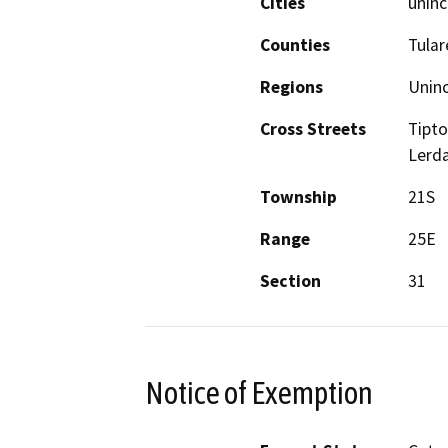
Cities
uninc
Counties
Tular
Regions
Unin
Cross Streets
Tipto
Lerd
Township
21S
Range
25E
Section
31
Notice of Exemption