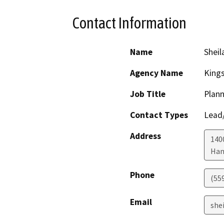
Contact Information
Name
Sheil
Agency Name
King
Job Title
Plann
Contact Types
Lead/
Address
1400
Han
Phone
(55
Email
she