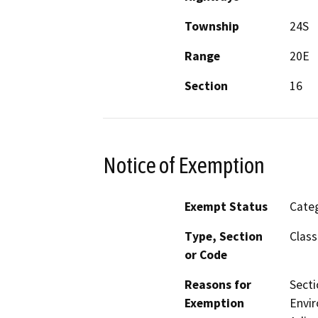
Township
24S
Range
20E
Section
16
Notice of Exemption
Exempt Status
Categ
Type, Section
Class
or Code
Reasons for
Secti
Exemption
Envir