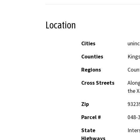
Location
Cities
uninc
Counties
King
Regions
Coun
Cross Streets
Along
the X
Zip
9323
Parcel #
048-3
State
Inter
Highways