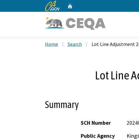
CA.gov
Home
Custom Google Search
Home
Search
Lot Line Adjustment 2
Lot Line 
Summary
SCH Number
2024
Public Agency
King