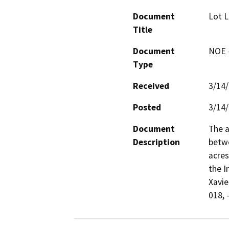
Document
Lot L
Title
Document
NOE -
Type
Received
3/14
Posted
3/14
Document
The a
Description
betwe
acres
the I
Xavie
018, 