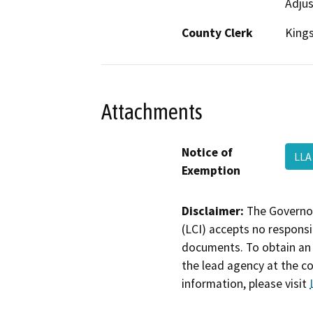
Adjus
County Clerk
King
Attachments
Notice of
LLA
Exemption
Disclaimer:
The Governor
(LCI) accepts no responsib
documents. To obtain an 
the lead agency at the c
information, please visit