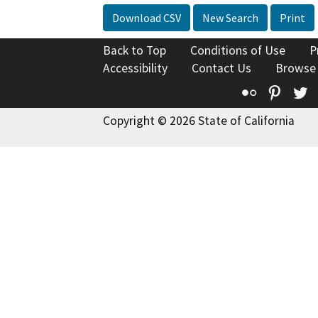
Download CSV
New Search
Print
Back to Top
Conditions of Use
P
Accessibility
Contact Us
Browse
Flickr
Pinte
T
Copyright © 2026 State of California