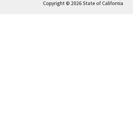
Copyright © 2026 State of California