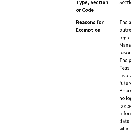
Type, Section
Secti
or Code
Reasons for
The a
Exemption
outre
regio
Manag
resou
The p
Feasi
invol
futur
Board
no le
is al
Infor
data 
which