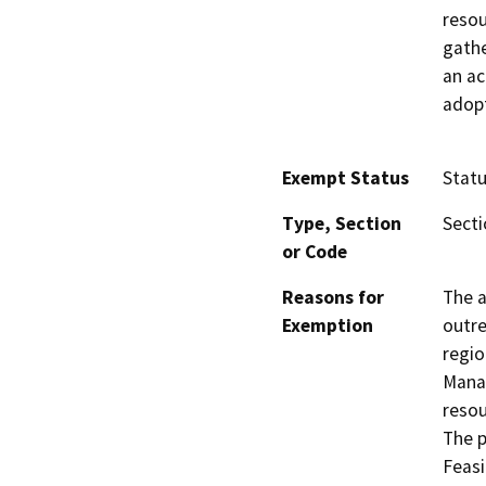
resou
gathe
an ac
adopt
Exempt Status
Stat
Type, Section
Secti
or Code
Reasons for
The a
Exemption
outre
regio
Manag
resou
The p
Feasi