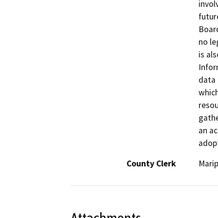
invol
futur
Board
no le
is al
Infor
data 
which
resou
gathe
an ac
adopt
County Clerk
Mari