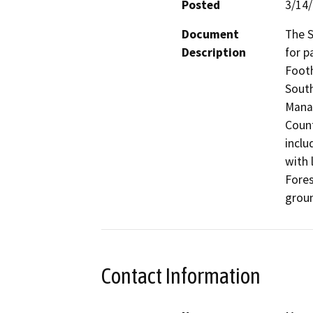
Posted
3/14
Document
The S
Description
for p
Footh
South
Manag
Count
inclu
with 
Fores
groun
Contact Information