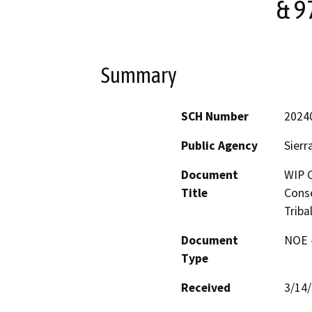
& 9
Summary
SCH Number
2024
Public Agency
Sierr
Document
WIP C
Title
Conse
Triba
Document
NOE -
Type
Received
3/14