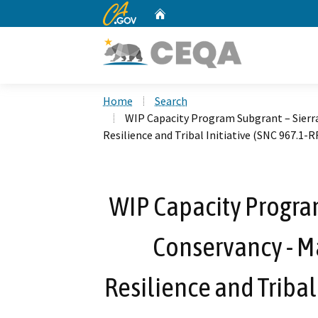
CA.gov
Home
Custom Google Search
Home
Search
WIP Capacity Program Subgrant – Sierra
Resilience and Tribal Initiative (SNC 967.1
WIP Capacity Program
Conservancy - M
Resilience and Tribal