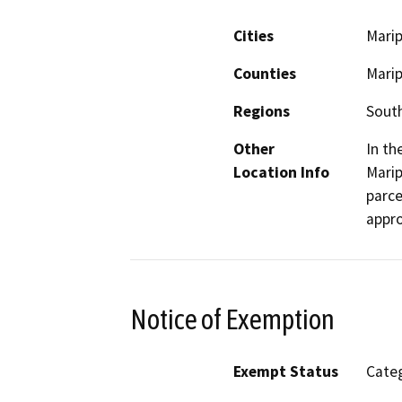
Cities
Mari
Counties
Mari
Regions
South
Other
In th
Location Info
Mari
parce
appro
Notice of Exemption
Exempt Status
Categ