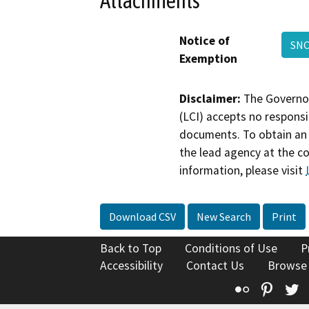
Attachments
Notice of
SNC
Exemption
Disclaimer:
The Governor
(LCI) accepts no responsib
documents. To obtain an 
the lead agency at the c
information, please visit
Download CSV
New Search
Print
Back to Top
Conditions of Use
P
Accessibility
Contact Us
Browse
Flickr
Pinte
T