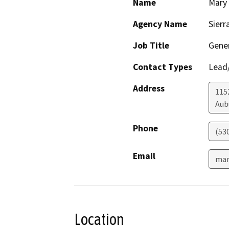
Name
Mary
Agency Name
Sierr
Job Title
Gener
Contact Types
Lead/
Address
1152
Aub
Phone
(53
Email
mar
Location