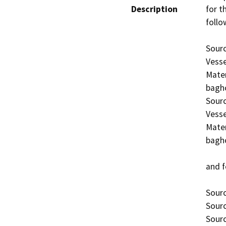
Description
for th
follo
Sourc
Vesse
Mater
bagho
Sourc
Vesse
Mater
bagho
and f
Sourc
Sourc
Sourc