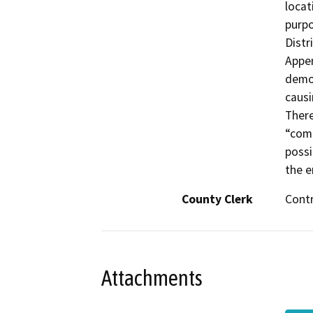
locat
purpo
Distr
Appen
demon
causi
There
“comm
possi
the e
County Clerk
Cont
Attachments