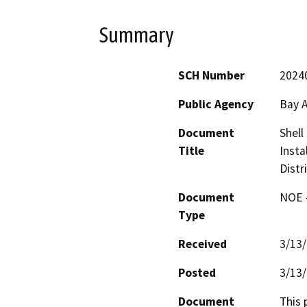
Summary
SCH Number
2024
Public Agency
Bay A
Document
Shell
Title
Insta
Distr
Document
NOE -
Type
Received
3/13
Posted
3/13
Document
This 