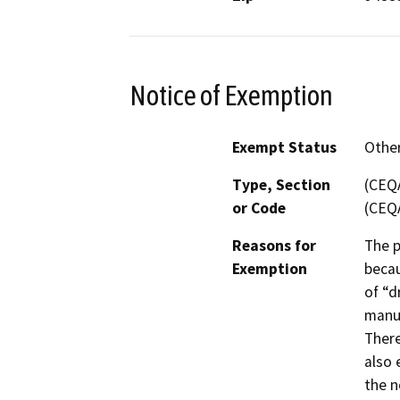
Notice of Exemption
Exempt Status
Othe
Type, Section
(CEQA
or Code
(CEQA
Reasons for
The p
Exemption
becau
of “d
manuf
There
also 
the n