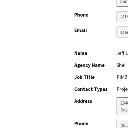
San
Phone
(41
Email
sde
Name
Jeff 
Agency Name
Shell
Job Title
PIMZ
Contact Types
Proje
Address
284
Bay
Phone
(95