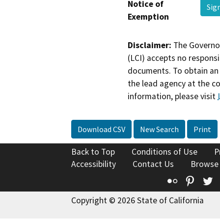
Notice of
Sig
Exemption
Disclaimer:
The Governor
(LCI) accepts no responsib
documents. To obtain an 
the lead agency at the c
information, please visit
Download CSV
New Search
Print
Back to Top
Conditions of Use
P
Accessibility
Contact Us
Browse
Flickr
Pinte
T
Copyright © 2026 State of California