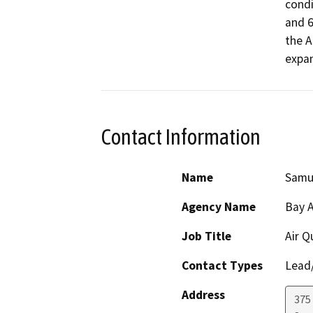
condi
and 6
the A
expan
Contact Information
Name
Samu
Agency Name
Bay A
Job Title
Air Q
Contact Types
Lead/
Address
375 