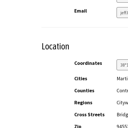
Email
jef
Location
Coordinates
38°
Cities
Mart
Counties
Cont
Regions
Cityw
Cross Streets
Brid
Zip
9455