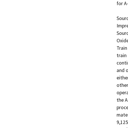
for A-
Sourc
Impre
Sourc
Oxide
Train
train
conti
and o
eithe
other
opera
the A
proce
mater
9,125