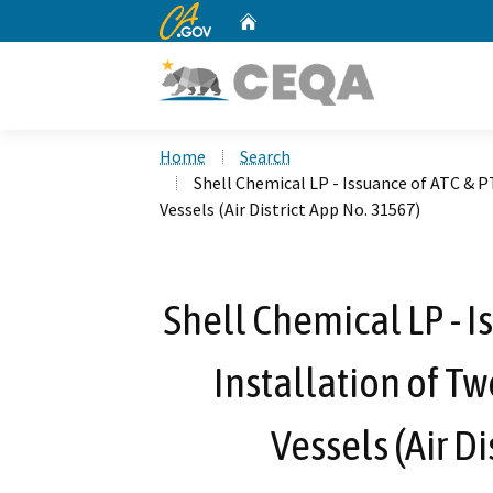
CA.gov
Home
Custom Google Search
Home
Search
Shell Chemical LP - Issuance of ATC & 
Vessels (Air District App No. 31567)
Shell Chemical LP - I
Installation of T
Vessels (Air D