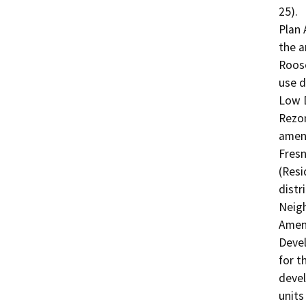
25).

Plan 
the a
Roose
use d
Low D
Rezon
amend
Fresn
(Resi
distr
Neigh
Amend
Devel
for t
devel
units