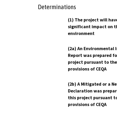
Determinations
(1) The project will hav
significant impact on t
environment
(2a) An Environmental 
Report was prepared fo
project pursuant to the
provisions of CEQA
(2b) A Mitigated or a N
Declaration was prepar
this project pursuant t
provisions of CEQA