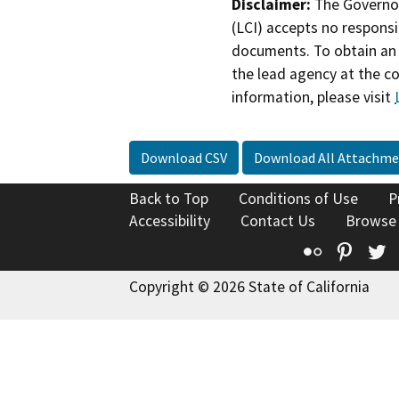
Disclaimer:
The Governor
(LCI) accepts no responsib
documents. To obtain an 
the lead agency at the c
information, please visit
Download CSV
Download All Attachme
Back to Top
Conditions of Use
P
Accessibility
Contact Us
Browse
Flickr
Pinte
T
Copyright © 2026 State of California