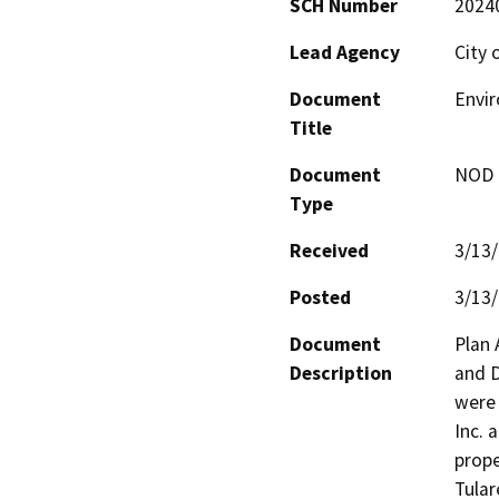
SCH Number
2024
Lead Agency
City 
Document
Envi
Title
Document
NOD -
Type
Received
3/13
Posted
3/13
Document
Plan 
Description
and D
were 
Inc. 
prope
Tular