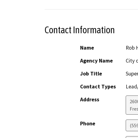
Contact Information
Name
Rob 
Agency Name
City 
Job Title
Super
Contact Types
Lead/
Address
260
Fre
Phone
(55