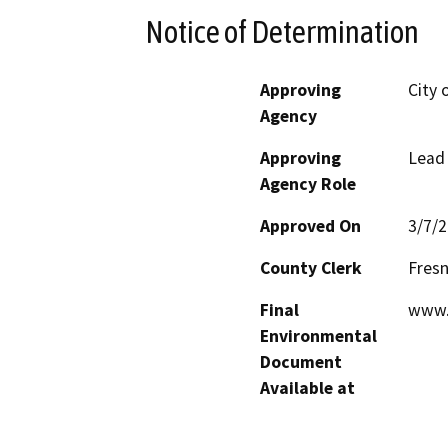
Notice of Determination
Approving
City 
Agency
Approving
Lead
Agency Role
Approved On
3/7/
County Clerk
Fres
Final
www.
Environmental
Document
Available at