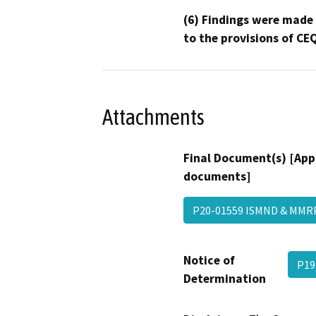
(6) Findings were made
to the provisions of CE
Attachments
Final Document(s) [App
documents]
P20-01559 ISMND & MMR
Notice of
P19
Determination