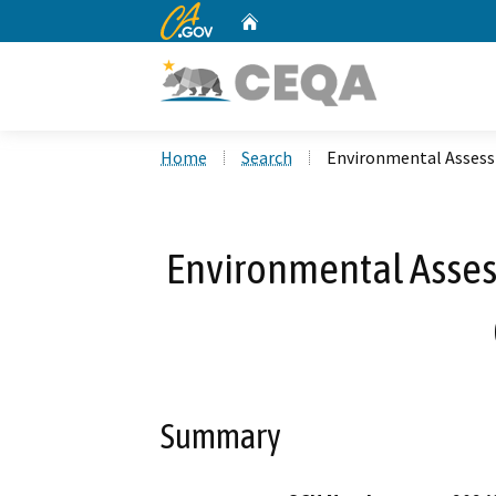
CA.gov
Home
Custom Google Search
Home
Search
Environmental Asses
Environmental Asse
Summary