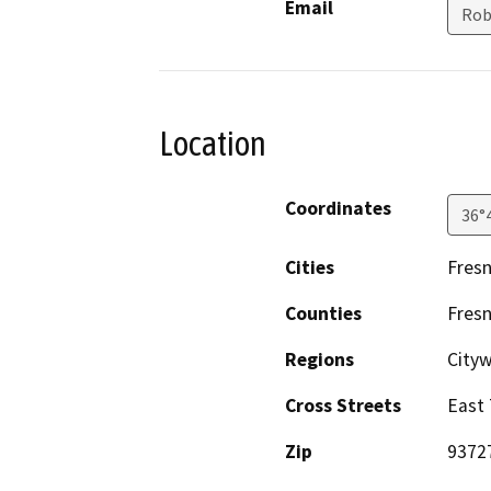
Email
Rob
Location
Coordinates
36°
Cities
Fres
Counties
Fres
Regions
City
Cross Streets
East 
Zip
9372