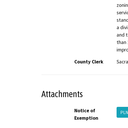
zonin
servi
stand
a div
and t
than 
impro
County Clerk
Sacr
Attachments
Notice of
PLN
Exemption