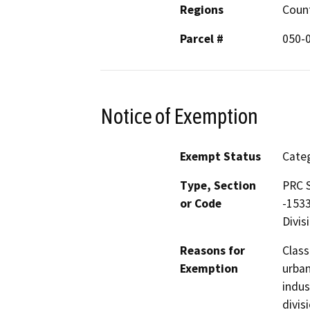
Regions
Coun
Parcel #
050-
Notice of Exemption
Exempt Status
Categ
Type, Section
PRC S
or Code
-1533
Divis
Reasons for
Class
Exemption
urban
indus
divis