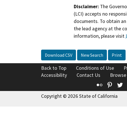
Disclaimer:
The Governor
(LCI) accepts no responsib
documents. To obtain an 
the lead agency at the c
information, please visit
Download CSV
New Search
Print
Back to Top
Conditions of Use
P
Accessibility
Contact Us
Browse
Flickr
Pinte
T
Copyright © 2026 State of California