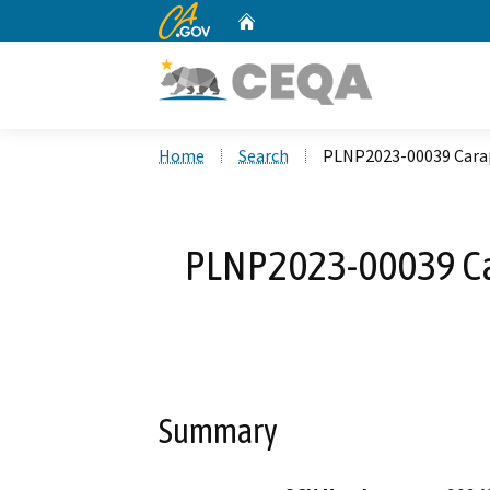
CA.gov
Home
Custom Google Search
Home
Search
PLNP2023-00039 Carap
PLNP2023-00039 Ca
Summary