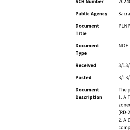
SCH Number
2024
Public Agency
Sacr
Document
PLNP
Title
Document
NOE -
Type
Received
3/13
Posted
3/13
Document
The p
Description
1. A 
zoned
(RD-2
2. A 
compl