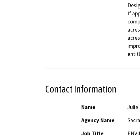
Desig
If ap
compl
acres
acres
impro
entit
Contact Information
Name
Juli
Agency Name
Sacr
Job Title
ENVI