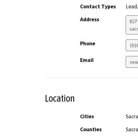
Contact Types
Lead/
Address
827 
sac
Phone
(91
Email
new
Location
Cities
Sacr
Counties
Sacr