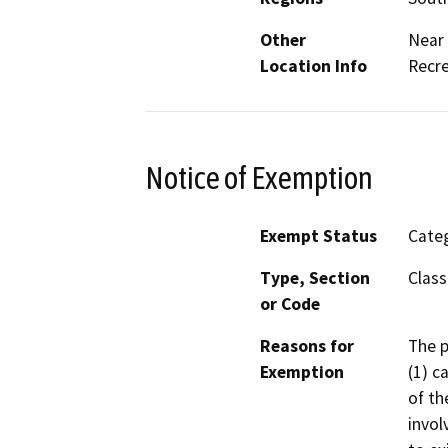
Other
Near 
Location Info
Recre
Notice of Exemption
Exempt Status
Categ
Type, Section
Class
or Code
Reasons for
The p
Exemption
(1) c
of th
invol