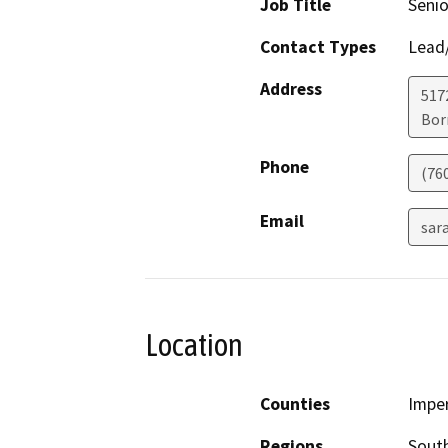
Job Title
Senio
Contact Types
Lead/
Address
517
Bor
Phone
(76
Email
sar
Location
Counties
Imper
Regions
South