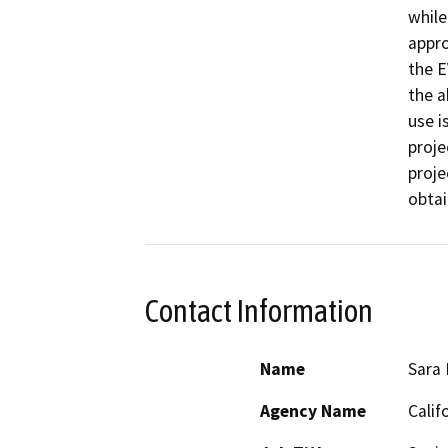
while
appro
the E
the a
use i
proje
proje
obtai
Contact Information
Name
Sara 
Agency Name
Calif