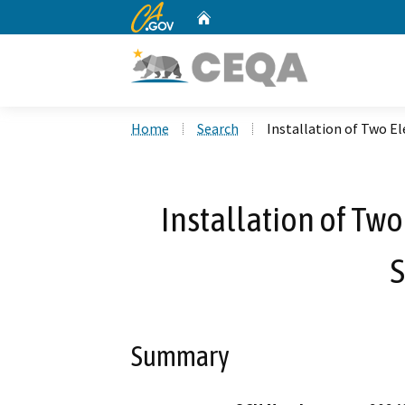
CA.gov
Home
Custom Google Search
Home
Search
Installation of Two El
Installation of Two
S
Summary