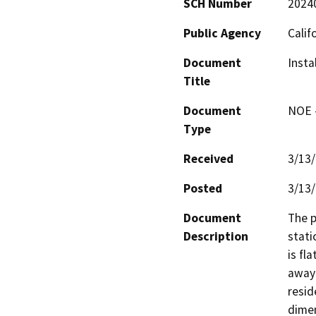
SCH Number
2024
Public Agency
Calif
Document
Insta
Title
Document
NOE -
Type
Received
3/13
Posted
3/13
Document
The p
Description
stati
is fla
away 
resid
dimen