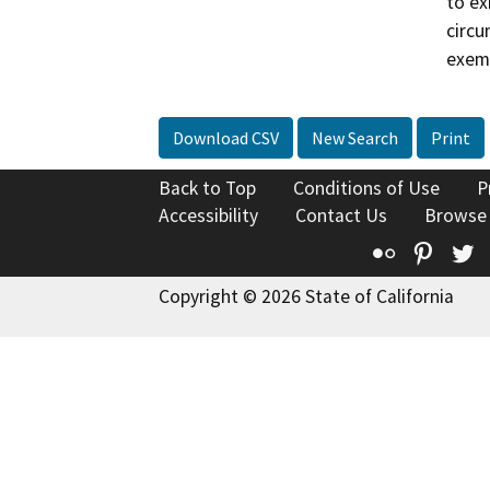
to ex
circu
exem
Download CSV
New Search
Print
Back to Top
Conditions of Use
P
Accessibility
Contact Us
Browse
Flickr
Pinte
T
Copyright © 2026 State of California