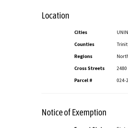
Location
Cities
UNI
Counties
Trinit
Regions
North
Cross Streets
2480 
Parcel #
024-
Notice of Exemption