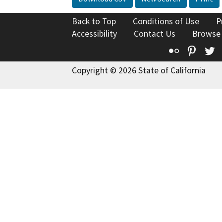
Back to Top
Conditions of Use
P
Accessibility
Contact Us
Browse
Flickr
Pinte
T
Copyright © 2026 State of California