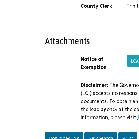
County Clerk
Trinit
Attachments
Notice of
LCA
Exemption
Disclaimer:
The Governor
(LCI) accepts no responsib
documents. To obtain an 
the lead agency at the c
information, please visit
Download CSV
New Search
Print