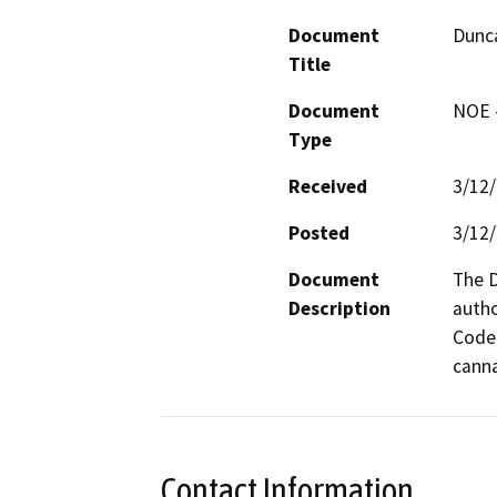
Document
Dunca
Title
Document
NOE -
Type
Received
3/12
Posted
3/12
Document
The D
Description
autho
Code 
canna
Contact Information