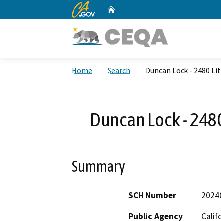
CA.gov
Home
Custom Google Search
Home
Search
Duncan Lock - 2480 Li
Duncan Lock - 2480
Summary
SCH Number
2024
Public Agency
Calif