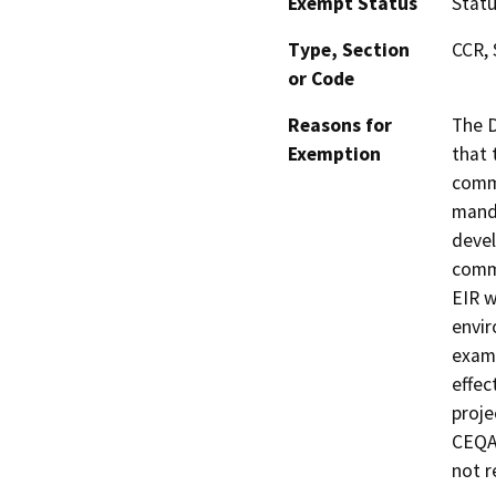
Exempt Status
Stat
Type, Section
CCR, 
or Code
Reasons for
The D
Exemption
that 
commu
manda
devel
commu
EIR w
envir
exami
effec
proje
CEQA 
not r