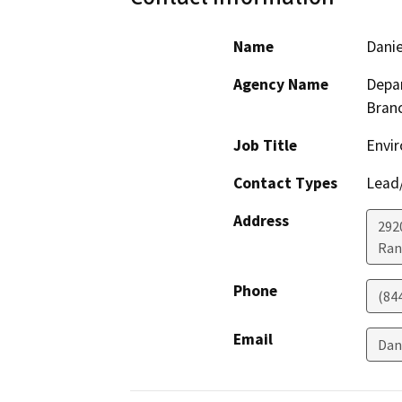
Name
Danie
Agency Name
Depar
Bran
Job Title
Envir
Contact Types
Lead/
Address
292
Ran
Phone
(84
Email
Dan