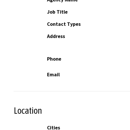
Job Title
Contact Types
Address
Phone
Email
Location
Cities