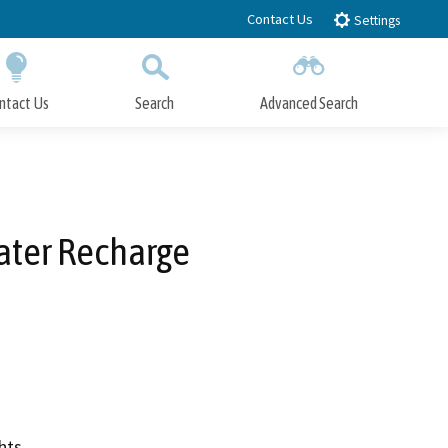
Contact Us
Settings
ntact Us
Search
Advanced Search
Submit
Close Search
ater Recharge
hts