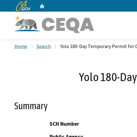
CA.gov
Home
Custom Google Search
Home
Search
Yolo 180-Day Temporary Permit for
Yolo 180-Day
Summary
SCH Number
Public Agency