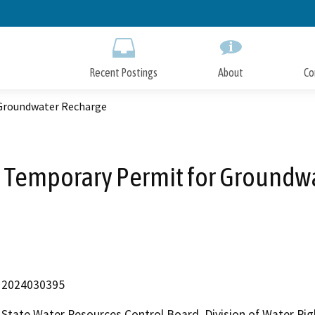
Skip
to
Main
Content
Recent Postings
About
Co
 Groundwater Recharge
 Temporary Permit for Groundw
2024030395
State Water Resources Control Board, Division of Water Rig