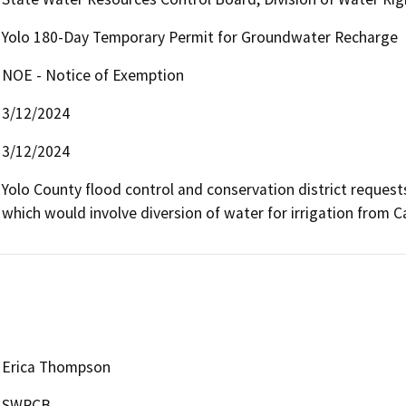
Yolo 180-Day Temporary Permit for Groundwater Recharge
NOE - Notice of Exemption
3/12/2024
3/12/2024
Yolo County flood control and conservation district request
which would involve diversion of water for irrigation from C
Erica Thompson
SWRCB