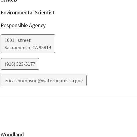
Environmental Scientist
Responsible Agency
1001 I street
Sacramento
,
CA
95814
(916) 323-5177
erica.thompson@waterboards.ca.gov
Woodland