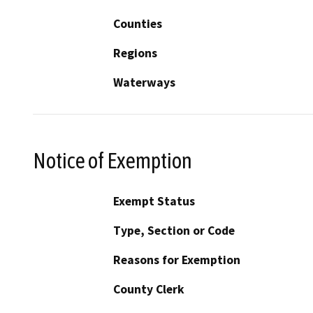
Counties
Regions
Waterways
Notice of Exemption
Exempt Status
Type, Section or Code
Reasons for Exemption
County Clerk