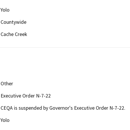
Yolo
Countywide
Cache Creek
Other
Executive Order N-7-22
CEQA is suspended by Governor's Executive Order N-7-22.
Yolo