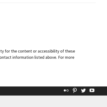
y for the content or accessibility of these
contact information listed above. For more
Flickr
Pinterest
Twitter
YouT