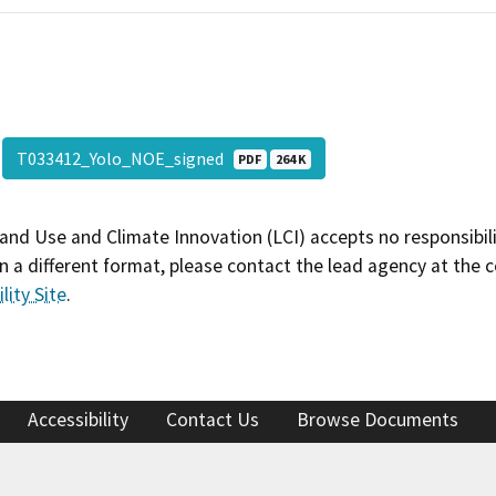
T033412_Yolo_NOE_signed
PDF
264 K
and Use and Climate Innovation (LCI) accepts no responsibilit
 a different format, please contact the lead agency at the 
lity Site
.
Accessibility
Contact Us
Browse Documents