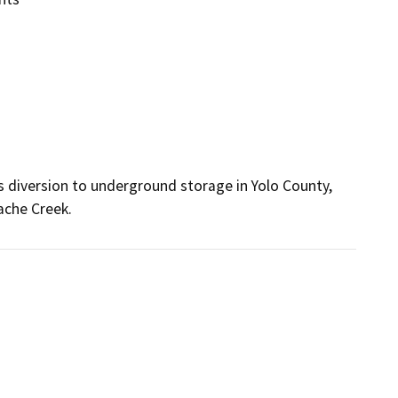
s diversion to underground storage in Yolo County, 
ache Creek.