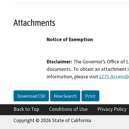
Attachments
Notice of Exemption
Disclaimer:
The Governor’s Office of L
documents. To obtain an attachment in
information, please visit
LCI’s Accessibi
Download CSV
New Search
Print
Back to Top
Conditions of Use
Privacy Policy
Copyright © 2026 State of California