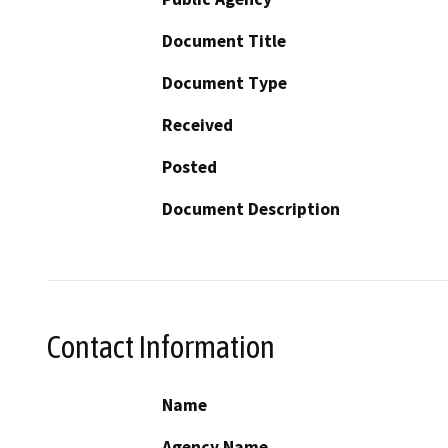
Document Title
Document Type
Received
Posted
Document Description
Contact Information
Name
Agency Name