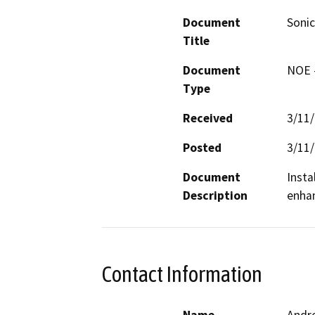
Document
Soni
Title
Document
NOE -
Type
Received
3/11
Posted
3/11
Document
Insta
Description
enhan
Contact Information