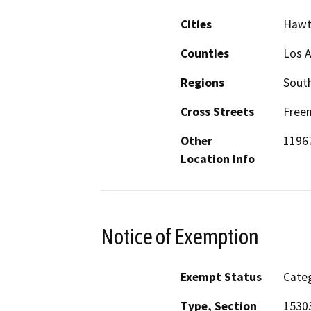
Cities
Hawt
Counties
Los 
Regions
South
Cross Streets
Freem
Other
1196
Location Info
Notice of Exemption
Exempt Status
Categ
Type, Section
15303