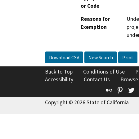
or Code
Reasons for
Under
Exemption
proje
under
Download CSV
New Search
Print
Back to Top
Conditions of Use
P
Accessibility
Contact Us
Browse
Flickr
Pinte
T
Copyright © 2026 State of California