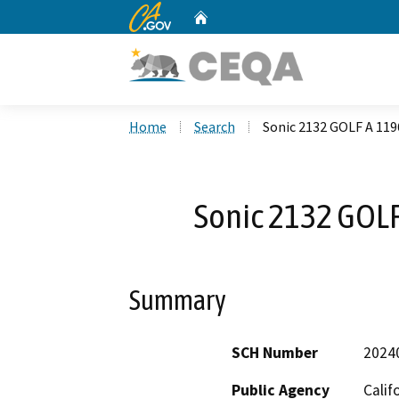
CA.gov
Home
Custom Google Search
Home
Search
Sonic 2132 GOLF A 11
Sonic 2132 GOL
Summary
SCH Number
2024
Public Agency
Calif