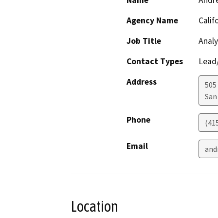
Name
Andr
Agency Name
Calif
Job Title
Analy
Contact Types
Lead/
Address
505
San
Phone
(41
Email
and
Location