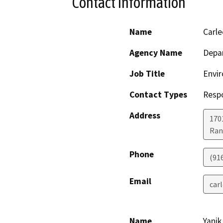
Contact Information
Name
Carl
Agency Name
Depar
Job Title
Envir
Contact Types
Resp
Address
170
Ran
Phone
(91
Email
car
Name
Yanik