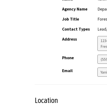
Agency Name
Depar
Job Title
Fores
Contact Types
Lead/
Address
1234
Fre
Phone
(55
Email
Yan
Location