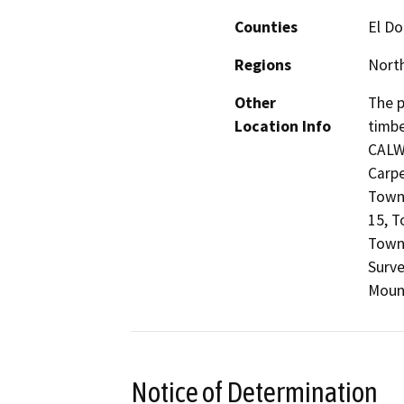
Counties
El D
Regions
North
Other
The p
Location Info
timbe
CALW
Carpe
Towns
15, T
Towns
Surve
Mount
Notice of Determination