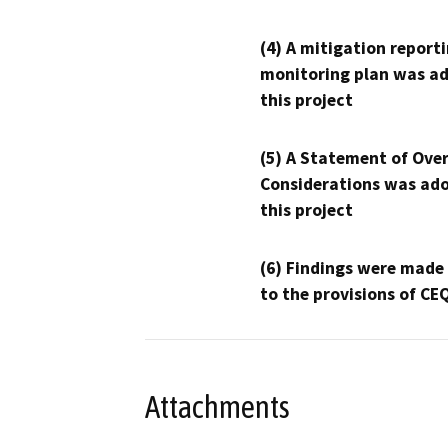
(4) A mitigation reporti
monitoring plan was ad
this project
(5) A Statement of Over
Considerations was ado
this project
(6) Findings were made
to the provisions of CE
Attachments