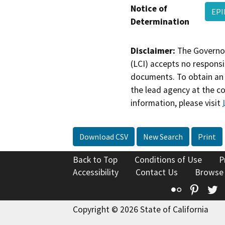
Notice of
EPI
Determination
Disclaimer:
The Governor
(LCI) accepts no responsib
documents. To obtain an 
the lead agency at the c
information, please visit
Download CSV
New Search
Print
Back to Top
Conditions of Use
P
Accessibility
Contact Us
Browse
Flickr
Pinte
T
Copyright © 2026 State of California