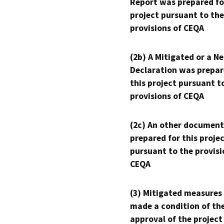
Report was prepared fo
project pursuant to the
provisions of CEQA
(2b) A Mitigated or a N
Declaration was prepar
this project pursuant t
provisions of CEQA
(2c) An other document
prepared for this proje
pursuant to the provisi
CEQA
(3) Mitigated measures
made a condition of th
approval of the project