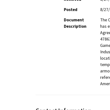
Posted
8/27
Document
The C
Description
has e
Agre
47863
Game 
Indus
locat
tempo
armor
refer
Amen