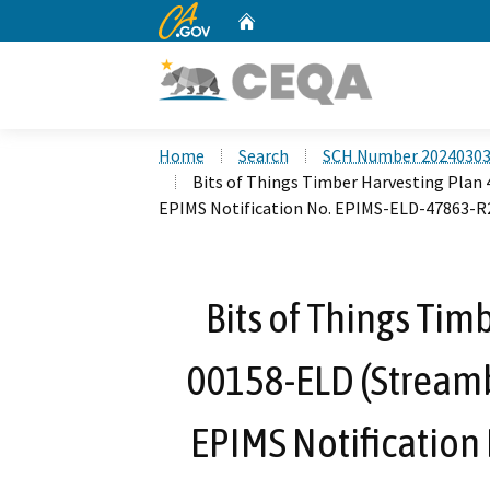
CA.gov
Home
Custom Google Search
Home
Search
SCH Number 2024030
Bits of Things Timber Harvesting Pla
EPIMS Notification No. EPIMS-ELD-47863-R
Bits of Things Tim
00158-ELD (Stream
EPIMS Notification