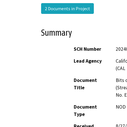
2 Documents in Project
Summary
SCH Number
2024
Lead Agency
Calif
(CAL 
Document
Bits 
Title
(Stre
No. 
Document
NOD -
Type
Received
8/27