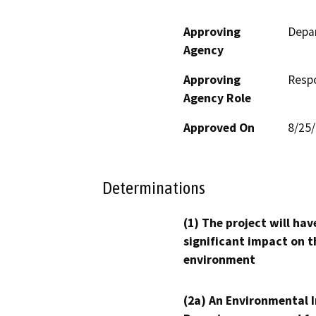
Approving
Depar
Agency
Approving
Resp
Agency Role
Approved On
8/25
Determinations
(1) The project will hav
significant impact on t
environment
(2a) An Environmental 