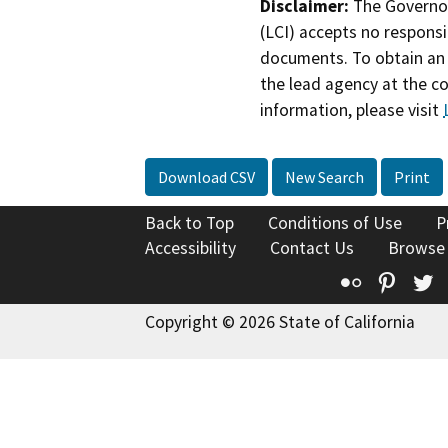
Disclaimer:
The Governor
(LCI) accepts no responsib
documents. To obtain an 
the lead agency at the c
information, please visit
Download CSV
New Search
Print
Back to Top
Conditions of Use
P
Accessibility
Contact Us
Browse
Flickr
Pinte
T
Copyright © 2026 State of California