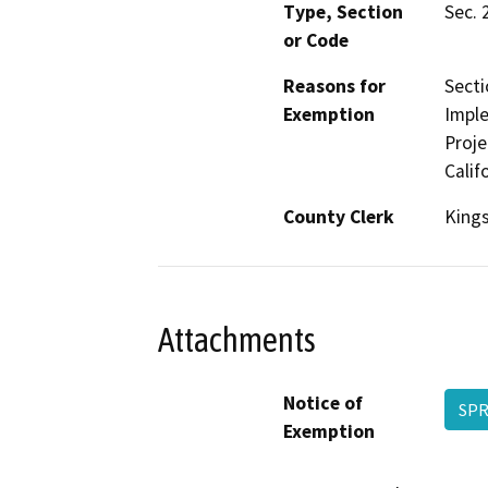
Type, Section
Sec. 
or Code
Reasons for
Secti
Exemption
Imple
Proje
Calif
County Clerk
King
Attachments
Notice of
SPR
Exemption