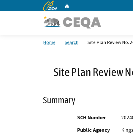
CA.gov
Home
Custom Google Search
Home
Search
Site Plan Review No. 2
Site Plan Review No
Summary
SCH Number
2024
Public Agency
King