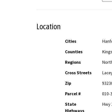
Location
Cities
Hanf
Counties
King
Regions
North
Cross Streets
Lacey
Zip
9323
Parcel #
010-
State
Hwy 
Highways