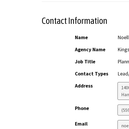
Contact Information
Name
Noell
Agency Name
King
Job Title
Plann
Contact Types
Lead/
Address
1400
Han
Phone
(55
Email
noe