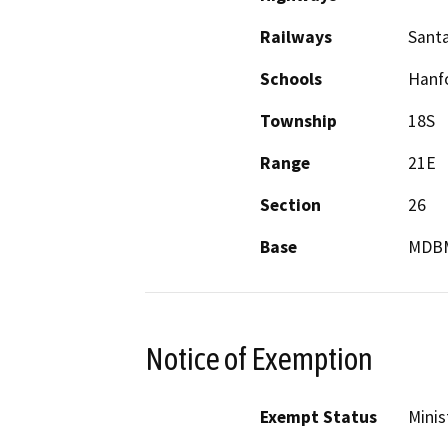
Railways
Sant
Schools
Hanf
Township
18S
Range
21E
Section
26
Base
MDB
Notice of Exemption
Exempt Status
Minis