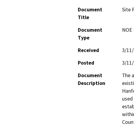
Document
Site 
Title
Document
NOE -
Type
Received
3/11
Posted
3/11
Document
The a
Description
exist
Hanfo
used 
estab
withi
Count