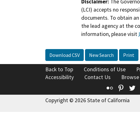
Disclaimer:
The Governor
(LCI) accepts no responsib
documents. To obtain an 
the lead agency at the c
information, please visit
Download CSV
New Search
Print
Back to Top
Conditions of Use
P
Accessibility
Contact Us
Browse
Flickr
Pinte
T
Copyright © 2026 State of California