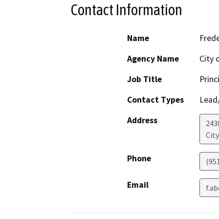
Contact Information
Name
Fred
Agency Name
City 
Job Title
Princ
Contact Types
Lead/
Address
243
Cit
Phone
(95
Email
f.a