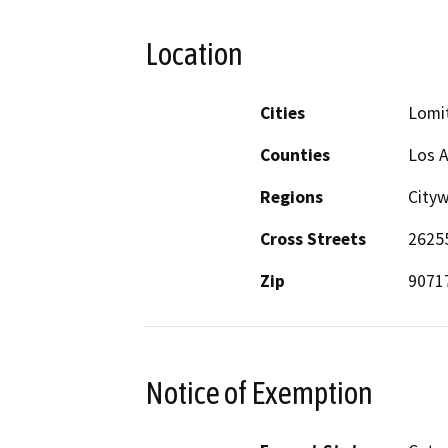
Location
Cities
Lomi
Counties
Los 
Regions
City
Cross Streets
26255
Zip
9071
Notice of Exemption