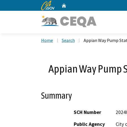
CA.gov
Home
Custom Google Search
Home
Search
Appian Way Pump Sta
Appian Way Pump S
Summary
SCH Number
2024
Public Agency
City 