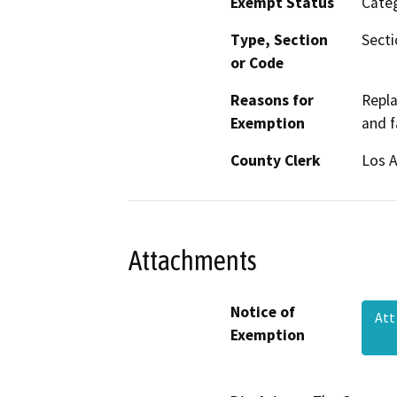
Exempt Status
Categ
Type, Section
Secti
or Code
Reasons for
Repla
Exemption
and f
County Clerk
Los 
Attachments
Notice of
Att
Exemption