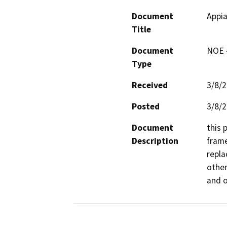
Document
Appi
Title
Document
NOE -
Type
Received
3/8/
Posted
3/8/
Document
this 
Description
frame
repla
other
and o