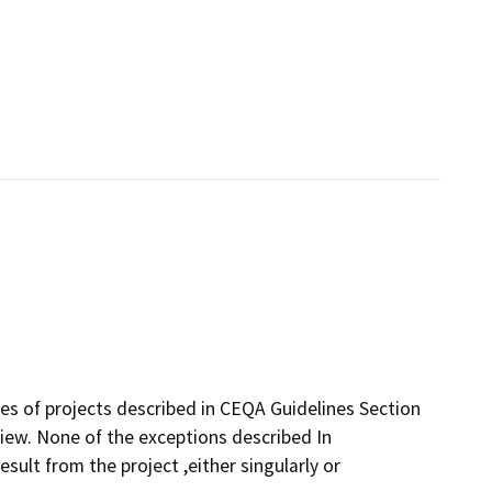
ses of projects described in CEQA Guidelines Section
iew. None of the exceptions described In
esult from the project ,either singularly or