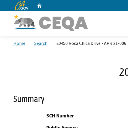
CA.gov
Home
Custom Google Search
Home
Search
20450 Roca Chica Drive - APR 21-006
20
Summary
SCH Number
Public Agency