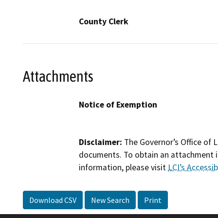
County Clerk
Attachments
Notice of Exemption
Disclaimer:
The Governor’s Office of L
documents. To obtain an attachment in
information, please visit
LCI’s Accessibi
Download CSV
New Search
Print