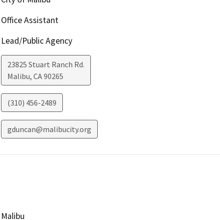
Office Assistant
Lead/Public Agency
23825 Stuart Ranch Rd.
Malibu
,
CA
90265
(310) 456-2489
gduncan@malibucity.org
Malibu