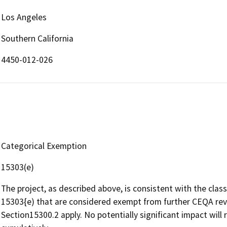
Los Angeles
Southern California
4450-012-026
Categorical Exemption
15303(e)
The project, as described above, is consistent with the clas
15303{e) that are considered exempt from further CEQA rev
Section15300.2 apply. No potentially significant impact will r