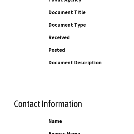
Document Title
Document Type
Received
Posted
Document Description
Contact Information
Name
Agency Name