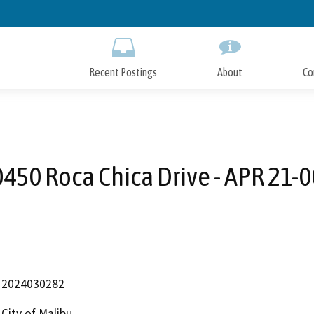
Skip
to
Main
Content
Recent Postings
About
Co
450 Roca Chica Drive - APR 21-
2024030282
City of Malibu