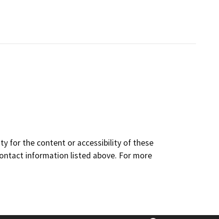
y for the content or accessibility of these
contact information listed above. For more