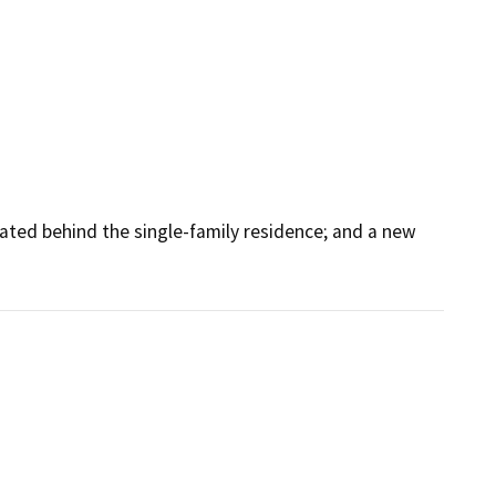
ted behind the single-family residence; and a new 