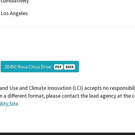
cumulatively.
Los Angeles
20450 Roca Chica Drive
PDF
426 K
and Use and Climate Innovation (LCI) accepts no responsibilit
 a different format, please contact the lead agency at the 
lity Site
.