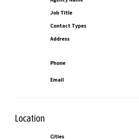
Job Title
Contact Types
Address
Phone
Email
Location
Cities