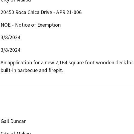
20450 Roca Chica Drive - APR 21-006
NOE - Notice of Exemption
3/8/2024
3/8/2024
An application for a new 2,164 square foot wooden deck loca
built-in barbecue and firepit.
Gail Duncan
City of Malibu