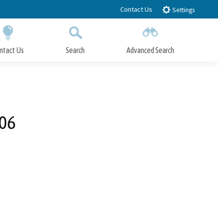
Contact Us
Settings
ntact Us
Search
Advanced Search
Submit
Close Search
006