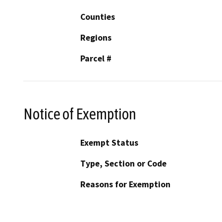
Counties
Regions
Parcel #
Notice of Exemption
Exempt Status
Type, Section or Code
Reasons for Exemption