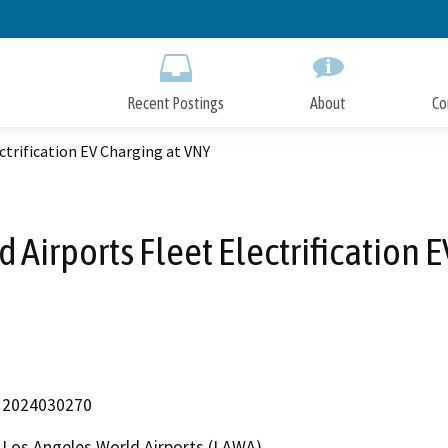
Skip
to
Main
Content
Recent Postings
About
Co
ctrification EV Charging at VNY
 Airports Fleet Electrification 
2024030270
Los Angeles World Airports (LAWA)