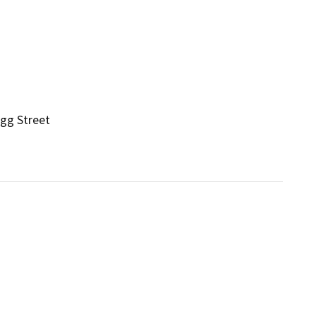
gg Street