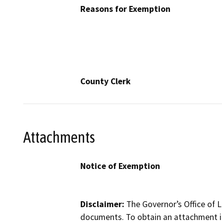
Reasons for Exemption
County Clerk
Attachments
Notice of Exemption
Disclaimer:
The Governor’s Office of L
documents. To obtain an attachment in