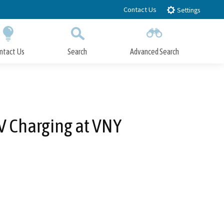
Contact Us
Settings
ntact Us
Search
Advanced Search
Submit
Close Search
EV Charging at VNY