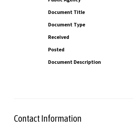
Document Title
Document Type
Received
Posted
Document Description
Contact Information