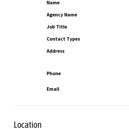
Name
Agency Name
Job Title
Contact Types
Address
Phone
Email
Location