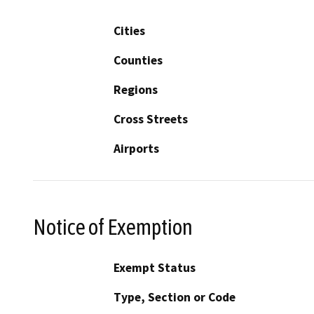
Cities
Counties
Regions
Cross Streets
Airports
Notice of Exemption
Exempt Status
Type, Section or Code