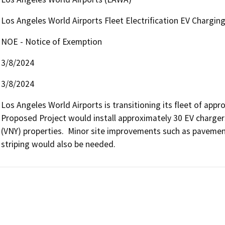
Los Angeles World Airports Fleet Electrification EV Chargin
NOE - Notice of Exemption
3/8/2024
3/8/2024
Los Angeles World Airports is transitioning its fleet of appro
Proposed Project would install approximately 30 EV chargers
(VNY) properties.  Minor site improvements such as pavement
striping would also be needed. 