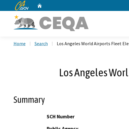
CA.gov
Home
Custom Google Search
Home
Search
Los Angeles World Airports Fleet Ele
Los Angeles World
Summary
SCH Number
Public Agency