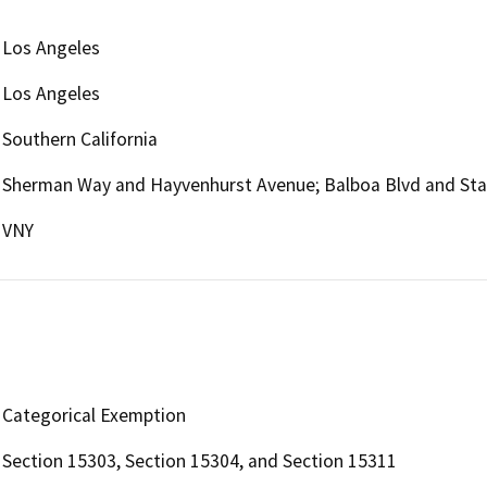
Los Angeles
Los Angeles
Southern California
Sherman Way and Hayvenhurst Avenue; Balboa Blvd and Sta
VNY
Categorical Exemption
Section 15303, Section 15304, and Section 15311