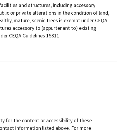
acilities and structures, including accessory
lic or private alterations in the condition of land,
ealthy, mature, scenic trees is exempt under CEQA
tures accessory to (appurtenant to) existing
 under CEQA Guidelines 15311.
y for the content or accessibility of these
contact information listed above. For more