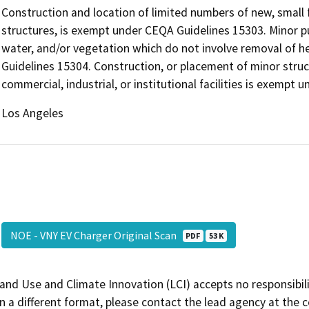
Construction and location of limited numbers of new, small f
structures, is exempt under CEQA Guidelines 15303. Minor pub
water, and/or vegetation which do not involve removal of h
Guidelines 15304. Construction, or placement of minor struc
commercial, industrial, or institutional facilities is exempt
Los Angeles
NOE - VNY EV Charger Original Scan
PDF
53 K
and Use and Climate Innovation (LCI) accepts no responsibilit
 a different format, please contact the lead agency at the 