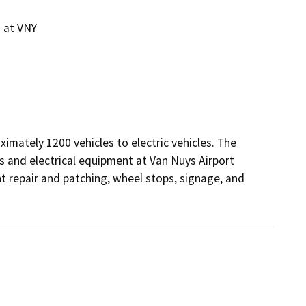
g at VNY
ximately 1200 vehicles to electric vehicles. The 
 and electrical equipment at Van Nuys Airport 
 repair and patching, wheel stops, signage, and 