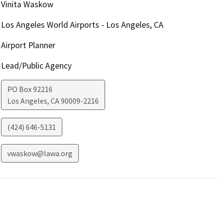
Vinita Waskow
Los Angeles World Airports - Los Angeles, CA
Airport Planner
Lead/Public Agency
PO Box 92216
Los Angeles
,
CA
90009-2216
(424) 646-5131
vwaskow@lawa.org