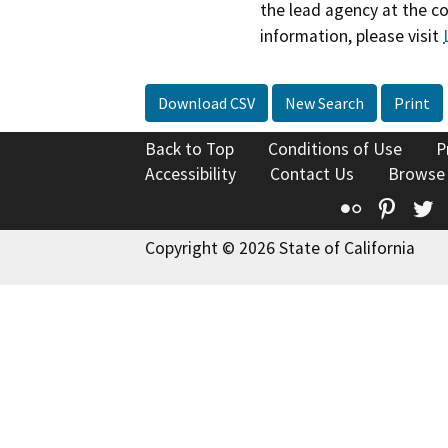
the lead agency at the c
information, please visit
Download CSV
New Search
Print
Back to Top
Conditions of Use
P
Accessibility
Contact Us
Browse
Flickr
Pinte
T
Copyright © 2026 State of California