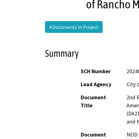
of Rancho 
4 Documents in Project
Summary
SCH Number
2024
Lead Agency
City 
Document
2nd R
Title
Amen
(DA21
and 
Document
NOD -