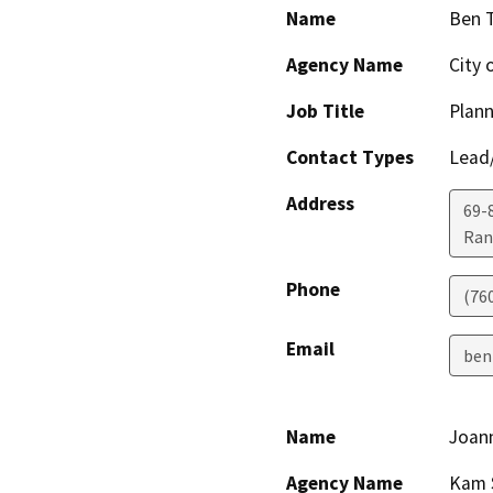
Name
Ben T
Agency Name
City 
Job Title
Plan
Contact Types
Lead/
Address
69-
Ran
Phone
(76
Email
ben
Name
Joan
Agency Name
Kam S