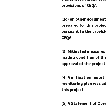
provisions of CEQA
(2c) An other document
prepared for this proje
pursuant to the provisi
CEQA
(3) Mitigated measures
made a condition of th
approval of the project
(4) A mitigation reporti
monitoring plan was ad
this project
(5) A Statement of Over