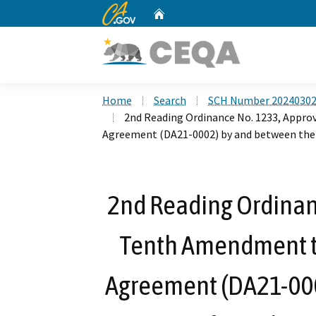
CA.gov
Home
Custom Google Search
Home
Search
SCH Number 2024030
2nd Reading Ordinance No. 1233, Appr
Agreement (DA21-0002) by and between the
2nd Reading Ordinan
Tenth Amendment t
Agreement (DA21-000