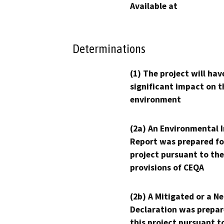
Available at
Determinations
(1) The project will hav
significant impact on t
environment
(2a) An Environmental 
Report was prepared fo
project pursuant to the
provisions of CEQA
(2b) A Mitigated or a N
Declaration was prepar
this project pursuant t