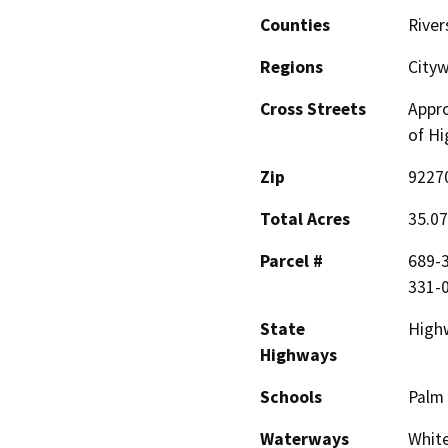
Counties
River
Regions
Cityw
Cross Streets
Appro
of Hi
Zip
9227
Total Acres
35.07
Parcel #
689-3
331-0
State
High
Highways
Schools
Palm 
Waterways
White