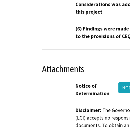
Considerations was ado
this project
(6) Findings were made
to the provisions of CE
Attachments
Notice of
NOD
Determination
Disclaimer:
The Governor
(LCI) accepts no responsib
documents. To obtain an 