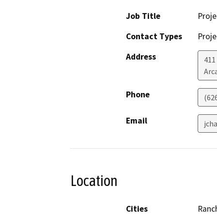
Job Title
Proj
Contact Types
Proje
Address
411
Arc
Phone
(626
Email
jch
Location
Cities
Ranc