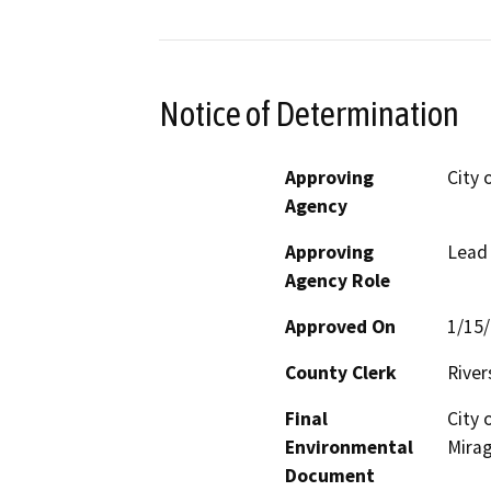
Notice of Determination
Approving
City 
Agency
Approving
Lead
Agency Role
Approved On
1/15
County Clerk
River
Final
City 
Environmental
Mirag
Document