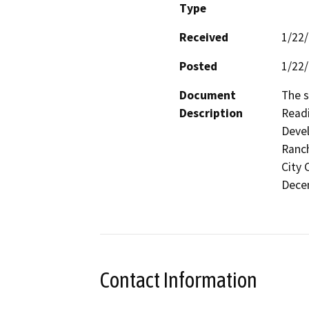
Type
Received
1/22
Posted
1/22
Document
The s
Description
Readi
Devel
Ranch
City 
Decem
Contact Information