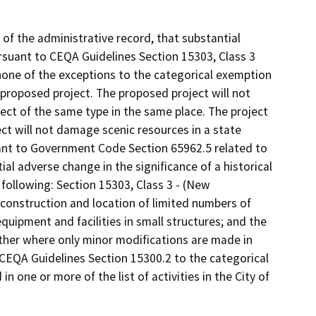
f the administrative record, that substantial
suant to CEQA Guidelines Section 15303, Class 3
none of the exceptions to the categorical exemption
proposed project. The proposed project will not
ject of the same type in the same place. The project
ct will not damage scenic resources in a state
suant to Government Code Section 65962.5 related to
al adverse change in the significance of a historical
following: Section 15303, Class 3 - (New
 construction and location of limited numbers of
 equipment and facilities in small structures; and the
other where only minor modifications are made in
n CEQA Guidelines Section 15300.2 to the categorical
in one or more of the list of activities in the City of