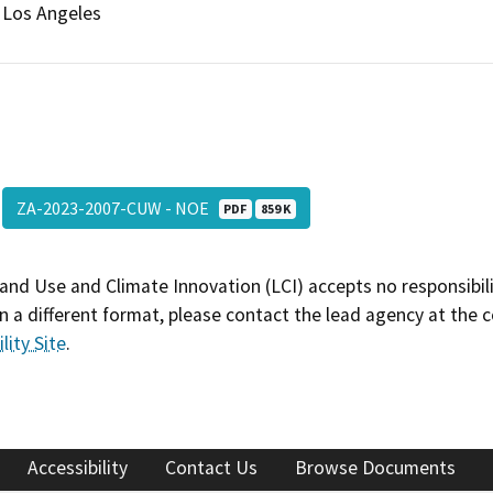
Los Angeles
ZA-2023-2007-CUW - NOE
PDF
859 K
and Use and Climate Innovation (LCI) accepts no responsibilit
 a different format, please contact the lead agency at the 
lity Site
.
Accessibility
Contact Us
Browse Documents