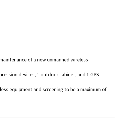
d maintenance of a new unmanned wireless 
pression devices, 1 outdoor cabinet, and 1 GPS 
ireless equipment and screening to be a maximum of 