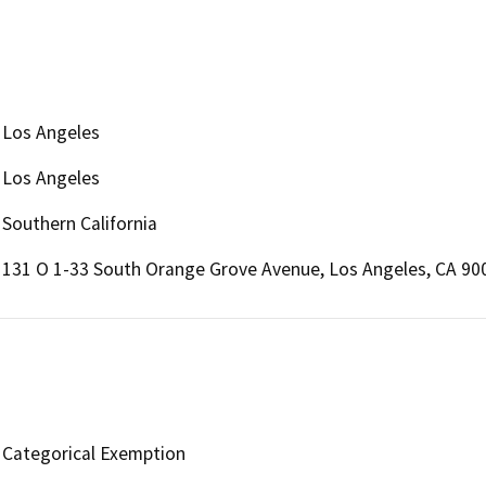
Los Angeles
Los Angeles
Southern California
131 O 1-33 South Orange Grove Avenue, Los Angeles, CA 90
Categorical Exemption