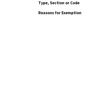
Type, Section or Code
Reasons for Exemption