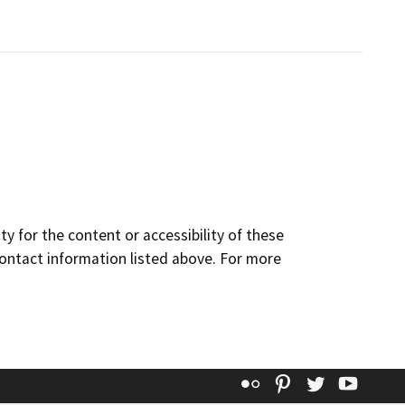
y for the content or accessibility of these
contact information listed above. For more
Flickr
Pinterest
Twitter
YouT