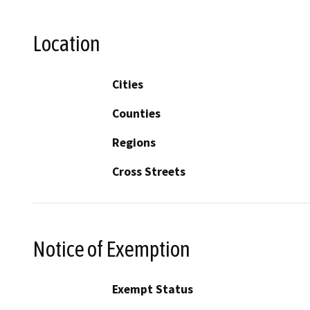
Location
Cities
Counties
Regions
Cross Streets
Notice of Exemption
Exempt Status