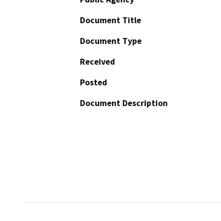
Document Title
Document Type
Received
Posted
Document Description