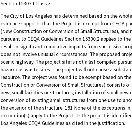
Section 15303 I Class 3
The City of Los Angeles has determined based on the whole o
evidence supports that the Project is exempt from CEQA pur
(New Construction or Conversion of Small Structures), and 
pursuant to CEQA Guidelines Section 15300.2 applies to the 
result in significant cumulative impacts from successive pro
does not involve unusual circumstances. The proposed proje
scenic highway. The project site is not a list compiled pur
hazardous waste sites. The project will not cause a substanti
resource. The project was found to be exempt based on the 
Construction or Conversion of Small Structures) consists of
new, small facilities or structures; installation of small new
conversion of existing small structures from one use to an
the exterior of the structure. 181 None of the exceptions i
exemption(s) apply to the Project. D The project is identified 
Los Angeles CEQA Guidelines as cited in the justification.