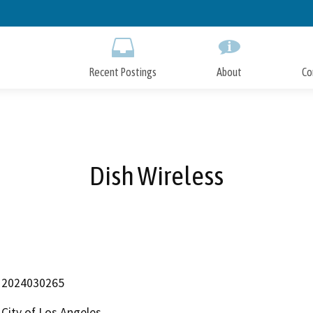
Skip
to
Main
Content
Recent Postings
About
Co
Dish Wireless
2024030265
City of Los Angeles