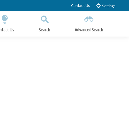
Contact Us
Settings
ntact Us
Search
Advanced Search
Submit
Close Search