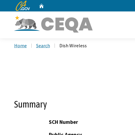
CA.gov
Home
Custom Google Search
Home
Search
Dish Wireless
Summary
SCH Number
Public Agency