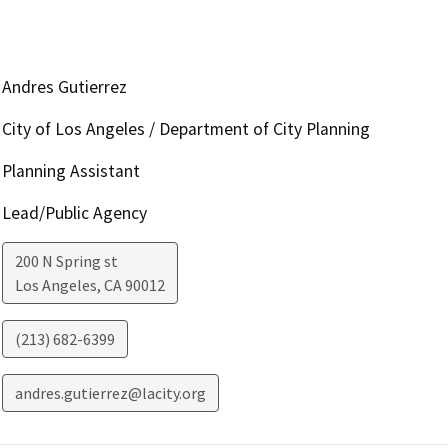
Andres Gutierrez
City of Los Angeles / Department of City Planning
Planning Assistant
Lead/Public Agency
200 N Spring st
Los Angeles
,
CA
90012
(213) 682-6399
andres.gutierrez@lacity.org