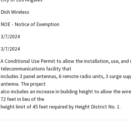
Dish Wireless
NOE - Notice of Exemption
3/7/2024
3/7/2024
A Conditional Use Permit to allow the installation, use, an
telecommunications facility that

includes 3 panel antennas, 6 remote radio units, 3 surge sup
antenna. The project

alco includes an increase in building height to allow the w
72 feet in lieu of the

height limit of 45 feet required by Height District No. 1.