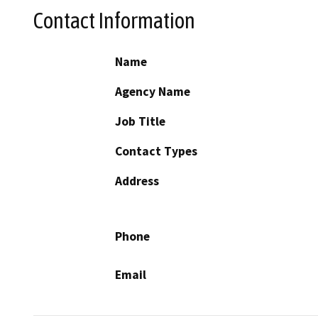
Contact Information
Name
Agency Name
Job Title
Contact Types
Address
Phone
Email