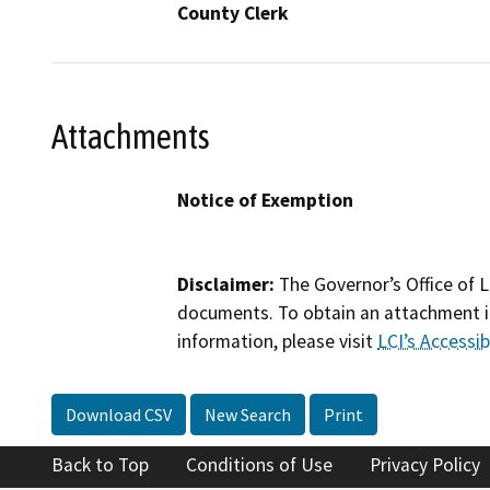
County Clerk
Attachments
Notice of Exemption
Disclaimer:
The Governor’s Office of L
documents. To obtain an attachment in
information, please visit
LCI’s Accessibi
Download CSV
New Search
Print
Back to Top
Conditions of Use
Privacy Policy