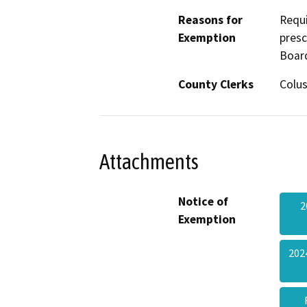
Reasons for
Requi
Exemption
presc
Boar
County Clerks
Colus
Attachments
Notice of
2
Exemption
202