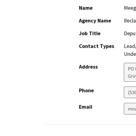
Name
Meeg
Agency Name
Recla
Job Title
Depu
Contact Types
Lead/
Under
Address
PO 
Gri
Phone
(53
Email
mna