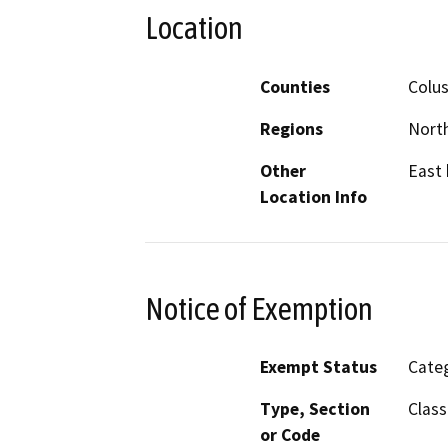
Location
Counties
Colus
Regions
North
Other
East 
Location Info
Notice of Exemption
Exempt Status
Categ
Type, Section
Class
or Code