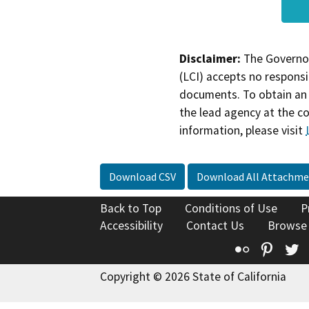
Disclaimer:
The Governor
(LCI) accepts no responsib
documents. To obtain an 
the lead agency at the c
information, please visit
Download CSV
Download All Attachme
Back to Top
Conditions of Use
P
Accessibility
Contact Us
Browse
Flickr
Pinte
T
Copyright © 2026 State of California