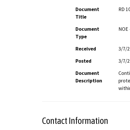
Document
RD 1
Title
Document
NOE -
Type
Received
3/7/
Posted
3/7/
Document
Conti
Description
prote
withi
Contact Information