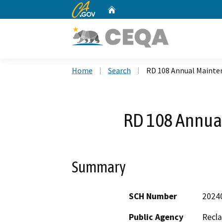
CA.gov
Home
Custom Google Search
Home
Search
RD 108 Annual Mainte
RD 108 Annua
Summary
SCH Number
2024
Public Agency
Recla