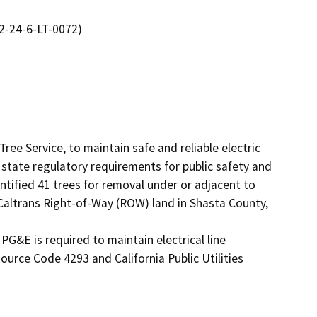
2-24-6-LT-0072)
ee Service, to maintain safe and reliable electric 
tate regulatory requirements for public safety and 
ntified 41 trees for removal under or adjacent to 
n Caltrans Right-of-Way (ROW) land in Shasta County, 
PG&E is required to maintain electrical line 
urce Code 4293 and California Public Utilities 