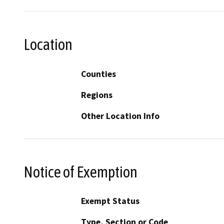
Location
Counties
Regions
Other Location Info
Notice of Exemption
Exempt Status
Type, Section or Code