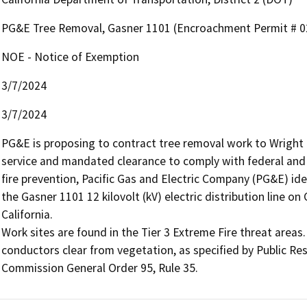
PG&E Tree Removal, Gasner 1101 (Encroachment Permit # 0
NOE - Notice of Exemption
3/7/2024
3/7/2024
PG&E is proposing to contract tree removal work to Wright Tr
service and mandated clearance to comply with federal and s
fire prevention, Pacific Gas and Electric Company (PG&E) ide
the Gasner 1101 12 kilovolt (kV) electric distribution line o
California.

Work sites are found in the Tier 3 Extreme Fire threat areas. 
conductors clear from vegetation, as specified by Public Reso
Commission General Order 95, Rule 35.