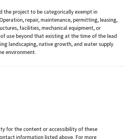
 the project to be categorically exempt in
(Operation, repair, maintenance, permitting, leasing,
ructures, facilities, mechanical equipment, or
 of use beyond that existing at the time of the lead
ing landscaping, native growth, and water supply
the environment.
y for the content or accessibility of these
contact information listed above. For more