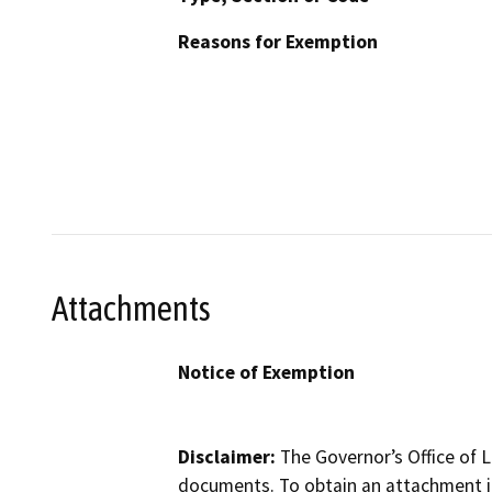
Reasons for Exemption
Attachments
Notice of Exemption
Disclaimer:
The Governor’s Office of L
documents. To obtain an attachment in