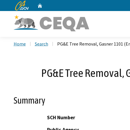
CA.gov
Home
Custom Google Search
Home
Search
PG&E Tree Removal, Gasner 1101 (E
PG&E Tree Removal, G
Summary
SCH Number
Public Agency