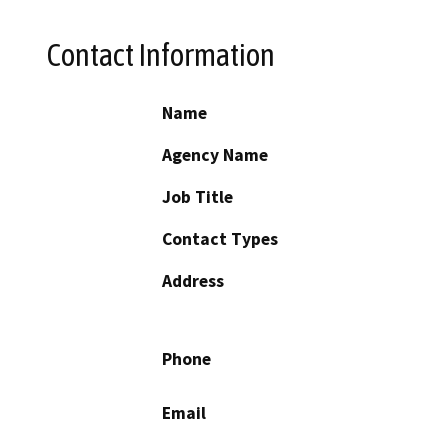
Contact Information
Name
Agency Name
Job Title
Contact Types
Address
Phone
Email