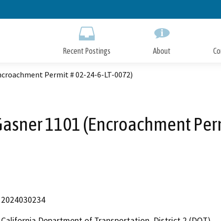
Skip
to
Main
Content
Recent Postings
About
Co
ncroachment Permit # 02-24-6-LT-0072)
asner 1101 (Encroachment Perm
2024030234
California Department of Transportation, District 2 (DOT)