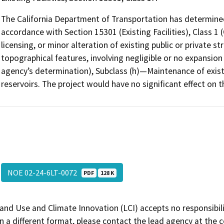
The California Department of Transportation has determined
accordance with Section 15301 (Existing Facilities), Class 1 
licensing, or minor alteration of existing public or private st
topographical features, involving negligible or no expansion
agency’s determination), Subclass (h)—Maintenance of exist
reservoirs. The project would have no significant effect on 
NOE 02-24-6LT-0072
PDF
128 K
and Use and Climate Innovation (LCI) accepts no responsibilit
 a different format, please contact the lead agency at the 