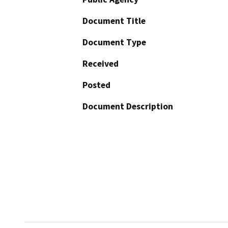
Document Title
Document Type
Received
Posted
Document Description