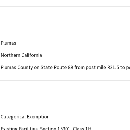
Plumas
Northern California
Plumas County on State Route 89 from post mile R21.5 to po
Categorical Exemption
Existing Facilities, Section 15301, Class 1H