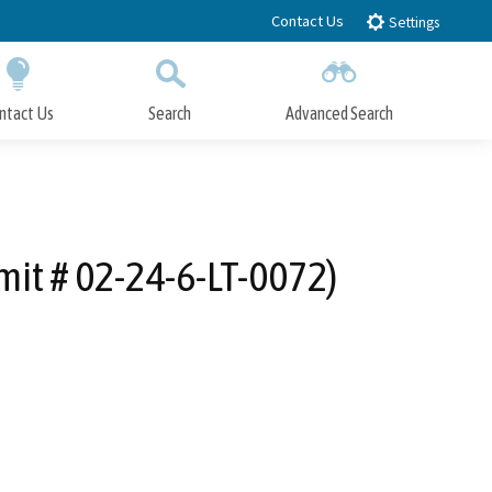
Contact Us
Settings
ntact Us
Search
Advanced Search
Submit
Close Search
it # 02-24-6-LT-0072)