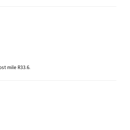
st mile R33.6.