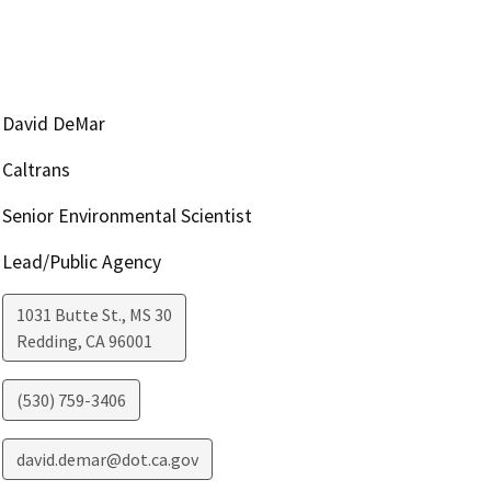
David DeMar
Caltrans
Senior Environmental Scientist
Lead/Public Agency
1031 Butte St., MS 30
Redding
,
CA
96001
(530) 759-3406
david.demar@dot.ca.gov