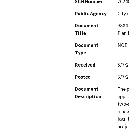
SCH Number
2024
Public Agency
City 
Document
9884
Title
Plan 
Document
NOE -
Type
Received
3/7/
Posted
3/7/
Document
The p
Description
appli
two-s
a new
facil
proje