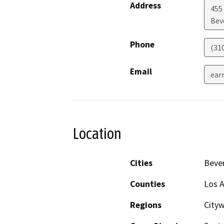
Address
455
Beve
Phone
(31
Email
ear
Location
Cities
Bever
Counties
Los 
Regions
City