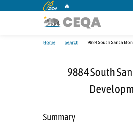
CA.gov
Home
Custom Google Search
Home
Search
9884 South Santa Mon
9884 South San
Developm
Summary