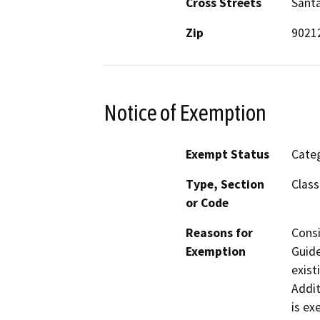
Cross Streets
Santa
Zip
9021
Notice of Exemption
Exempt Status
Categ
Type, Section
Class
or Code
Reasons for
Consi
Exemption
Guide
exist
Addit
is ex