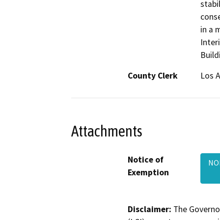
stabi
conse
in a 
Inter
Build
County Clerk
Los 
Attachments
Notice of
NOE
Exemption
Disclaimer:
The Governor