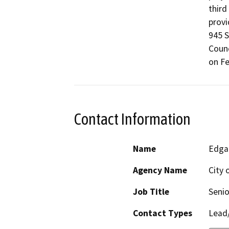
third
provi
945 S
Counc
on Fe
Contact Information
Name
Edga
Agency Name
City 
Job Title
Senio
Contact Types
Lead/