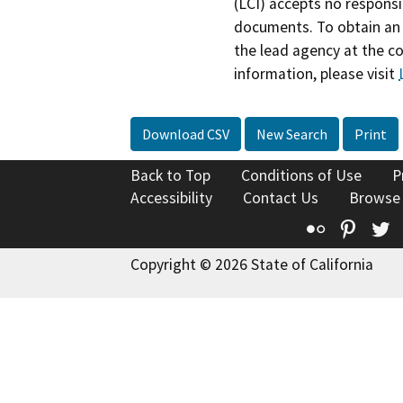
(LCI) accepts no responsib
documents. To obtain an 
the lead agency at the c
information, please visit
Download CSV
New Search
Print
Back to Top
Conditions of Use
P
Accessibility
Contact Us
Browse
Flickr
Pinte
T
Copyright © 2026 State of California