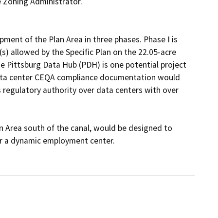
 Zoning Administrator.

ment of the Plan Area in three phases. Phase I is 
) allowed by the Specific Plan on the 22.05-acre 
e Pittsburg Data Hub (PDH) is one potential project 
data center CEQA compliance documentation would 
 regulatory authority over data centers with over 
an Area south of the canal, would be designed to 
 a dynamic employment center.
