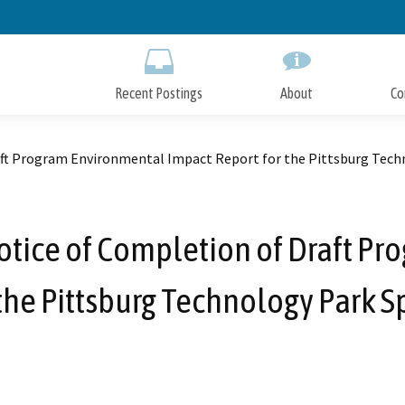
Skip
to
Main
Content
Recent Postings
About
Co
raft Program Environmental Impact Report for the Pittsburg Techn
Notice of Completion of Draft 
the Pittsburg Technology Park S