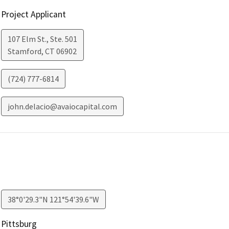
Project Applicant
107 Elm St., Ste. 501
Stamford
,
CT
06902
(724) 777-6814
john.delacio@avaiocapital.com
38°0'29.3"N 121°54'39.6"W
Pittsburg