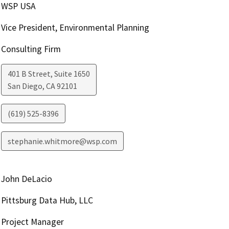
WSP USA
Vice President, Environmental Planning
Consulting Firm
401 B Street, Suite 1650
San Diego
,
CA
92101
(619) 525-8396
stephanie.whitmore@wsp.com
John DeLacio
Pittsburg Data Hub, LLC
Project Manager