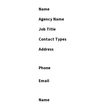
Name
Agency Name
Job Title
Contact Types
Address
Phone
Email
Name