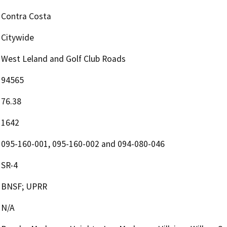
Contra Costa
Citywide
West Leland and Golf Club Roads
94565
76.38
1642
095-160-001, 095-160-002 and 094-080-046
SR-4
BNSF; UPRR
N/A