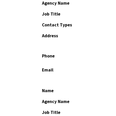
Agency Name
Job Title
Contact Types
Address
Phone
Email
Name
Agency Name
Job Title