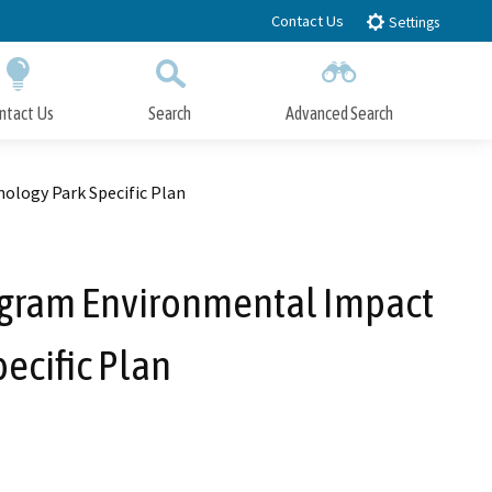
Contact Us
Settings
ntact Us
Search
Advanced Search
Submit
Close Search
ology Park Specific Plan
Program Environmental Impact
pecific Plan