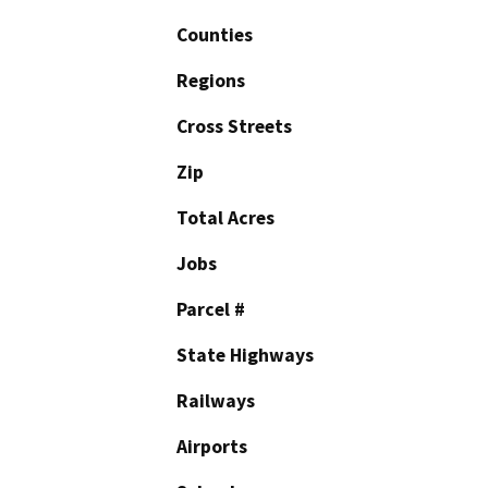
Counties
Regions
Cross Streets
Zip
Total Acres
Jobs
Parcel #
State Highways
Railways
Airports