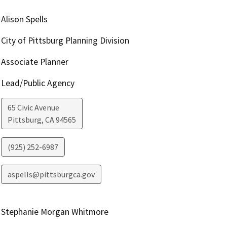
Alison Spells
City of Pittsburg Planning Division
Associate Planner
Lead/Public Agency
65 Civic Avenue
Pittsburg
,
CA
94565
(925) 252-6987
aspells@pittsburgca.gov
Stephanie Morgan Whitmore