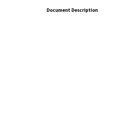
Document Description