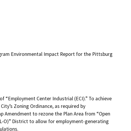
ogram Environmental Impact Report for the Pittsburg
of “Employment Center Industrial (ECI).” To achieve
City’s Zoning Ordinance, as required by
ap Amendment to rezone the Plan Area from “Open
(IL-O)” District to allow for employment-generating
ulations.