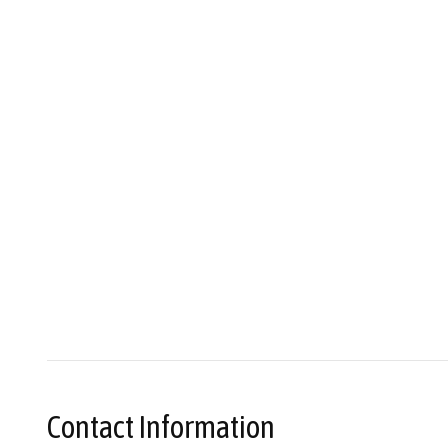
Contact Information