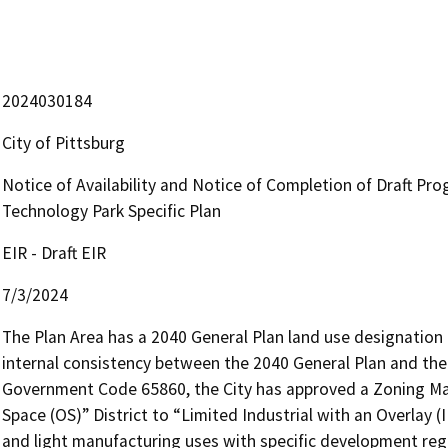
2024030184
City of Pittsburg
Notice of Availability and Notice of Completion of Draft Pr
Technology Park Specific Plan
EIR - Draft EIR
7/3/2024
The Plan Area has a 2040 General Plan land use designation 
internal consistency between the 2040 General Plan and the 
Government Code 65860, the City has approved a Zoning M
Space (OS)” District to “Limited Industrial with an Overlay 
and light manufacturing uses with specific development reg