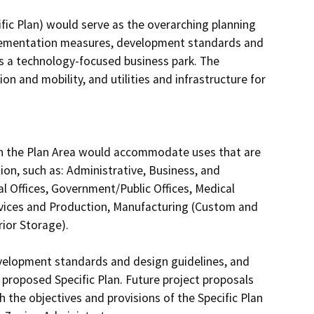
ic Plan) would serve as the overarching planning 
plementation measures, development standards and 
s a technology-focused business park. The 
n and mobility, and utilities and infrastructure for 
 in the Plan Area would accommodate uses that are 
on, such as: Administrative, Business, and 
al Offices, Government/Public Offices, Medical 
vices and Production, Manufacturing (Custom and 
ior Storage).

velopment standards and design guidelines, and 
proposed Specific Plan. Future project proposals 
 the objectives and provisions of the Specific Plan 