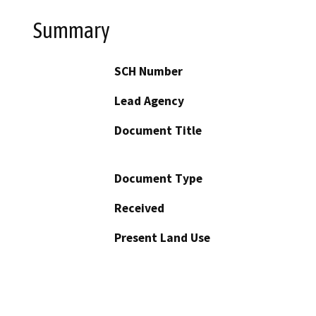
Summary
SCH Number
Lead Agency
Document Title
Document Type
Received
Present Land Use