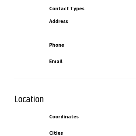
Contact Types
Address
Phone
Email
Location
Coordinates
Cities