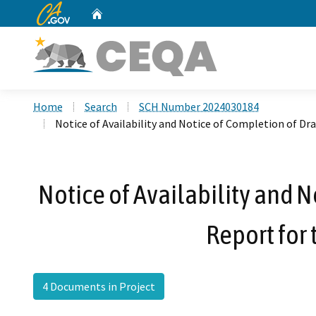
CA.gov
Home
Custom Google Search
Home
Search
SCH Number 2024030184
Notice of Availability and Notice of Completion of D
Notice of Availability and 
Report for 
4 Documents in Project