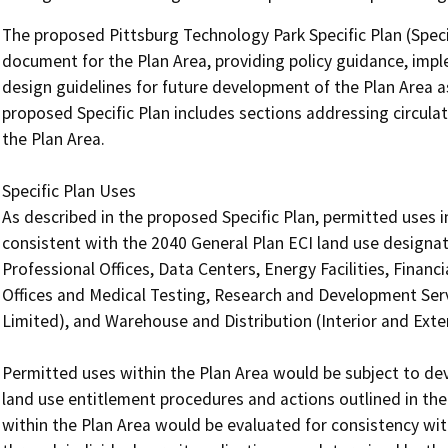
The proposed Pittsburg Technology Park Specific Plan (Specif
document for the Plan Area, providing policy guidance, im
design guidelines for future development of the Plan Area a
proposed Specific Plan includes sections addressing circulatio
the Plan Area.

Specific Plan Uses

As described in the proposed Specific Plan, permitted uses
consistent with the 2040 General Plan ECI land use designati
Professional Offices, Data Centers, Energy Facilities, Financi
Offices and Medical Testing, Research and Development Ser
Limited), and Warehouse and Distribution (Interior and Exter
Permitted uses within the Plan Area would be subject to de
land use entitlement procedures and actions outlined in the 
within the Plan Area would be evaluated for consistency with