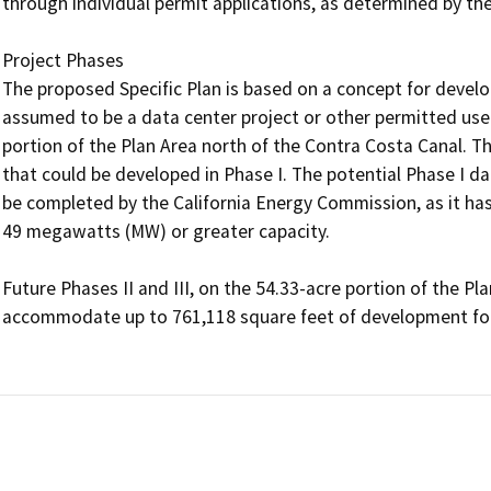
through individual permit applications, as determined by the
Project Phases

The proposed Specific Plan is based on a concept for develop
assumed to be a data center project or other permitted use(s
portion of the Plan Area north of the Contra Costa Canal. Th
that could be developed in Phase I. The potential Phase I 
be completed by the California Energy Commission, as it has
49 megawatts (MW) or greater capacity. 

Future Phases II and III, on the 54.33-acre portion of the Pl
accommodate up to 761,118 square feet of development for