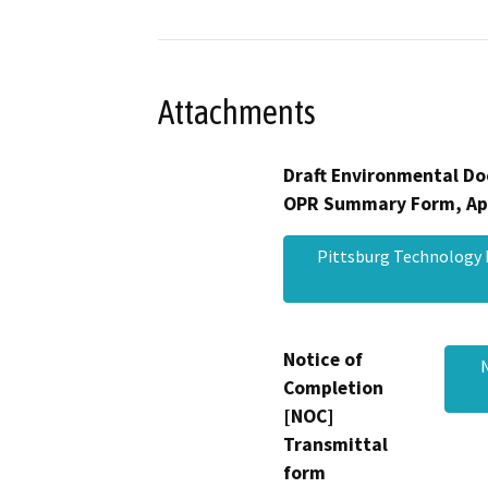
Attachments
Draft Environmental Do
OPR Summary Form, Ap
Pittsburg Technology 
Notice of
Completion
[NOC]
Transmittal
form