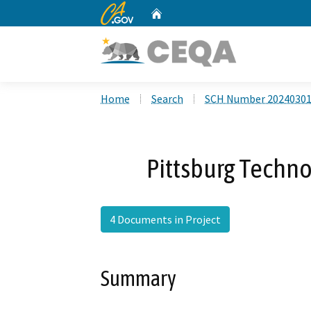
CA.gov
Home
Custom Google Search
Home
Search
SCH Number 2024030
Pittsburg Techno
4 Documents in Project
Summary