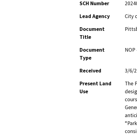
SCH Number
2024
Lead Agency
City 
Document
Pitts
Title
Document
NOP -
Type
Received
3/6/
Present Land
The P
Use
desig
cours
Gener
antic
“Park
consi