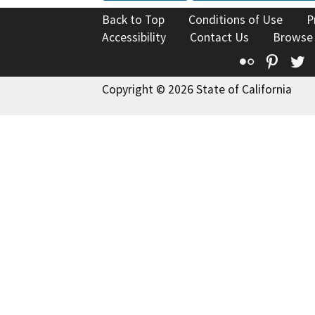
Back to Top
Conditions of Use
P
Accessibility
Contact Us
Browse
Flickr
Pinte
T
Copyright © 2026 State of California