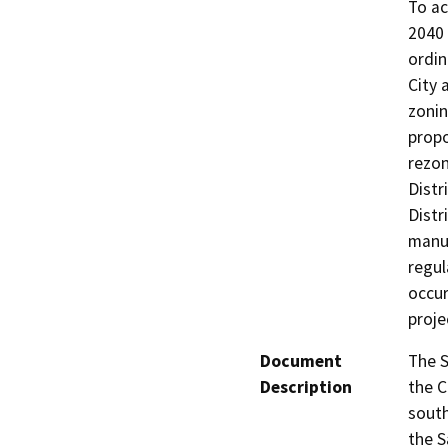
To ac
2040 
ordin
City 
zoni
prop
rezon
Distr
Distr
manuf
regul
occur
proje
Document
The S
Description
the C
south
the S