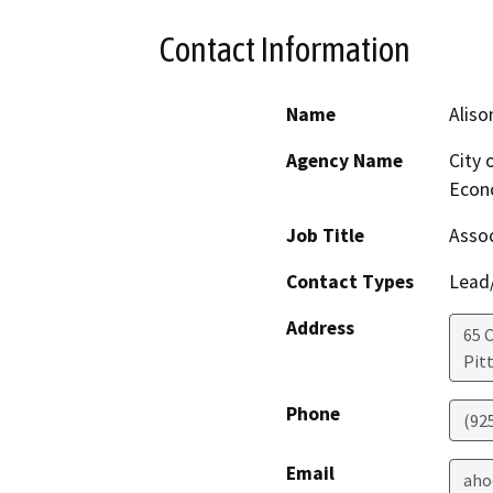
Contact Information
Name
Aliso
Agency Name
City 
Econ
Job Title
Assoc
Contact Types
Lead/
Address
65 C
Pit
Phone
(92
Email
aho