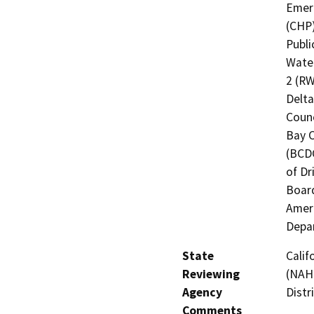
Emerg
(CHP)
Publi
Water
2 (RW
Delta
Counc
Bay 
(BCDC
of Dr
Board
Ameri
Depar
State
Calif
Reviewing
(NAHC
Agency
Distr
Comments