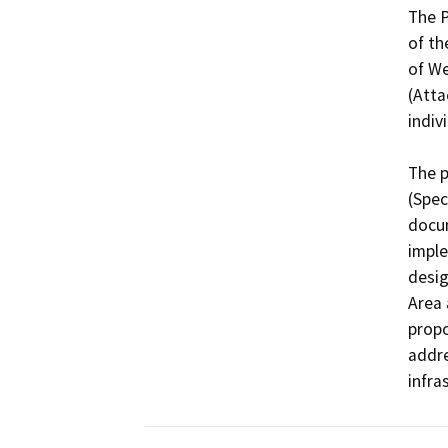
The P
of th
of We
(Atta
indiv
The p
(Spec
docum
imple
desig
Area 
propo
addre
infra