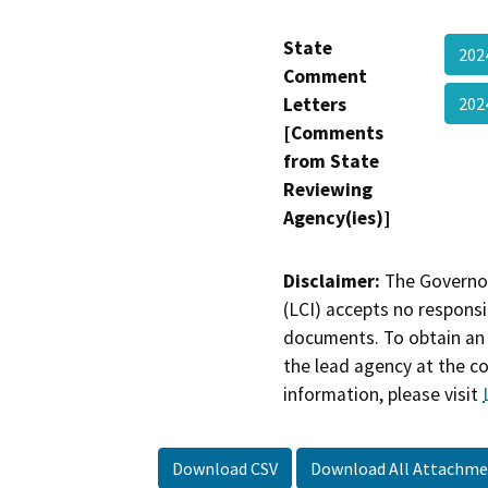
State
202
Comment
Letters
202
[Comments
from State
Reviewing
Agency(ies)]
Disclaimer:
The Governor
(LCI) accepts no responsib
documents. To obtain an 
the lead agency at the c
information, please visit
Download CSV
Download All Attachme