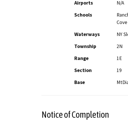
Airports
N/A
Schools
Ranch
Cove
Waterways
NY S
Township
2N
Range
1E
Section
19
Base
MtDi
Notice of Completion