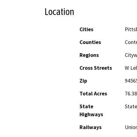
Location
Cities
Pitts
Counties
Cont
Regions
City
Cross Streets
W Lel
Zip
9456
Total Acres
76.38
State
Stat
Highways
Railways
Union