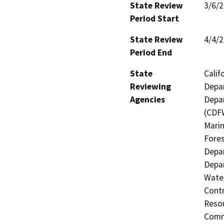
State Review
3/6/
Period Start
State Review
4/4/
Period End
State
Calif
Reviewing
Depar
Agencies
Depar
(CDFW
Marin
Fores
Depar
Depar
Water
Contr
Resou
Commi