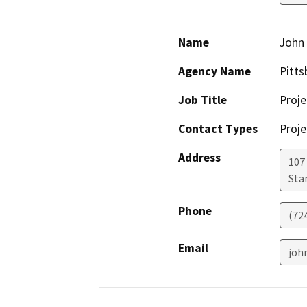
Name
John
Agency Name
Pitts
Job Title
Proj
Contact Types
Proje
Address
107 
Sta
Phone
(72
Email
joh