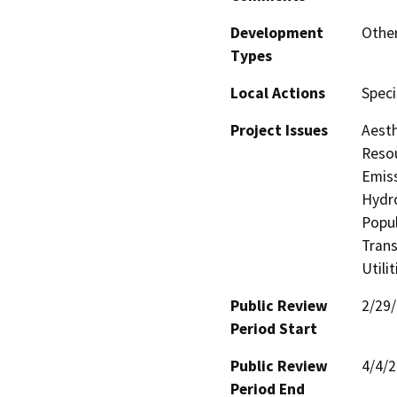
Development
Other
Types
Local Actions
Speci
Project Issues
Aesth
Resou
Emiss
Hydro
Popul
Trans
Utili
Public Review
2/29
Period Start
Public Review
4/4/
Period End