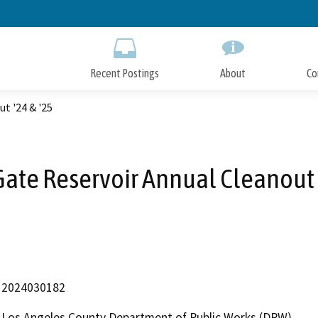
Skip
to
Main
Content
Recent Postings
About
Co
t '24 & '25
Gate Reservoir Annual Cleanout 
2024030182
Los Angeles County Department of Public Works (DPW)