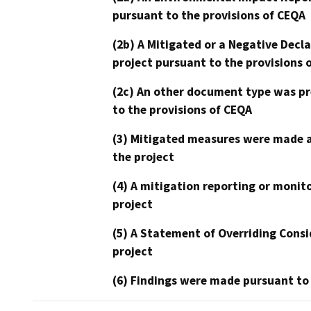
pursuant to the provisions of CEQA
(2b) A Mitigated or a Negative Decl
project pursuant to the provisions 
(2c) An other document type was pr
to the provisions of CEQA
(3) Mitigated measures were made a
the project
(4) A mitigation reporting or monit
project
(5) A Statement of Overriding Consi
project
(6) Findings were made pursuant to