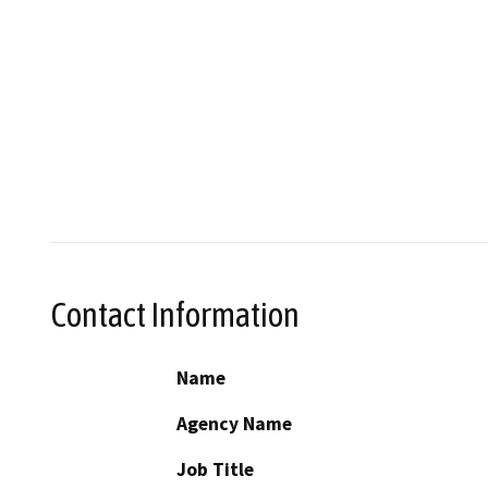
Contact Information
Name
Agency Name
Job Title