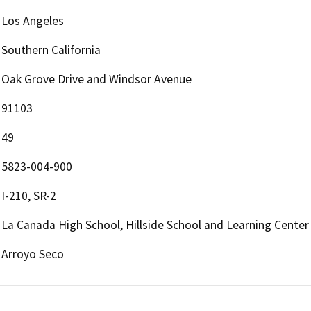
Los Angeles
Southern California
Oak Grove Drive and Windsor Avenue
91103
49
5823-004-900
I-210, SR-2
La Canada High School, Hillside School and Learning Center
Arroyo Seco