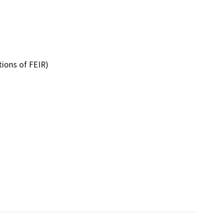
tions of FEIR)