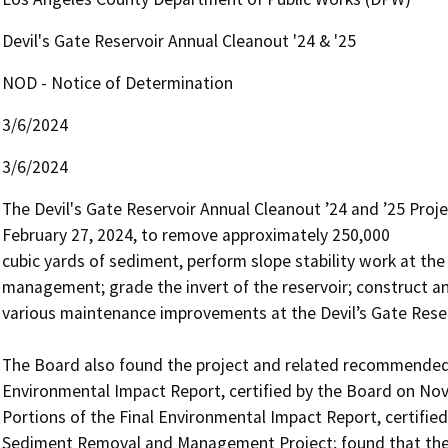
Devil's Gate Reservoir Annual Cleanout '24 & '25
NOD - Notice of Determination
3/6/2024
3/6/2024
The Devil's Gate Reservoir Annual Cleanout ’24 and ’25 Proj
February 27, 2024, to remove approximately 250,000 

cubic yards of sediment, perform slope stability work at th
management; grade the invert of the reservoir; construct an
various maintenance improvements at the Devil’s Gate Reserv
The Board also found the project and related recommended a
Environmental Impact Report, certified by the Board on Nov
Portions of the Final Environmental Impact Report, certified
Sediment Removal and Management Project; found that the im