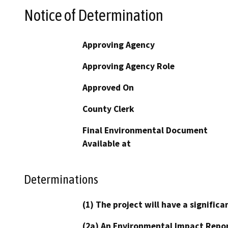
Notice of Determination
Approving Agency
Approving Agency Role
Approved On
County Clerk
Final Environmental Document
Available at
Determinations
(1) The project will have a signifi
(2a) An Environmental Impact Repor