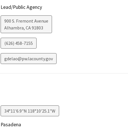
Lead/Public Agency
900 S. Fremont Avenue
Alhambra
,
CA
91803
(626) 458-7155
gdelao@pw.lacounty.gov
34°11'6.9"N 118°10'25.1"W
Pasadena