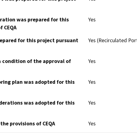
aration was prepared for this
Yes
of CEQA
epared for this project pursuant
Yes (Recirculated Por
 condition of the approval of
Yes
oring plan was adopted for this
Yes
derations was adopted for this
Yes
 the provisions of CEQA
Yes