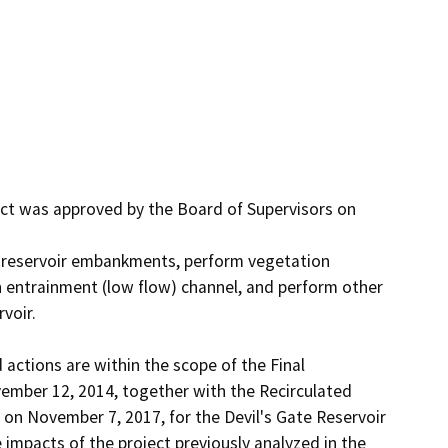
ect was approved by the Board of Supervisors on 
e reservoir embankments, perform vegetation 
 entrainment (low flow) channel, and perform other 
oir. 

ctions are within the scope of the Final 
ember 12, 2014, together with the Recirculated 
 on November 7, 2017, for the Devil's Gate Reservoir 
pacts of the project previously analyzed in the 