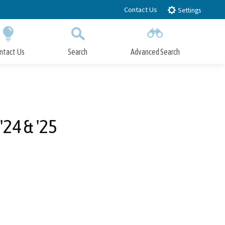
Contact Us
Settings
ntact Us
Search
Advanced Search
Submit
Close Search
'24 & '25