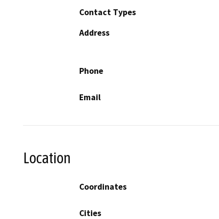
Contact Types
Address
Phone
Email
Location
Coordinates
Cities