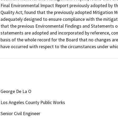
Final Environmental Impact Report previously adopted by th
Quality Act; found that the previously adopted Mitigation 
adequately designed to ensure compliance with the mitigat
that the previous Environmental Findings and Statements of
statements are adopted and incorporated by reference, conti
basis of the whole record for the Board that no changes are
George De La O
Los Angeles County Public Works
Senior Civil Engineer