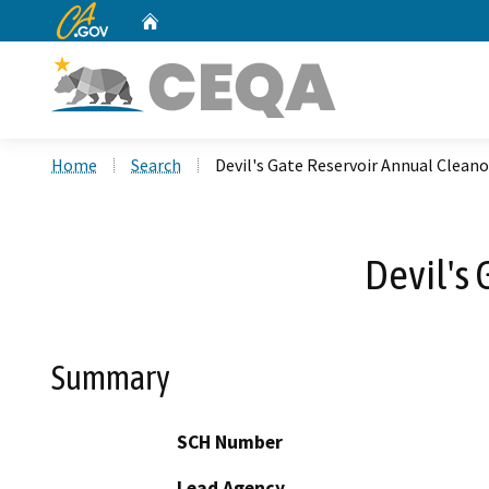
CA.gov
Home
Custom Google Search
Home
Search
Devil's Gate Reservoir Annual Cleanou
Devil's 
Summary
SCH Number
Lead Agency