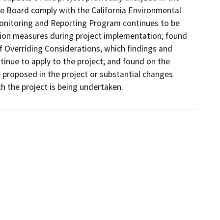
e Board comply with the California Environmental 
Monitoring and Reporting Program continues to be 
ion measures during project implementation; found 
 Overriding Considerations, which findings and 
nue to apply to the project; and found on the 
 proposed in the project or substantial changes 