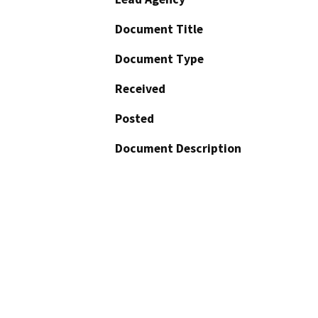
Document Title
Document Type
Received
Posted
Document Description