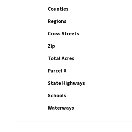
Counties
Regions
Cross Streets
Zip
Total Acres
Parcel #
State Highways
Schools
Waterways