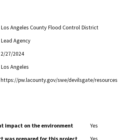
Los Angeles County Flood Control District
Lead Agency
2/27/2024
Los Angeles
https://pw.lacounty.gov/swe/devilsgate/resources
cant impact on the environment
Yes
t was prepared for this project
Yes