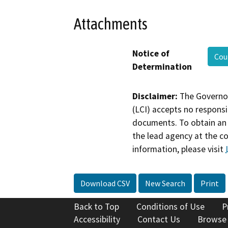
Attachments
Notice of
Cou
Determination
Disclaimer:
The Governor
(LCI) accepts no responsib
documents. To obtain an 
the lead agency at the c
information, please visit
Download CSV
New Search
Print
Back to Top
Conditions of Use
P
Accessibility
Contact Us
Browse