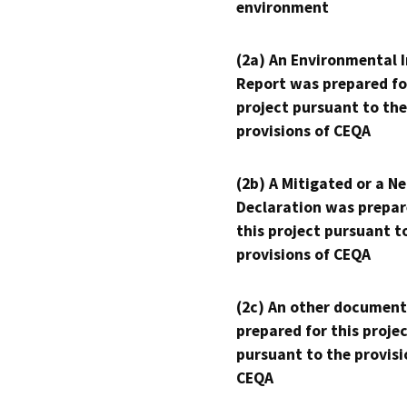
environment
(2a) An Environmental 
Report was prepared fo
project pursuant to the
provisions of CEQA
(2b) A Mitigated or a N
Declaration was prepar
this project pursuant t
provisions of CEQA
(2c) An other document
prepared for this proje
pursuant to the provisi
CEQA