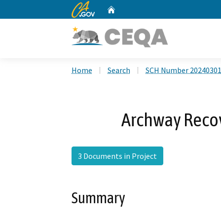
CA.gov
Home
Custom Google Search
Home
Search
SCH Number 2024030
Archway Recove
3 Documents in Project
Summary