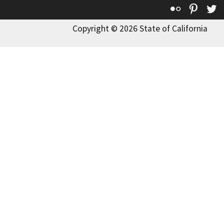
Flickr
Pinte
T
Copyright © 2026 State of California