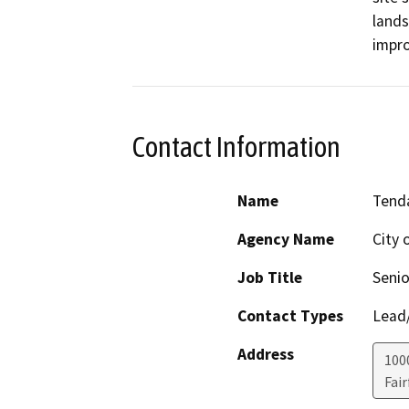
lands
impr
Contact Information
Name
Tend
Agency Name
City o
Job Title
Senio
Contact Types
Lead/
Address
100
Fair