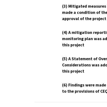
(3) Mitigated measures
made a condition of th
approval of the project
(4) A mitigation reporti
monitoring plan was ad
this project
(5) A Statement of Over
Considerations was ado
this project
(6) Findings were made
to the provisions of CE