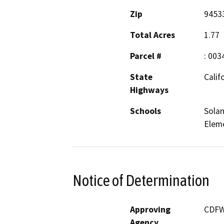
Zip
9453
Total Acres
1.77
Parcel #
: 003
State
Calif
Highways
Schools
Solan
Elem
Notice of Determination
Approving
CDFW,
Agency