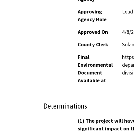
Approving
Lead
Agency Role
Approved On
4/8/
County Clerk
Sola
Final
https
Environmental
depa
Document
divis
Available at
Determinations
(1) The project will hav
significant impact on t