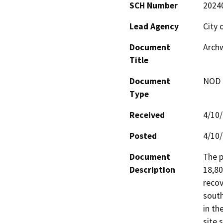
SCH Number
2024
Lead Agency
City o
Document
Archw
Title
Document
NOD -
Type
Received
4/10
Posted
4/10
Document
The p
Description
18,80
recov
south
in th
site 