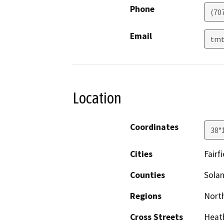
Phone
(70
Email
tmt
Location
Coordinates
38°
Cities
Fairfi
Counties
Sola
Regions
North
Cross Streets
Heath