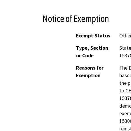
Notice of Exemption
Exempt Status
Othe
Type, Section
State
or Code
15378
Reasons for
The D
Exemption
based
the p
to CE
15378
demon
exemp
15300
reins