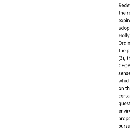
Redev
the r
expir
adopt
Holl
Ordin
the p
(3), 
CEQA,
sense
which
on th
certa
quest
envir
propo
pursu