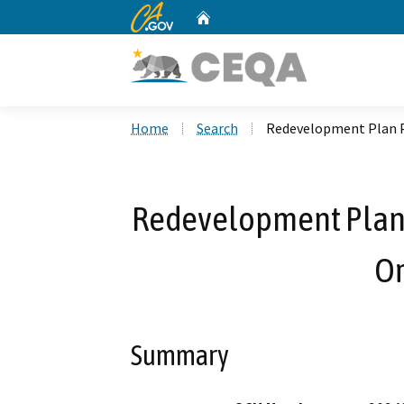
CA.gov
Home
Custom Google Search
Home
Search
Redevelopment Plan 
Redevelopment Plan
O
Summary