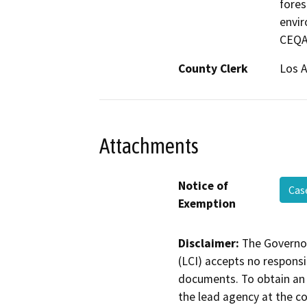
fores
envir
CEQA
County Clerk
Los 
Attachments
Notice of
Cas
Exemption
Disclaimer:
The Governor
(LCI) accepts no responsib
documents. To obtain an 
the lead agency at the c