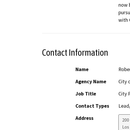
now b
pursu
with 
Contact Information
Name
Robe
Agency Name
City 
Job Title
City 
Contact Types
Lead/
Address
200
Los