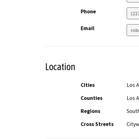
Phone
(21
Email
rob
Location
Cities
Los 
Counties
Los 
Regions
South
Cross Streets
City