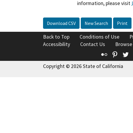
information, please visit
Download CSV
New Search
Print
Back to Top
Conditions of Use
P
Accessibility
Contact Us
Browse
Flickr
Pinte
T
Copyright © 2026 State of California