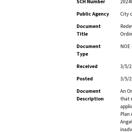
SCH Number
2024
Public Agency
City 
Document
Rede
Title
Ordi
Document
NOE -
Type
Received
3/5/
Posted
3/5/
Document
An Or
Description
that 
appli
Plan 
Angel
inadv