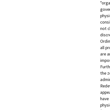
"orga
gover
physi
consi
not c
discr
Ordin
all p
are a
impos
Furth
the z
admin
Redev
appea
have 
physi