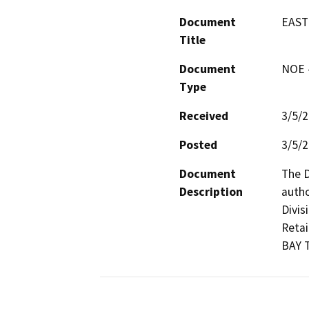
Document
EAST
Title
Document
NOE -
Type
Received
3/5/
Posted
3/5/
Document
The D
Description
autho
Divis
Retai
BAY 