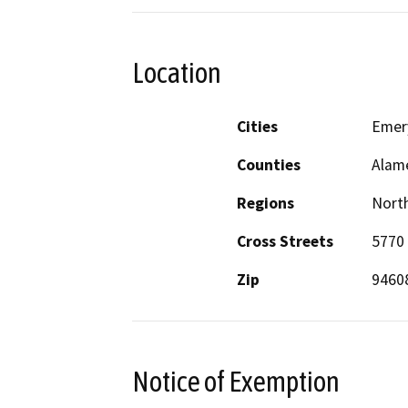
Location
Cities
Emery
Counties
Alam
Regions
North
Cross Streets
5770
Zip
9460
Notice of Exemption