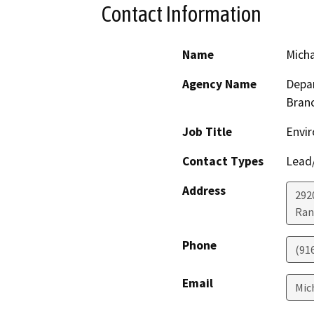
Contact Information
Name
Mich
Agency Name
Depar
Bran
Job Title
Envir
Contact Types
Lead/
Address
292
Ran
Phone
(91
Email
Mic