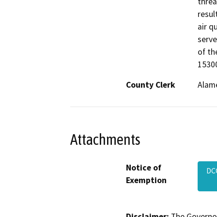
threa
result
air q
serve
of th
15300
County Clerk
Alam
Attachments
Notice of
DC
Exemption
Disclaimer:
The Governor