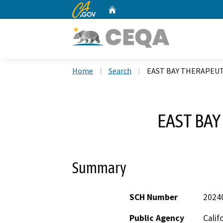
CA.gov
Home
Custom Google Search
Home
Search
EAST BAY THERAPEUT
EAST BA
Summary
SCH Number
2024
Public Agency
Calif