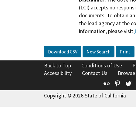
(LCI) accepts no responsib
documents. To obtain an 
the lead agency at the c
information, please visit
Download CSV
New Search
Print
Back to Top
Conditions of Use
P
Accessibility
Contact Us
Browse
Flickr
Pinte
T
Copyright © 2026 State of California