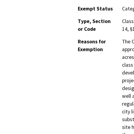
Exempt Status
Categ
Type, Section
Class
or Code
14, §
Reasons for
The C
Exemption
appro
acres
class
devel
proje
desig
well 
regul
city 
subst
site 