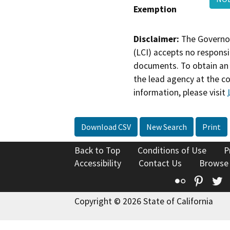
Exemption
Disclaimer:
The Governor
(LCI) accepts no responsib
documents. To obtain an 
the lead agency at the c
information, please visit
Download CSV
New Search
Print
Back to Top
Conditions of Use
P
Accessibility
Contact Us
Browse
Flickr
Pinte
T
Copyright © 2026 State of California