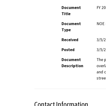
Document
FY 20
Title
Document
NOE -
Type
Received
3/5/
Posted
3/5/
Document
The p
Description
overl
and c
stree
Contact Information