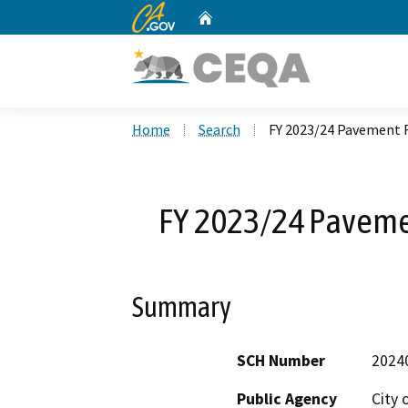
CA.gov
Home
Custom Google Search
Home
Search
FY 2023/24 Pavement R
FY 2023/24 Pavemen
Summary
SCH Number
2024
Public Agency
City 