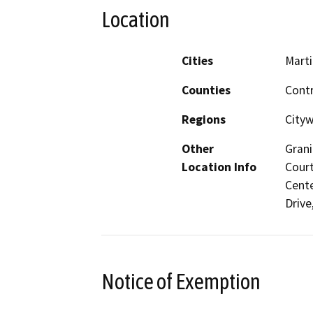
Location
Cities
Mart
Counties
Cont
Regions
City
Other
Grani
Location Info
Court
Cente
Drive
Notice of Exemption