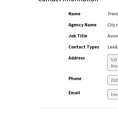
Name
Trevo
Agency Name
City 
Job Title
Assoc
Contact Types
Lead/
Address
525 
Mar
Phone
(92
Email
tmc