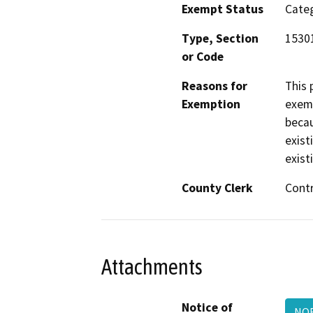
Exempt Status
Categ
Type, Section
1530
or Code
Reasons for
This 
Exemption
exemp
becau
exist
exist
County Clerk
Cont
Attachments
Notice of
NOE