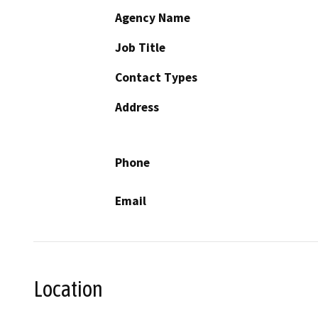
Agency Name
Job Title
Contact Types
Address
Phone
Email
Location