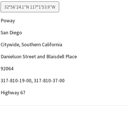
32°56'24.1"N 117°1'53.9"W
Poway
San Diego
Citywide, Southern California
Danielson Street and Blaisdell Place
92064
317-810-19-00, 317-810-37-00
Highway 67