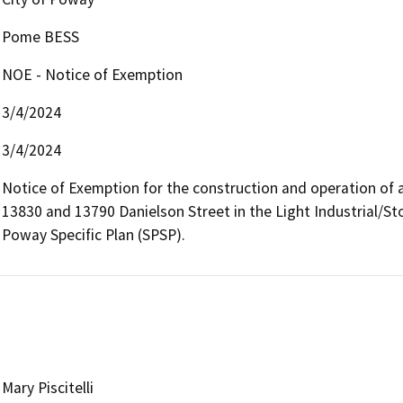
Pome BESS
NOE - Notice of Exemption
3/4/2024
3/4/2024
Notice of Exemption for the construction and operation of 
13830 and 13790 Danielson Street in the Light Industrial/Sto
Poway Specific Plan (SPSP).
Mary Piscitelli