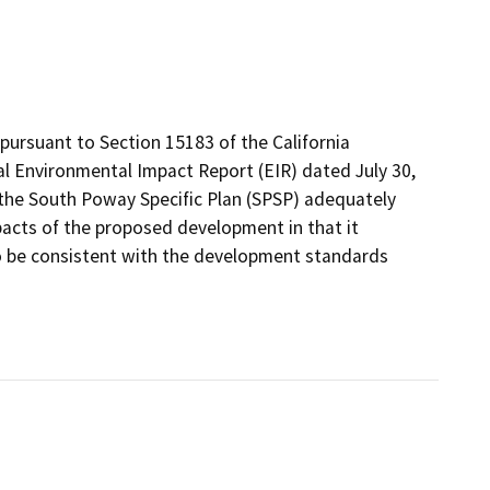
ursuant to Section 15183 of the California
al Environmental Impact Report (EIR) dated July 30,
 the South Poway Specific Plan (SPSP) adequately
pacts of the proposed development in that it
to be consistent with the development standards