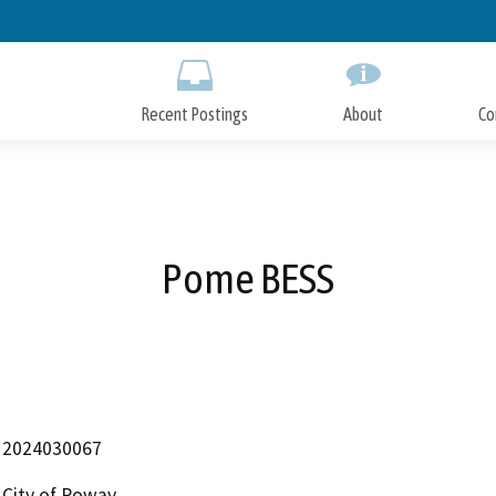
Skip
to
Main
Content
Recent Postings
About
Co
Pome BESS
2024030067
City of Poway