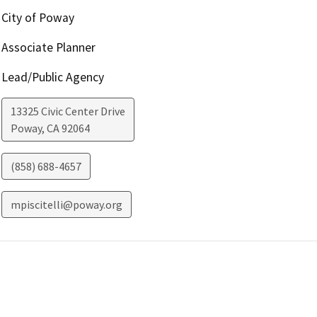
City of Poway
Associate Planner
Lead/Public Agency
13325 Civic Center Drive
Poway
,
CA
92064
(858) 688-4657
mpiscitelli@poway.org