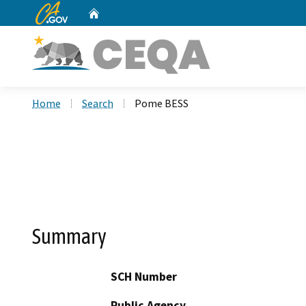
CA.gov
Home
Custom Google Search
Home
Search
Pome BESS
Summary
SCH Number
Public Agency