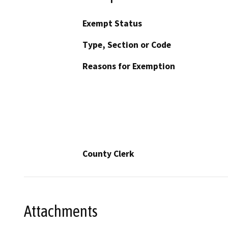
Exempt Status
Type, Section or Code
Reasons for Exemption
County Clerk
Attachments