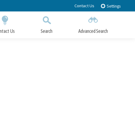
Contact Us
Settings
ntact Us
Search
Advanced Search
Submit
Close Search