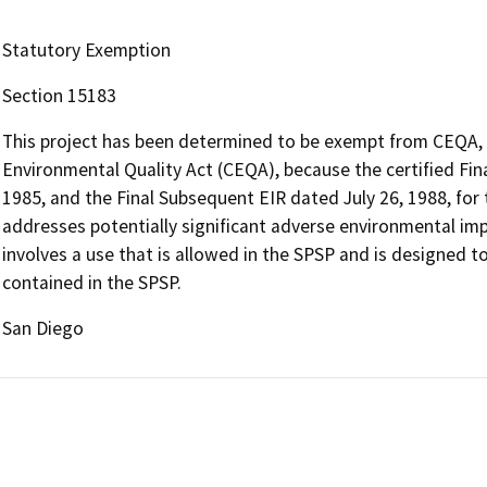
Statutory Exemption
Section 15183
This project has been determined to be exempt from CEQA, p
Environmental Quality Act (CEQA), because the certified Fin
1985, and the Final Subsequent EIR dated July 26, 1988, for
addresses potentially significant adverse environmental im
involves a use that is allowed in the SPSP and is designed 
contained in the SPSP.
San Diego