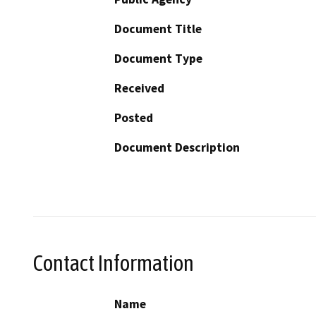
Document Title
Document Type
Received
Posted
Document Description
Contact Information
Name