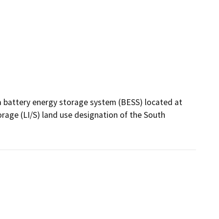
a battery energy storage system (BESS) located at 
rage (LI/S) land use designation of the South 