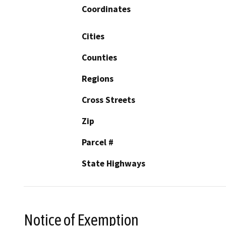
Coordinates
Cities
Counties
Regions
Cross Streets
Zip
Parcel #
State Highways
Notice of Exemption