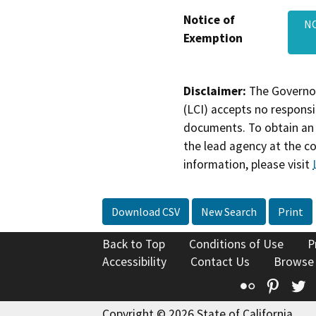
Notice of
NO
Exemption
Disclaimer:
The Governor
(LCI) accepts no responsib
documents. To obtain an 
the lead agency at the c
information, please visit
Download CSV
New Search
Print
Back to Top
Conditions of Use
P
Accessibility
Contact Us
Browse
Flickr
Pinte
T
Copyright © 2026 State of California