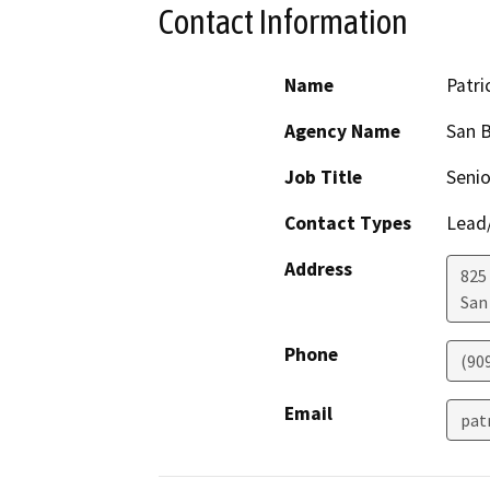
Contact Information
Name
Patri
Agency Name
San B
Job Title
Senio
Contact Types
Lead/
Address
825
San
Phone
(90
Email
pat