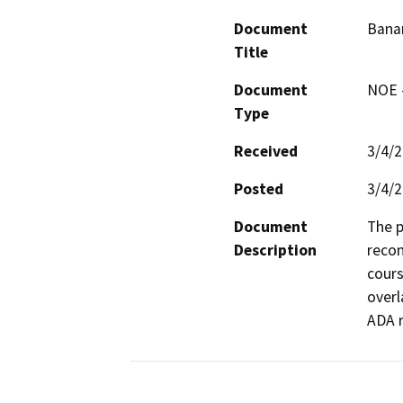
Document
Banan
Title
Document
NOE -
Type
Received
3/4/
Posted
3/4/
Document
The p
Description
recon
cours
overl
ADA 