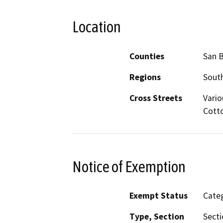
Location
Counties
San 
Regions
South
Cross Streets
Vario
Cott
Notice of Exemption
Exempt Status
Categ
Type, Section
Secti