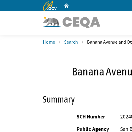
CA.gov
Home
Custom Google Search
Home
Search
Banana Avenue and Ot
Banana Avenue
Summary
SCH Number
2024
Public Agency
San 