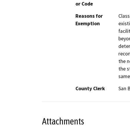
or Code
Reasons for
Class
Exemption
exist
facil
beyon
deter
recon
the n
the s
same 
County Clerk
San 
Attachments