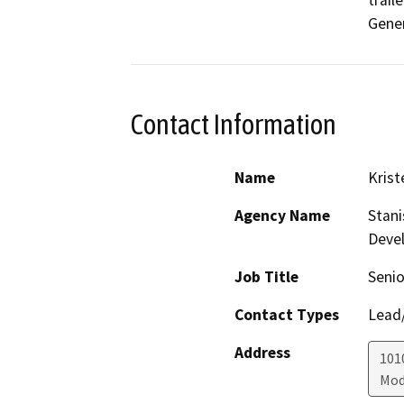
trail
Gener
Contact Information
Name
Krist
Agency Name
Stani
Deve
Job Title
Senio
Contact Types
Lead/
Address
1010
Mod