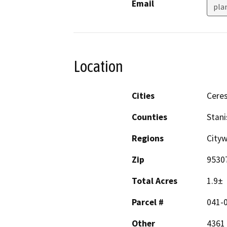
Email
pla
Location
Cities
Cere
Counties
Stani
Regions
Cityw
Zip
9530
Total Acres
1.9±
Parcel #
041-
Other
4361 