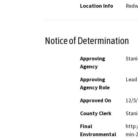
Location Info
Redwo
Notice of Determination
Approving
Stani
Agency
Approving
Lead
Agency Role
Approved On
12/5
County Clerk
Stani
Final
http
Environmental
min-