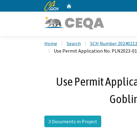
CA.gov
Home
Custom Google Search
Home
Search
SCH Number 2024021
Use Permit Application No. PLN2023-015
Use Permit Applic
Goblir
3 Documents in Project