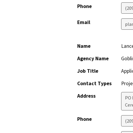
Phone
(20
Email
pla
Name
Lance
Agency Name
Gobli
Job Title
Appli
Contact Types
Proje
Address
PO 
Cer
Phone
(20