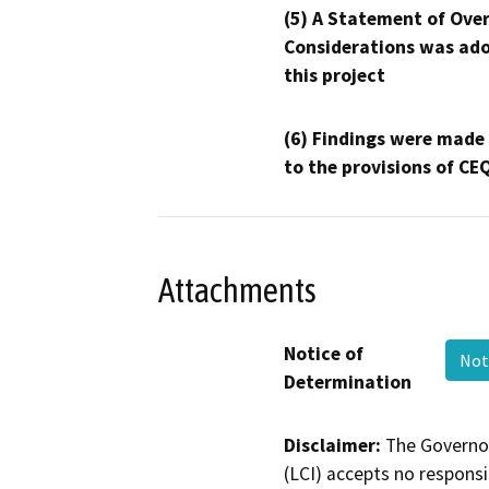
(5) A Statement of Over
Considerations was ado
this project
(6) Findings were made
to the provisions of CE
Attachments
Notice of
Not
Determination
Disclaimer:
The Governor
(LCI) accepts no responsib