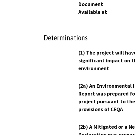
Document
Available at
Determinations
(1) The project will hav
significant impact on t
environment
(2a) An Environmental 
Report was prepared fo
project pursuant to the
provisions of CEQA
(2b) A Mitigated or a N
Declaration was prepar