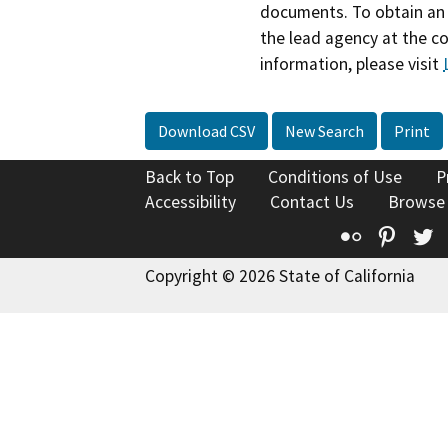
documents. To obtain an 
the lead agency at the c
information, please visit
Download CSV
New Search
Print
Back to Top
Conditions of Use
P
Accessibility
Contact Us
Browse
Flickr
Pinte
T
Copyright © 2026 State of California