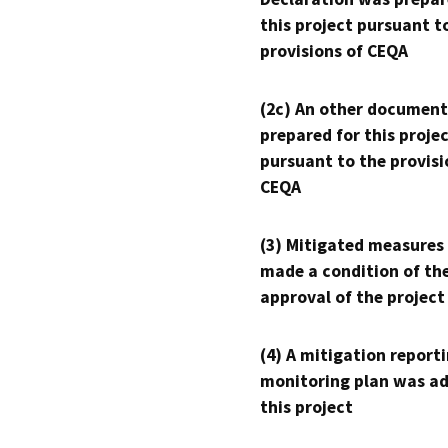
this project pursuant t
provisions of CEQA
(2c) An other document
prepared for this proje
pursuant to the provisi
CEQA
(3) Mitigated measures
made a condition of th
approval of the project
(4) A mitigation reporti
monitoring plan was ad
this project