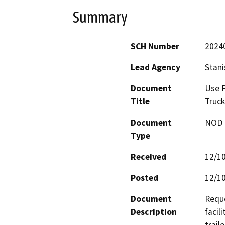
Summary
SCH Number
2024
Lead Agency
Stani
Document
Use P
Title
Truck
Document
NOD -
Type
Received
12/1
Posted
12/1
Document
Reque
Description
facil