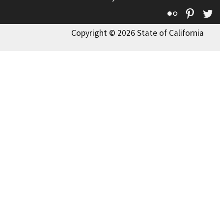
Flickr
Pinte
T
Copyright © 2026 State of California