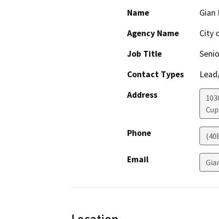
Name
Gian 
Agency Name
City 
Job Title
Senio
Contact Types
Lead/
Address
103
Cup
Phone
(40
Email
Gia