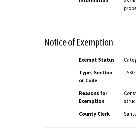
Information
as la
prope
Notice of Exemption
Exempt Status
Categ
Type, Section
1530
or Code
Reasons for
Const
Exemption
struc
County Clerk
Santa