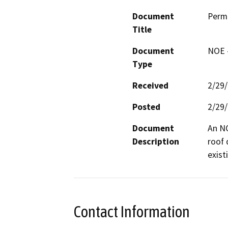
Document
Perm
Title
Document
NOE -
Type
Received
2/29
Posted
2/29
Document
An NO
Description
roof 
exist
Contact Information