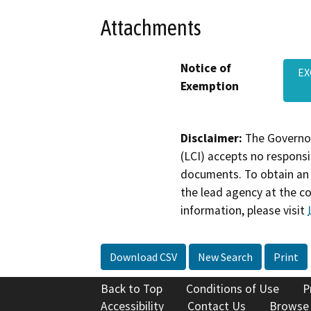
Attachments
Notice of
EX
Exemption
Disclaimer:
The Governor
(LCI) accepts no responsib
documents. To obtain an 
the lead agency at the c
information, please visit
Download CSV
New Search
Print
Back to Top
Conditions of Use
P
Accessibility
Contact Us
Browse