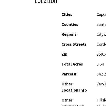
Location
Cities
Cupe
Counties
Santa
Regions
Cityw
Cross Streets
Cordo
Zip
9501
Total Acres
0.64
Parcel #
342 2
Other
Very 
Location Info
Other
Hills