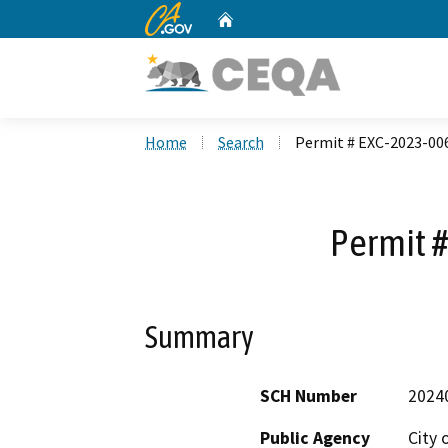
CA.gov
Home
Custom Google Search
Home
Search
Permit # EXC-2023-00
Permit 
Summary
SCH Number
2024
Public Agency
City 