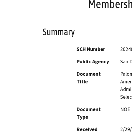
Membershi
Summary
SCH Number
2024
Public Agency
San 
Document
Palom
Title
Amend
Admi
Selec
Document
NOE -
Type
Received
2/29