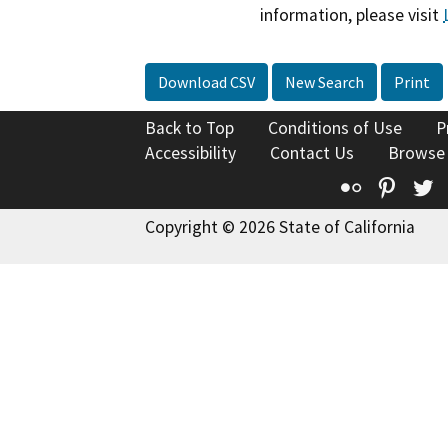
information, please visit
Download CSV
New Search
Print
Back to Top
Conditions of Use
P
Accessibility
Contact Us
Browse
Flickr
Pinte
T
Copyright © 2026 State of California