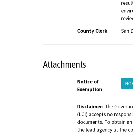
resul
envir
revie
County Clerk
San 
Attachments
Notice of
NOE
Exemption
Disclaimer:
The Governor
(LCI) accepts no responsib
documents. To obtain an 
the lead agency at the c