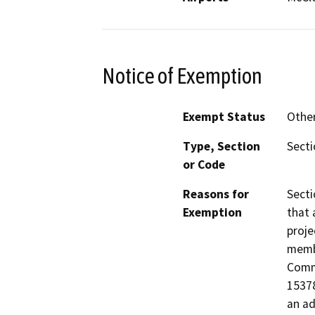
Notice of Exemption
Exempt Status
Othe
Type, Section
Secti
or Code
Reasons for
Secti
Exemption
that 
proje
membe
Commi
15378
an ad