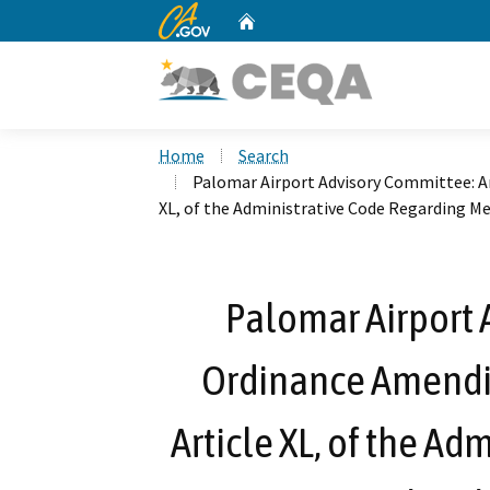
CA.gov
Home
Custom Google Search
Home
Search
Palomar Airport Advisory Committee: An
XL, of the Administrative Code Regarding M
Palomar Airport 
Ordinance Amendin
Article XL, of the A