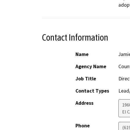
adop
Contact Information
Name
Jami
Agency Name
Count
Job Title
Direc
Contact Types
Lead/
Address
196
El 
Phone
(61