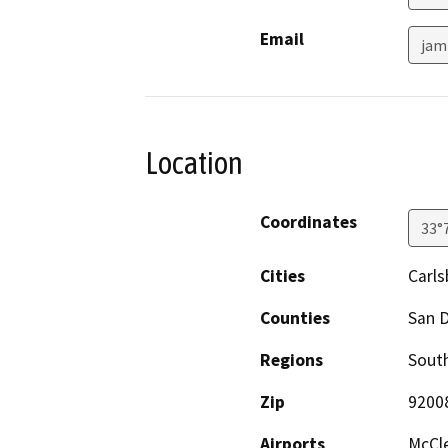
Email
jam
Location
Coordinates
33°
Cities
Carl
Counties
San 
Regions
South
Zip
9200
Airports
McCle