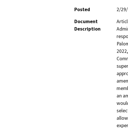
Posted
2/29
Document
Artic
Description
Admin
respo
Palom
2022,
Commi
super
appro
amend
membe
an am
would
selec
allow
exper