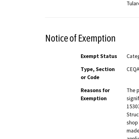
Tular
Notice of Exemption
Exempt Status
Categ
Type, Section
CEQA 
or Code
Reasons for
The p
Exemption
signi
15303
Struc
shop 
made 
appli