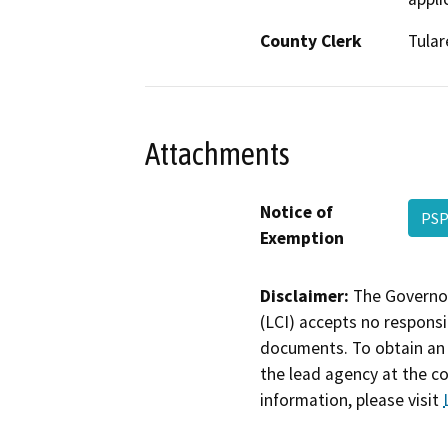
County Clerk
Tular
Attachments
Notice of
PSP
Exemption
Disclaimer:
The Governor
(LCI) accepts no responsib
documents. To obtain an 
the lead agency at the c
information, please visit