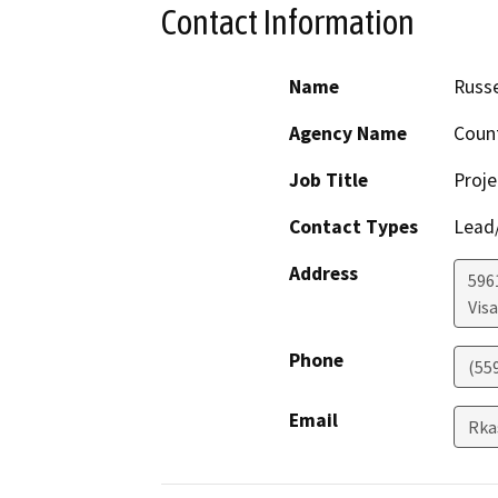
Contact Information
Name
Russe
Agency Name
Coun
Job Title
Proje
Contact Types
Lead/
Address
596
Visa
Phone
(55
Email
Rka