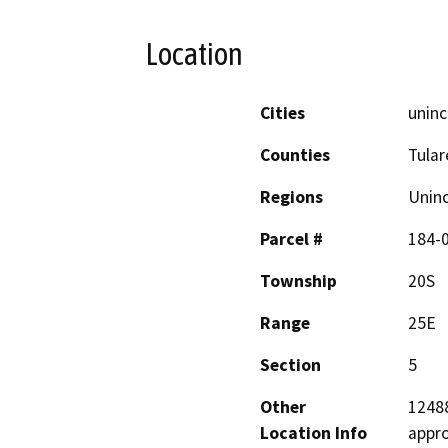
Location
Cities
uninc
Counties
Tular
Regions
Unin
Parcel #
184-
Township
20S
Range
25E
Section
5
Other
12488
Location Info
appro