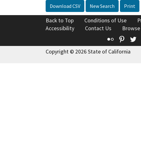
Download CSV
New Search
Print
Back to Top
Conditions of Use
P
Accessibility
Contact Us
Browse
Flickr
Pinte
T
Copyright © 2026 State of California