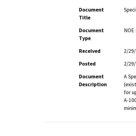
Document
Speci
Title
Document
NOE -
Type
Received
2/29
Posted
2/29
Document
A Spe
Description
(exis
for u
A-100
minim