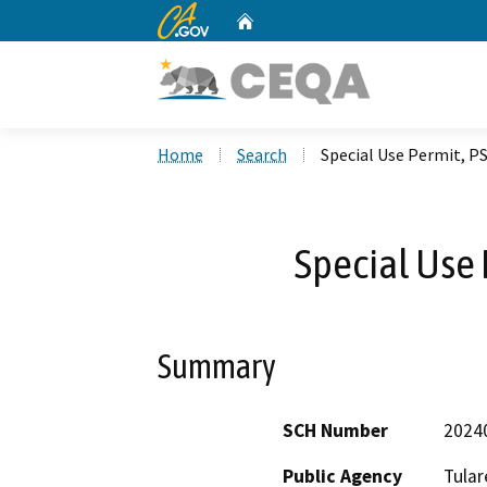
CA.gov
Home
Custom Google Search
Home
Search
Special Use Permit, P
Special Use 
Summary
SCH Number
2024
Public Agency
Tular