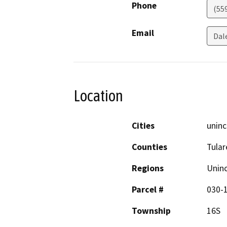
Phone
(55
Email
Dal
Location
Cities
uninc
Counties
Tular
Regions
Unin
Parcel #
030-
Township
16S