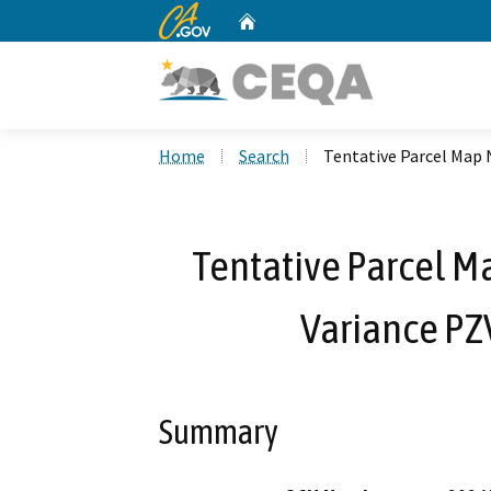
CA.gov
Home
Custom Google Search
Home
Search
Tentative Parcel Map 
Tentative Parcel M
Variance PZ
Summary