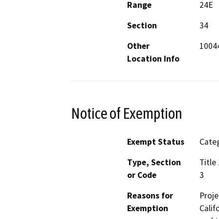
Range
24E
Section
34
Other
10044
Location Info
Notice of Exemption
Exempt Status
Categ
Type, Section
Title
or Code
3
Reasons for
Proje
Exemption
Calif