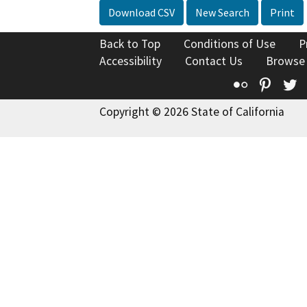
Download CSV
New Search
Print
Back to Top
Conditions of Use
P
Accessibility
Contact Us
Browse
Flickr
Pinte
T
Copyright © 2026 State of California