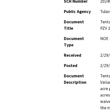
SCH Number
2024
Public Agency
Tular
Document
Tenta
Title
PZV 2
Document
NOE -
Type
Received
2/29
Posted
2/29
Document
Tenta
Description
Varia
acre 
acres
waive
the m