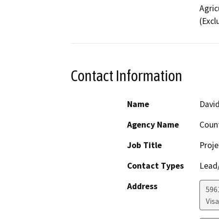
Agric
(Excl
Contact Information
Name
David
Agency Name
Coun
Job Title
Proje
Contact Types
Lead/
Address
596
Visa