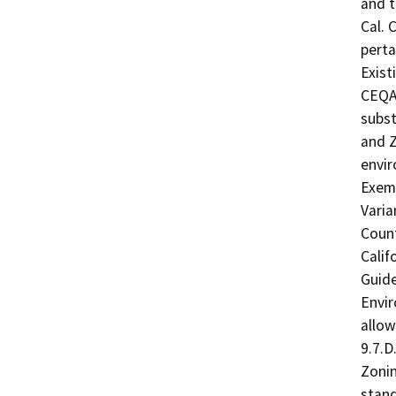
and t
Cal. 
perta
Exist
CEQA.
subst
and Z
envir
Exemp
Varia
Count
Calif
Guide
Envir
allow
9.7.D
Zonin
stand