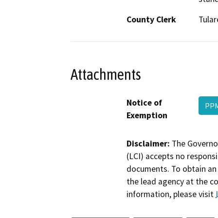
County Clerk
Tular
Attachments
Notice of
PPM
Exemption
Disclaimer:
The Governor
(LCI) accepts no responsib
documents. To obtain an 
the lead agency at the c
information, please visit