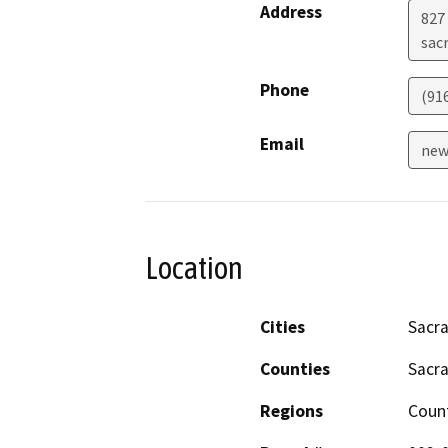
Address
827 
sac
Phone
(91
Email
new
Location
Cities
Sacr
Counties
Sacr
Regions
Coun