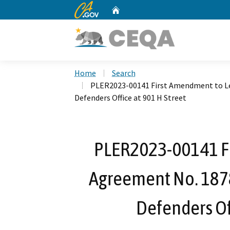
CA.gov
Home
Custom Google Search
Home
Search
PLER2023-00141 First Amendment to Lea
Defenders Office at 901 H Street
PLER2023-00141 F
Agreement No. 1878 
Defenders Off