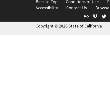
Back to Top
Conditions of Use
P
Accessibility
Contact Us
Browse
Flickr
Pinte
T
Copyright © 2026 State of California