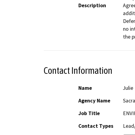
Description
Agree
addit
Defen
no in
the p
Contact Information
Name
Juli
Agency Name
Sacr
Job Title
ENVI
Contact Types
Lead/