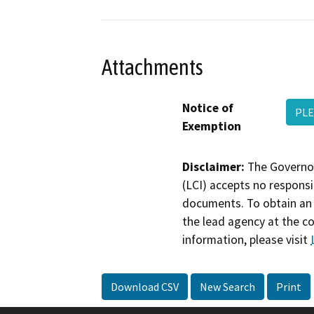
Attachments
Notice of
PLE
Exemption
Disclaimer:
The Governor
(LCI) accepts no responsib
documents. To obtain an 
the lead agency at the c
information, please visit
Download CSV
New Search
Print