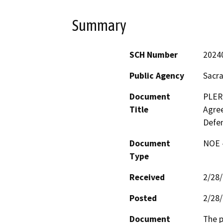
Summary
SCH Number
2024
Public Agency
Sacr
Document
PLER
Title
Agree
Defen
Document
NOE -
Type
Received
2/28
Posted
2/28
Document
The p