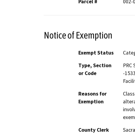
Parcel #
002-
Notice of Exemption
Exempt Status
Categ
Type, Section
PRC S
or Code
-1533
Facili
Reasons for
Class
Exemption
alter
invol
exemp
County Clerk
Sacr