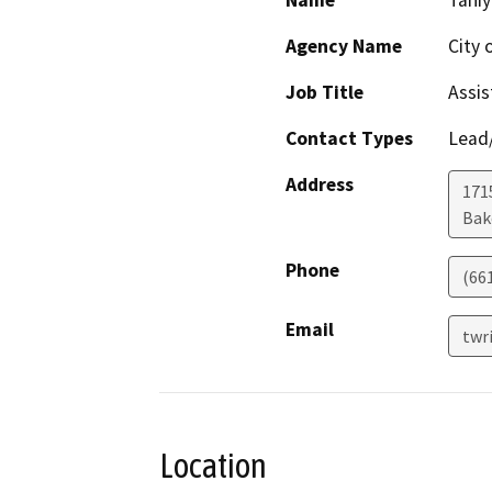
Name
Taniy
Agency Name
City 
Job Title
Assis
Contact Types
Lead/
Address
171
Bak
Phone
(66
Email
twr
Location