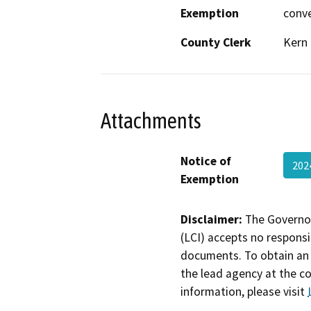
Exemption
conv
County Clerk
Kern
Attachments
Notice of
202
Exemption
Disclaimer:
The Governor
(LCI) accepts no responsib
documents. To obtain an 
the lead agency at the c
information, please visit