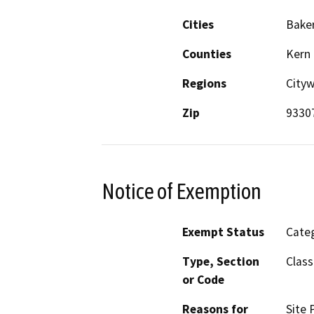
Cities
Baker
Counties
Kern
Regions
City
Zip
9330
Notice of Exemption
Exempt Status
Categ
Type, Section
Class
or Code
Reasons for
Site 