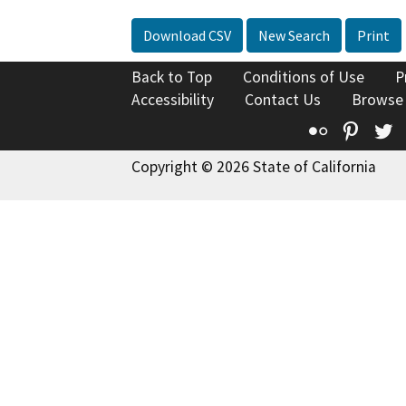
Download CSV
New Search
Print
Back to Top
Conditions of Use
P
Accessibility
Contact Us
Browse
Flickr
Pinte
T
Copyright © 2026 State of California