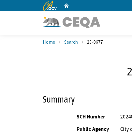
CA.gov
Home
Custom Google Search
Home
Search
23-0677
2
Summary
SCH Number
2024
Public Agency
City 