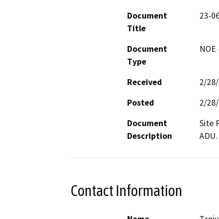
Document
23-0
Title
Document
NOE -
Type
Received
2/28
Posted
2/28
Document
Site 
Description
ADU.
Contact Information