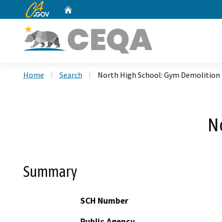
CA.gov
Home
Custom Google Search
Home
Search
North High School: Gym Demolition
N
Summary
SCH Number
Public Agency