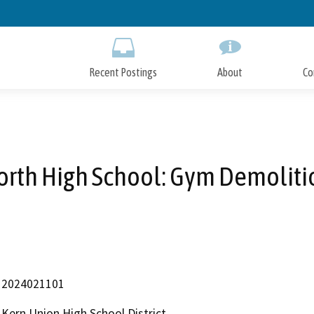
Skip
to
Main
Content
Recent Postings
About
Co
orth High School: Gym Demoliti
2024021101
Kern Union High School District