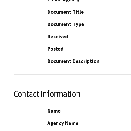
Document Title
Document Type
Received
Posted
Document Description
Contact Information
Name
Agency Name