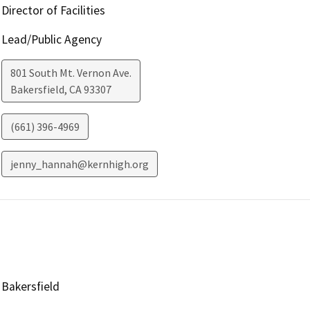
Director of Facilities
Lead/Public Agency
801 South Mt. Vernon Ave.
Bakersfield
,
CA
93307
(661) 396-4969
jenny_hannah@kernhigh.org
Bakersfield