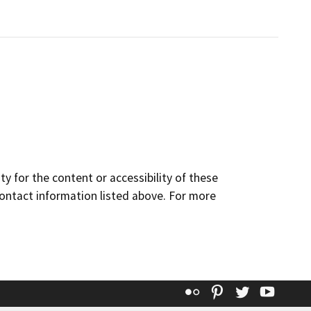
y for the content or accessibility of these
contact information listed above. For more
Flickr
Pinterest
Twitter
YouT