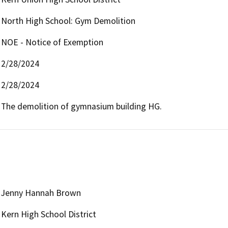
North High School: Gym Demolition
NOE - Notice of Exemption
2/28/2024
2/28/2024
The demolition of gymnasium building HG.
Jenny Hannah Brown
Kern High School District