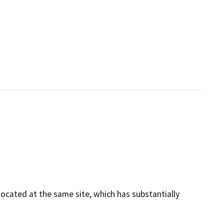
cated at the same site, which has substantially