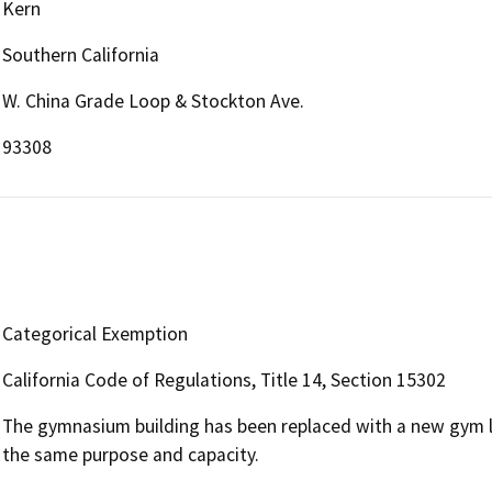
Kern
Southern California
W. China Grade Loop & Stockton Ave.
93308
Categorical Exemption
California Code of Regulations, Title 14, Section 15302
The gymnasium building has been replaced with a new gym lo
the same purpose and capacity.