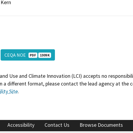
Kern
CEQA NOE
PDF
1309 K
and Use and Climate Innovation (LCI) accepts no responsibilit
 a different format, please contact the lead agency at the 
lity Site
.
Accessibility
Contact Us
Browse Documents