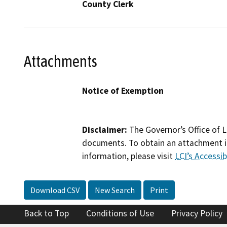
County Clerk
Attachments
Notice of Exemption
Disclaimer:
The Governor’s Office of L
documents. To obtain an attachment in
information, please visit
LCI’s Accessibi
Download CSV
New Search
Print
Back to Top
Conditions of Use
Privacy Policy