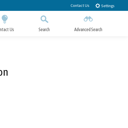
Contact Us
Settings
ntact Us
Search
Advanced Search
Submit
Close Search
on