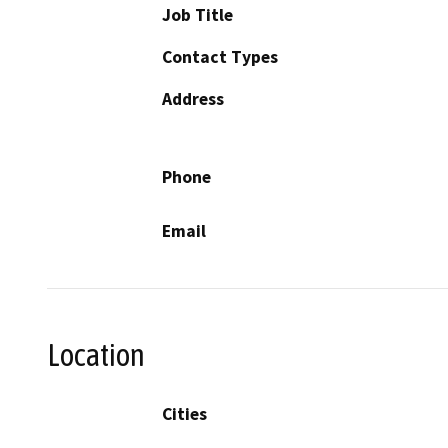
Job Title
Contact Types
Address
Phone
Email
Location
Cities