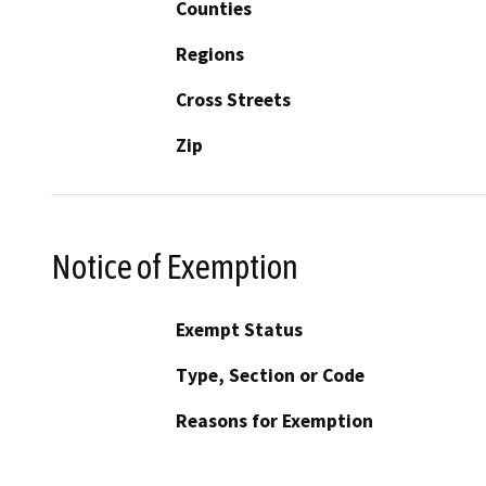
Counties
Regions
Cross Streets
Zip
Notice of Exemption
Exempt Status
Type, Section or Code
Reasons for Exemption