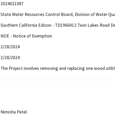
2024021087
State Water Resources Control Board, Division of Water Qua
Southern California Edison - TD1966912 Twin Lakes Road D
NOE - Notice of Exemption
2/28/2024
2/28/2024
The Project involves removing and replacing one wood utili
Nimisha Patel