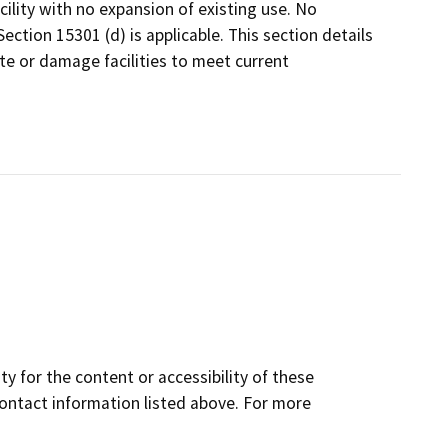
cility with no expansion of existing use. No
ction 15301 (d) is applicable. This section details
te or damage facilities to meet current
y for the content or accessibility of these
contact information listed above. For more