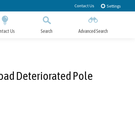
Contact Us
Settings
ntact Us
Search
Advanced Search
Submit
Close Search
oad Deteriorated Pole