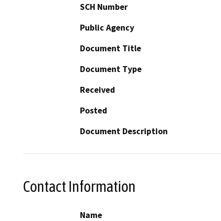
SCH Number
Public Agency
Document Title
Document Type
Received
Posted
Document Description
Contact Information
Name