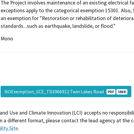
The Project involves maintenance of an existing electrical fa
exceptions apply to the categorical exemption 15301. Also, Se
an exemption for "Restoration or rehabilitation of deteriora
standards...such as earthquake, landslide, or flood."
Mono
NOExemption_SCE_TD1966912 Twin Lakes Road
PDF
186 K
and Use and Climate Innovation (LCI) accepts no responsibilit
 a different format, please contact the lead agency at the 
lity Site
.