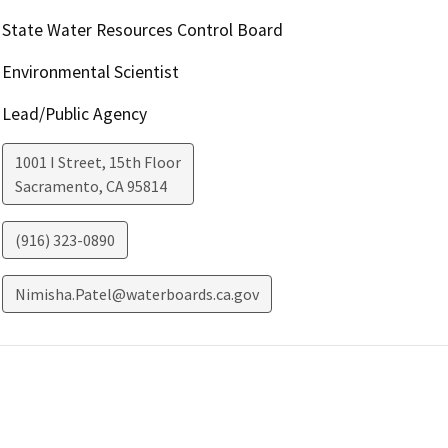
State Water Resources Control Board
Environmental Scientist
Lead/Public Agency
1001 I Street, 15th Floor
Sacramento
,
CA
95814
(916) 323-0890
Nimisha.Patel@waterboards.ca.gov