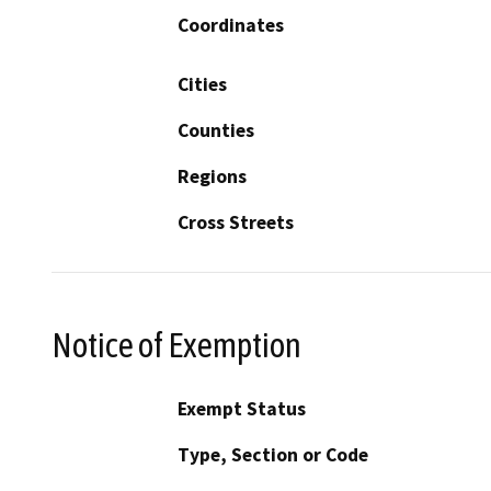
Coordinates
Cities
Counties
Regions
Cross Streets
Notice of Exemption
Exempt Status
Type, Section or Code