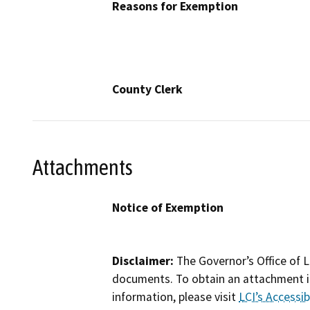
Reasons for Exemption
County Clerk
Attachments
Notice of Exemption
Disclaimer:
The Governor’s Office of L
documents. To obtain an attachment in
information, please visit
LCI’s Accessibi