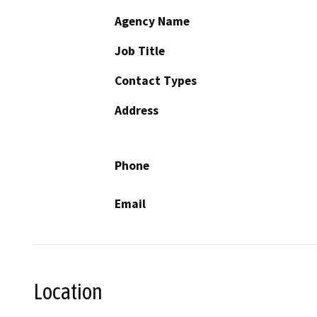
Agency Name
Job Title
Contact Types
Address
Phone
Email
Location