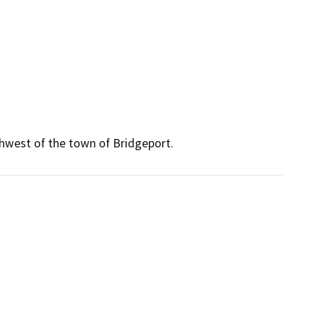
hwest of the town of Bridgeport.