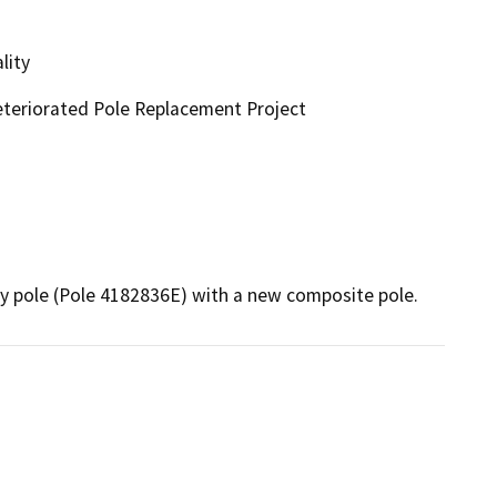
lity
eteriorated Pole Replacement Project
ty pole (Pole 4182836E) with a new composite pole.