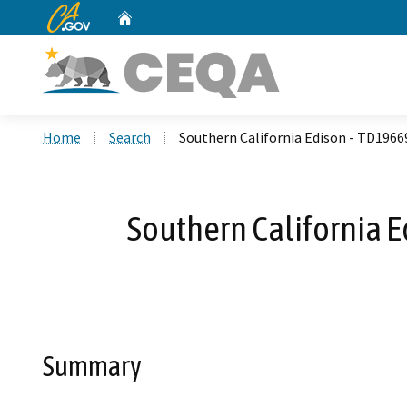
CA.gov
Home
Custom Google Search
Home
Search
Southern California Edison - TD196
Southern California 
Summary