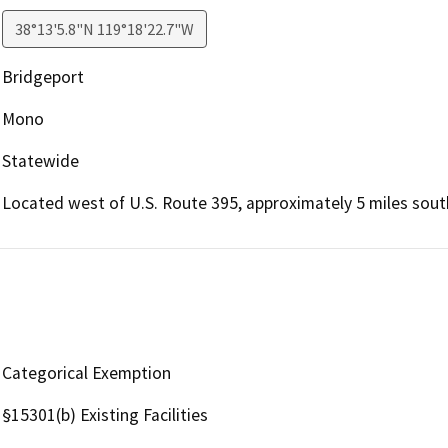
38°13'5.8"N 119°18'22.7"W
Bridgeport
Mono
Statewide
Located west of U.S. Route 395, approximately 5 miles sout
Categorical Exemption
§15301(b) Existing Facilities