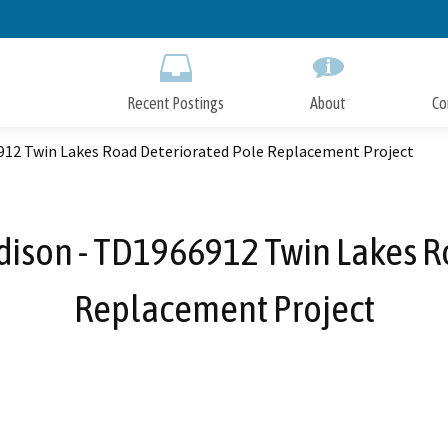
Skip
to
Main
Content
Recent Postings
About
Co
6912 Twin Lakes Road Deteriorated Pole Replacement Project
Edison - TD1966912 Twin Lakes R
Replacement Project