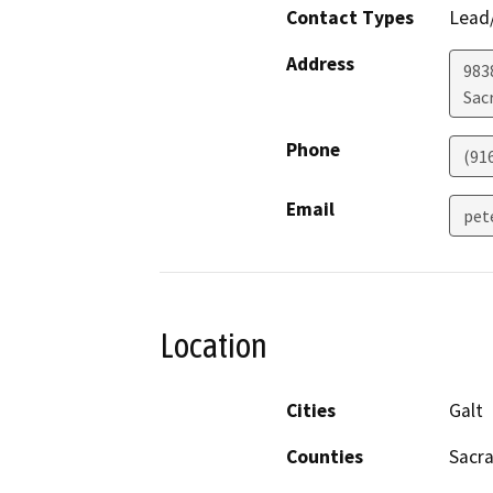
Contact Types
Lead/
Address
983
Sac
Phone
(91
Email
pet
Location
Cities
Galt
Counties
Sacr