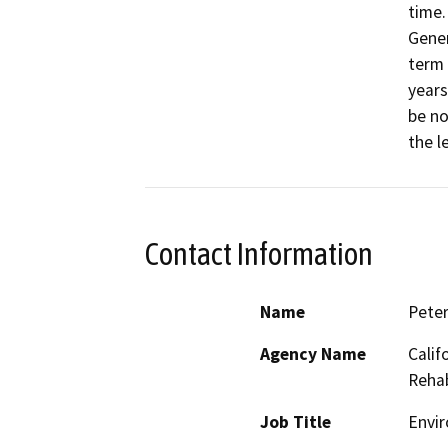
time.
Gener
term 
years 
be no
the l
Contact Information
Name
Peter
Agency Name
Calif
Rehab
Job Title
Envir