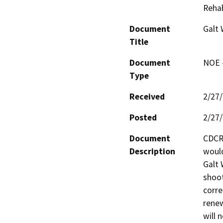
Rehab
Document
Galt
Title
Document
NOE -
Type
Received
2/27
Posted
2/27
Document
CDCR
Description
would
Galt 
shoot
corre
renew
will 