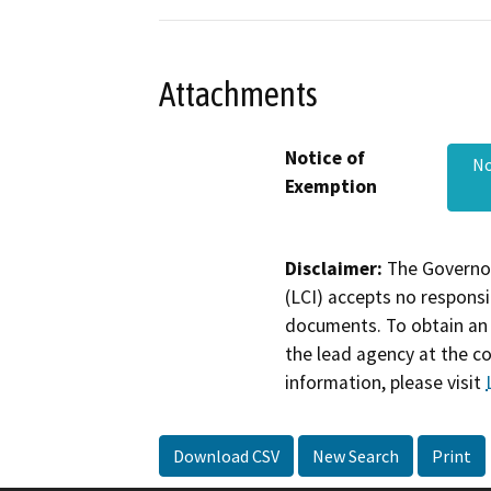
Attachments
Notice of
No
Exemption
Disclaimer:
The Governor
(LCI) accepts no responsib
documents. To obtain an 
the lead agency at the c
information, please visit
Download CSV
New Search
Print