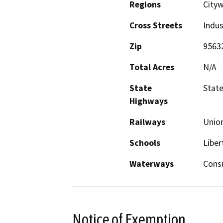
Regions
Cityw
Cross Streets
Indus
Zip
9563
Total Acres
N/A
State
State
Highways
Railways
Union
Schools
Liber
Waterways
Cons
Notice of Exemption