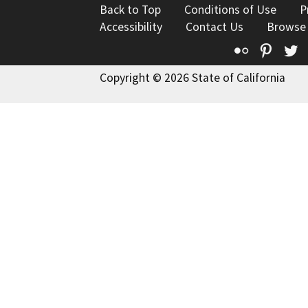
Back to Top
Conditions of Use
P
Accessibility
Contact Us
Browse
Flickr
Pinte
T
Copyright © 2026 State of California