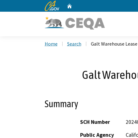
CA.gov
Home
Custom Google Search
Home
Search
Galt Warehouse Lease
Galt Wareho
Summary
SCH Number
2024
Public Agency
Calif