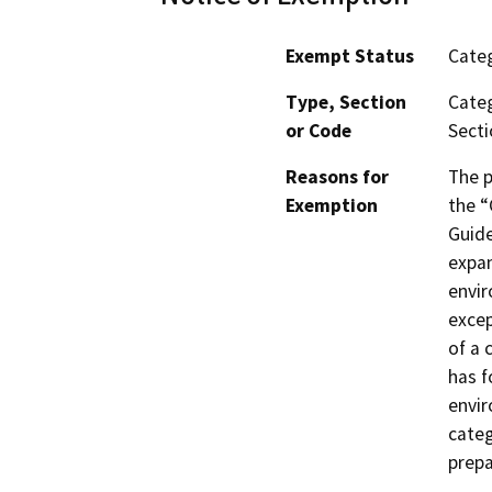
Exempt Status
Categ
Type, Section
Categ
or Code
Secti
Reasons for
The p
Exemption
the “
Guide
expan
envir
excep
of a 
has f
envir
categ
prepa