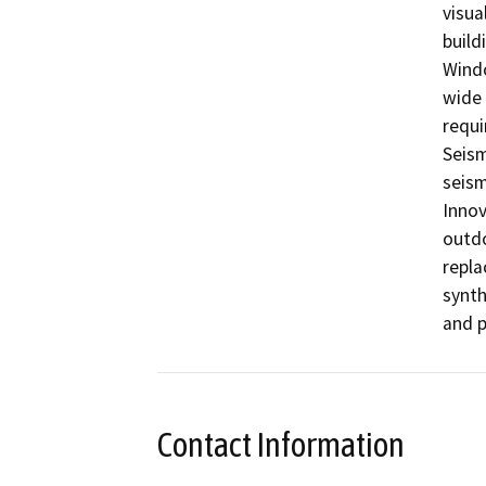
visua
buildi
Windo
wide 
requi
Seism
seism
Innov
outdo
repla
synth
and p
Contact Information