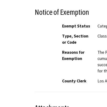
Notice of Exemption
Exempt Status
Categ
Type, Section
Class
or Code
Reasons for
The P
Exemption
cumul
succe
for t
County Clerk
Los 