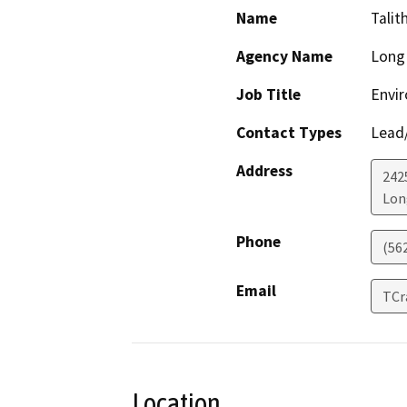
Name
Talit
Agency Name
Long 
Job Title
Envi
Contact Types
Lead/
Address
242
Lon
Phone
(56
Email
TCr
Location