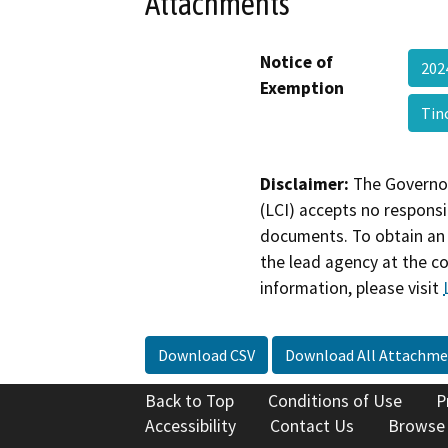
Attachments
Notice of
202
Exemption
Tin
Disclaimer:
The Governor
(LCI) accepts no responsib
documents. To obtain an 
the lead agency at the c
information, please visit
Download CSV
Download All Attachme
Back to Top
Conditions of Use
P
Accessibility
Contact Us
Browse