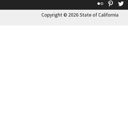
Flickr
Pinte
T
Copyright © 2026 State of California