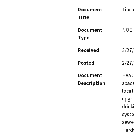
Document
Tinc
Title
Document
NOE -
Type
Received
2/27
Posted
2/27
Document
HVAC 
Description
space
locat
upgra
drink
syste
sewer
Hardw