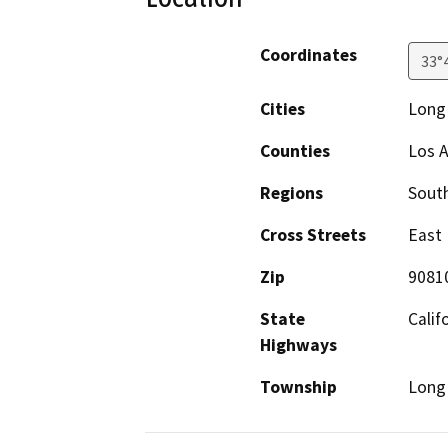
Coordinates
33°
Cities
Long
Counties
Los 
Regions
South
Cross Streets
East 
Zip
9081
State
Calif
Highways
Township
Long