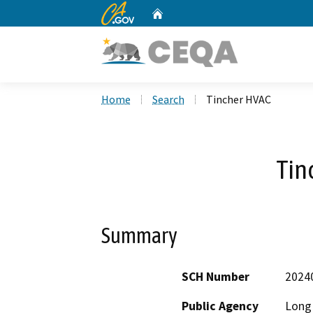
CA.gov
Home
Custom Google Search
Home
Search
Tincher HVAC
Tin
Summary
SCH Number
2024
Public Agency
Long 